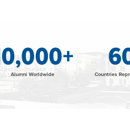
10,000+
6
Alumni Worldwide
Countries Rep