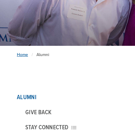
Home
Alumni
ALUMNI
GIVE BACK
STAY CONNECTED