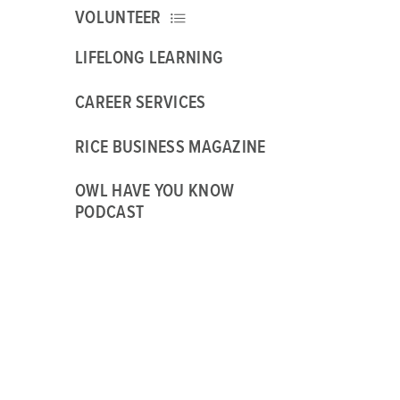
VOLUNTEER
LIFELONG LEARNING
CAREER SERVICES
RICE BUSINESS MAGAZINE
OWL HAVE YOU KNOW
PODCAST