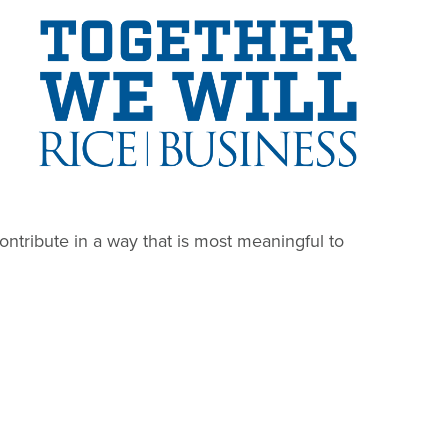
Image
ontribute in a way that is most meaningful to