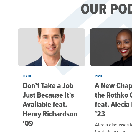
OUR PO
PIVOT
PIVOT
Don’t Take a Job
A New Chapt
Just Because It’s
the Rothko 
Available feat.
feat. Alecia
Henry Richardson
’23
’09
Alecia discusses 
fundraising and