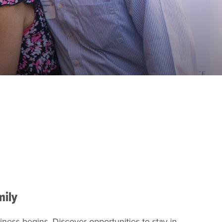
mily
ness begins. Discover opportunities to stay in