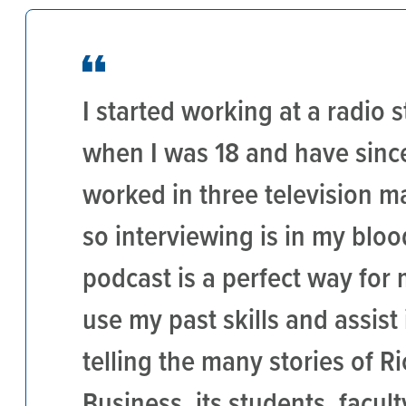
I started working at a radio s
when I was 18 and have sinc
worked in three television m
so interviewing is in my bloo
podcast is a perfect way for 
use my past skills and assist 
telling the many stories of Ri
Business, its students, faculty