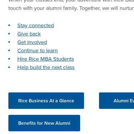
touch with your alumni family. Together, we will nurt
Stay connected
Give back
Get involved
Continue to learn
Hire Rice MBA Students
Help build the next class
Rice Business At a Glance
Alumni E
Benefits for New Alumni