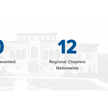
0
12
resented
Regional Chapters
Nationwide