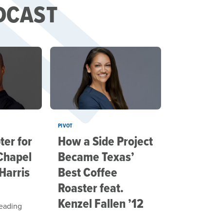
DCAST
PIVOT
er for
How a Side Project
Chapel
Became Texas’
 Harris
Best Coffee
Roaster feat.
Kenzel Fallen ’12
leading