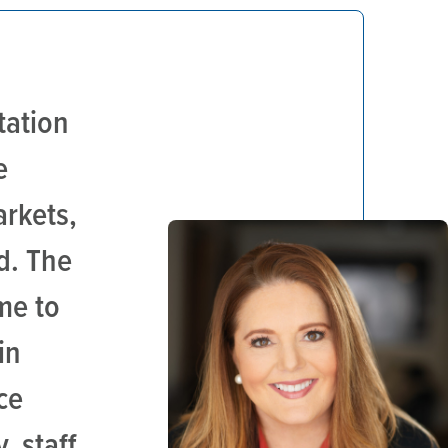
tation
e
arkets,
d. The
me to
in
ce
, staff