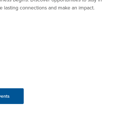
ure lasting connections and make an impact.
vents