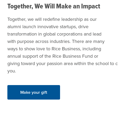
Together, We Will Make an Impact
Together, we will redefine leadership as our
alumni launch innovative startups, drive
transformation in global corporations and lead
with purpose across industries. There are many
ways to show love to Rice Business, including
annual support of the Rice Business Fund or
giving toward your passion area within the school to c
you.
Make your gift