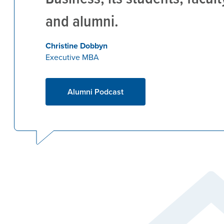
and alumni.
Christine Dobbyn
Executive MBA
Alumni Podcast