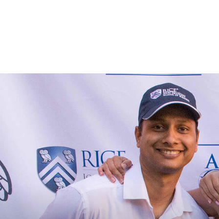
Skip to main content