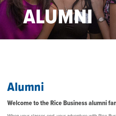
ALUMNI
Alumni
Welcome to the Rice Business alumni fa
When your classes end, your adventure with Rice Busi