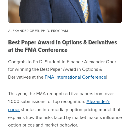
ALEXANDER OBER, PH.D. PROGRAM
Best Paper Award in Options & Derivatives
at the FMA Conference
Congrats to Ph.D. Student in Finance Alexander Ober
for winning the Best Paper Award in Options &
Derivatives at the
FMA International Conference
!
This year, the FMA recognized five papers from over
1,000 submissions for top recognition.
Alexander’s
paper
studies an intermediary option pricing model that
explains how the risks faced by market makers influence
option prices and market behavior.