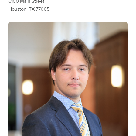
6100 Main Street
Houston, TX 77005
Image