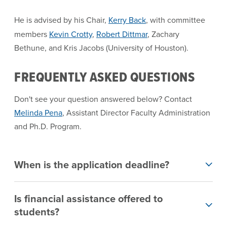
He is advised by his Chair,
Kerry Back
, with committee
members
Kevin Crotty
,
Robert Dittmar
, Zachary
Bethune, and Kris Jacobs (University of Houston).
FREQUENTLY ASKED QUESTIONS
Don't see your question answered below? Contact
Melinda Pena
, Assistant Director Faculty Administration
and Ph.D. Program.
When is the application deadline?
Is financial assistance offered to
students?