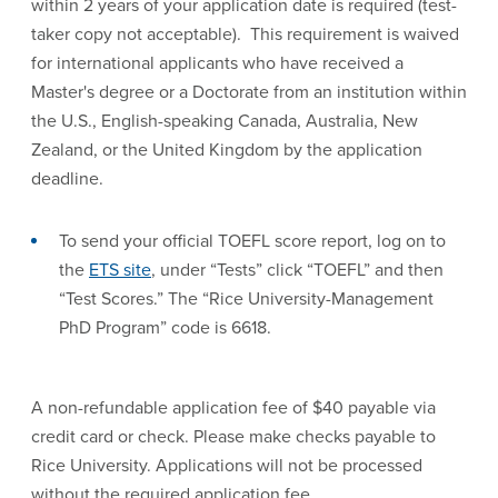
within 2 years of your application date is required (test-
taker copy not acceptable). This requirement is waived
for international applicants who have received a
Master's degree or a Doctorate from an institution within
the U.S., English-speaking Canada, Australia, New
Zealand, or the United Kingdom by the application
deadline.
To send your official TOEFL score report, log on to
the
ETS site
, under “Tests” click “TOEFL” and then
“Test Scores.” The “Rice University-Management
PhD Program” code is 6618.
A non-refundable application fee of $40 payable via
credit card or check. Please make checks payable to
Rice University. Applications will not be processed
without the required application fee.