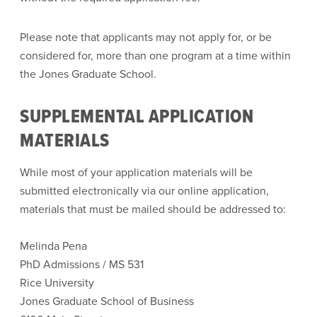
Please note that applicants may not apply for, or be
considered for, more than one program at a time within
the Jones Graduate School.
SUPPLEMENTAL APPLICATION
MATERIALS
While most of your application materials will be
submitted electronically via our online application,
materials that must be mailed should be addressed to:
Melinda Pena
PhD Admissions / MS 531
Rice University
Jones Graduate School of Business