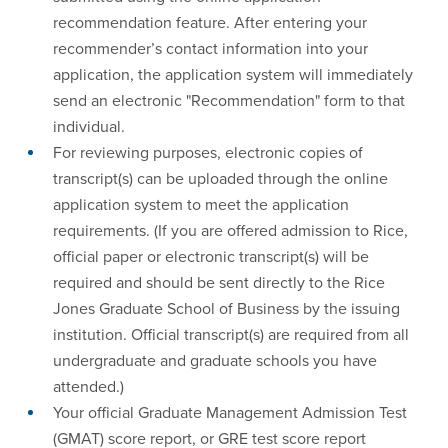
recommendation feature. After entering your
recommender’s contact information into your
application, the application system will immediately
send an electronic "Recommendation" form to that
individual.
For reviewing purposes, electronic copies of
transcript(s) can be uploaded through the online
application system to meet the application
requirements. (If you are offered admission to Rice,
official paper or electronic transcript(s) will be
required and should be sent directly to the Rice
Jones Graduate School of Business by the issuing
institution. Official transcript(s) are required from all
undergraduate and graduate schools you have
attended.)
Your official Graduate Management Admission Test
(GMAT) score report, or GRE test score report