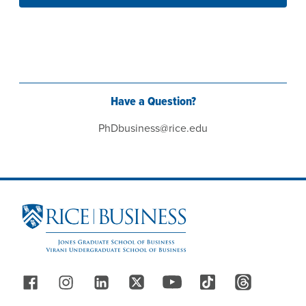
Have a Question?
PhDbusiness@rice.edu
Site Footer
Follow Us