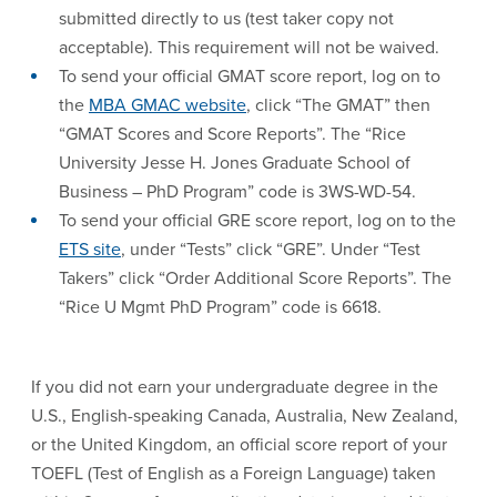
submitted directly to us (test taker copy not
acceptable). This requirement will not be waived.
To send your official GMAT score report, log on to
the
MBA GMAC website
, click “The GMAT” then
“GMAT Scores and Score Reports”. The “Rice
University Jesse H. Jones Graduate School of
Business – PhD Program” code is 3WS-WD-54.
To send your official GRE score report, log on to the
ETS site
, under “Tests” click “GRE”. Under “Test
Takers” click “Order Additional Score Reports”. The
“Rice U Mgmt PhD Program” code is 6618.
If you did not earn your undergraduate degree in the
U.S., English-speaking Canada, Australia, New Zealand,
or the United Kingdom, an official score report of your
TOEFL (Test of English as a Foreign Language) taken