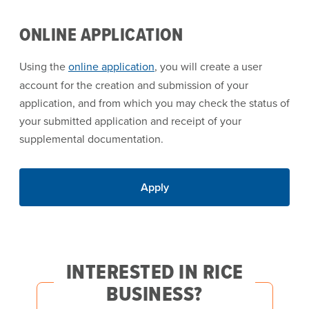
ONLINE APPLICATION
Using the
online application
, you will create a user
account for the creation and submission of your
application, and from which you may check the status of
your submitted application and receipt of your
supplemental documentation.
Apply
INTERESTED IN RICE
BUSINESS?