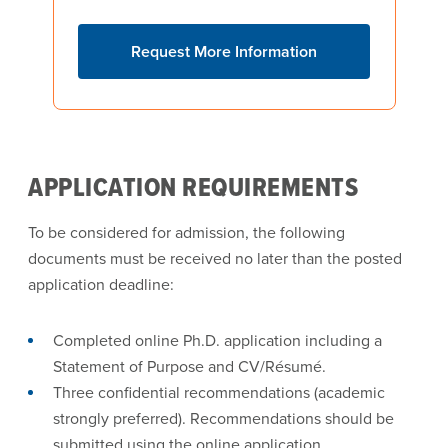
Request More Information
APPLICATION REQUIREMENTS
To be considered for admission, the following
documents must be received no later than the posted
application deadline:
Completed online Ph.D. application including a
Statement of Purpose and CV/Résumé.
Three confidential recommendations (academic
strongly preferred). Recommendations should be
submitted using the online application