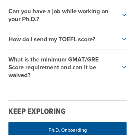
Can you have a job while working on
your Ph.D.?
How do I send my TOEFL score?
What is the minimum GMAT/GRE
Score requirement and can it be
waived?
KEEP EXPLORING
Ph.D. Onboarding