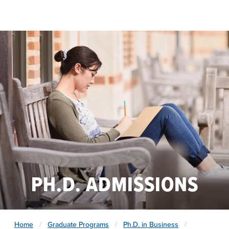
Skip to main content
PH.D. ADMISSIONS
Home
Graduate Programs
Ph.D. in Business