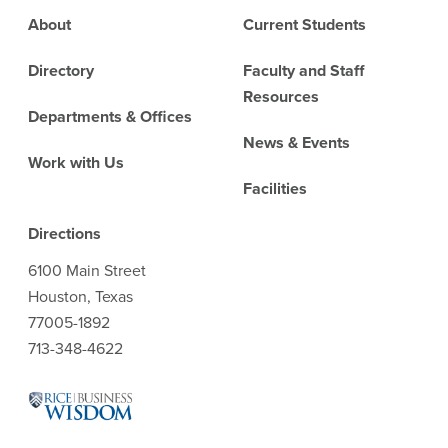
Footer
About
Current Students
Directory
Faculty and Staff
Resources
Departments & Offices
News & Events
Work with Us
Facilities
Directions
6100 Main Street
Houston, Texas
77005-1892
713-348-4622