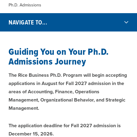
Ph.D. Admissions
NAVIGATE TO...
Guiding You on Your Ph.D.
Admissions Journey
The Rice Business Ph.D. Program will begin accepting
applications in August for Fall 2027 admission in the
areas of Accounting, Finance, Operations
Management, Organizational Behavior, and Strategic
Management.
The application deadline for Fall 2027 admission is
December 15, 2026.