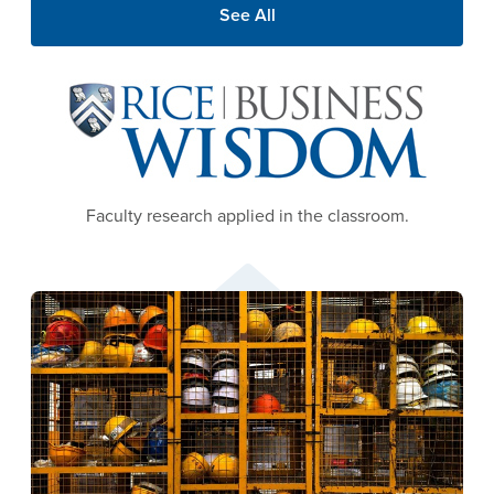
See All
Image
Faculty research applied in the classroom.