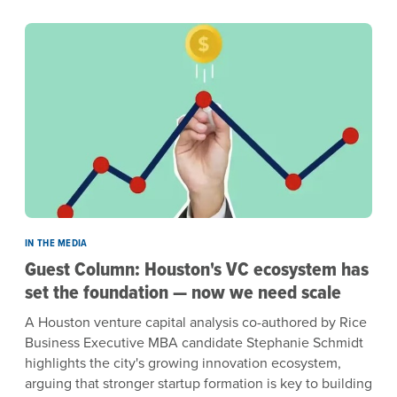
IN THE MEDIA
Guest Column: Houston's VC ecosystem has
set the foundation — now we need scale
A Houston venture capital analysis co-authored by Rice
Business Executive MBA candidate Stephanie Schmidt
highlights the city's growing innovation ecosystem,
arguing that stronger startup formation is key to building