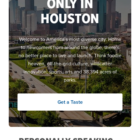
ONLY IN
HOUSTON
Welcome to America’s most diverse city. Home
to newcomers from around the globe, there’s
no better place to live and launch.
Think foodie
heaven, off-the-grid culture, wildcatter
innovation, sports, arts and 38,394 acres of
parks.
Get a Taste