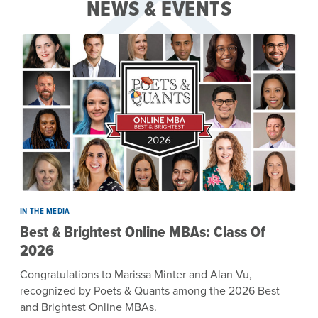
NEWS & EVENTS
IN THE MEDIA
Best & Brightest Online MBAs: Class Of
2026
Congratulations to Marissa Minter and Alan Vu,
recognized by Poets & Quants among the 2026 Best
and Brightest Online MBAs.