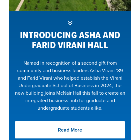
INTRODUCING ASHA AND
FARID VIRANI HALL
Named in recognition of a second gift from
community and business leaders Asha Virani ’89
and Farid Virani who helped establish the Virani
Undergraduate School of Business in 2024, the
new building joins McNair Hall this fall to create an
integrated business hub for graduate and
undergraduate students alike.
Read More