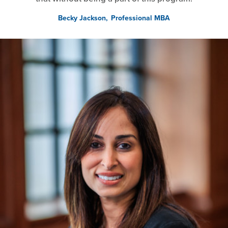
Becky Jackson
Professional MBA