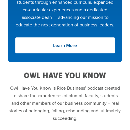
students through enhanced curricula, expanded
co-curricular experiences and a dedicated
associate dean — advancing our mission to
educate the next generation of business leaders.
Learn More
OWL HAVE YOU KNOW
Owl Have You Know is Rice Business’ podcast created
to share the experiences of alumni, faculty, students
and other members of our business community – real
stories of belonging, failing, rebounding and, ultimately,
succeeding.