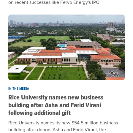
on recent successes like Fervo Energy's IPO.
IN THE MEDIA
Rice University names new business
building after Asha and Farid Virani
following additional gift
Rice University names its new $54.5 million business
building after donors Asha and Farid Virani, the