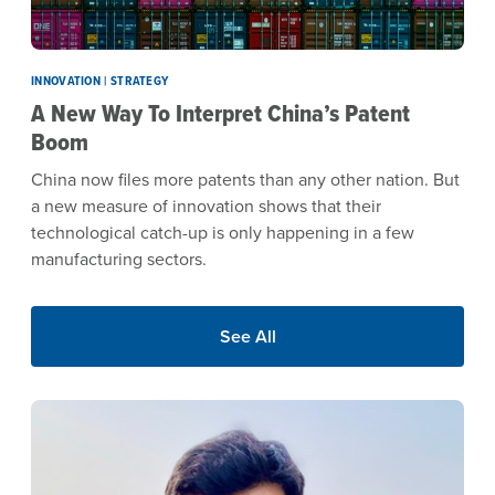
INNOVATION | STRATEGY
A New Way To Interpret China’s Patent
Boom
China now files more patents than any other nation. But
a new measure of innovation shows that their
technological catch-up is only happening in a few
manufacturing sectors.
See All