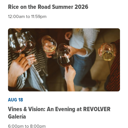
Rice on the Road Summer 2026
12:00am to 11:59pm
AUG 18
Vines & Vision: An Evening at REVOLVER
Galería
6:00pm to 8:00pm