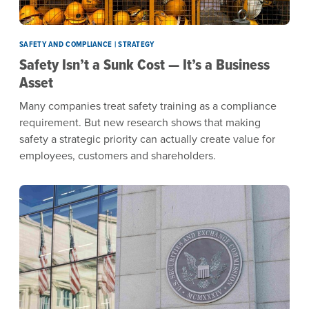
SAFETY AND COMPLIANCE | STRATEGY
Safety Isn’t a Sunk Cost — It’s a Business
Asset
Many companies treat safety training as a compliance
requirement. But new research shows that making
safety a strategic priority can actually create value for
employees, customers and shareholders.