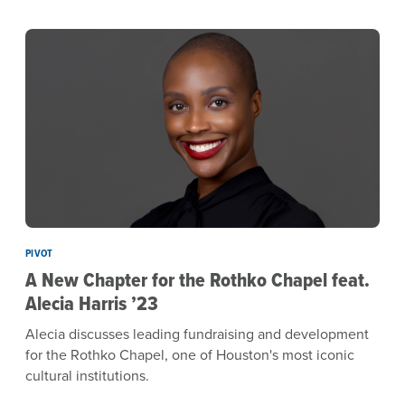
PIVOT
A New Chapter for the Rothko Chapel feat.
Alecia Harris ’23
Alecia discusses leading fundraising and development
for the Rothko Chapel, one of Houston's most iconic
cultural institutions.