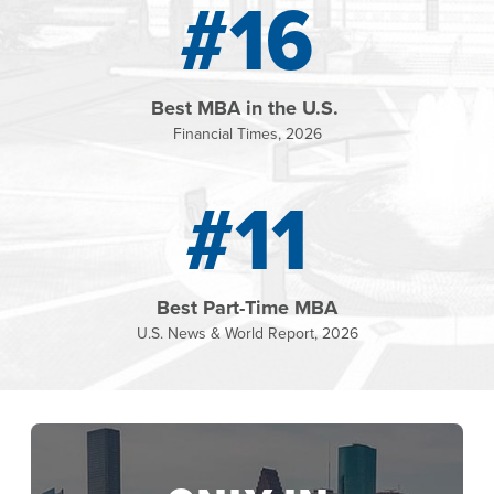
#16
Best MBA in the U.S.
Financial Times, 2026
#11
Best Part-Time MBA
U.S. News & World Report, 2026