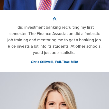
I did investment banking recruiting my first
semester. The Finance Association did a fantastic
job training and mentoring me to get a banking job.
Rice invests a lot into its students. At other schools,
you'd just be a statistic.
Chris Stillwell
Full-Time MBA