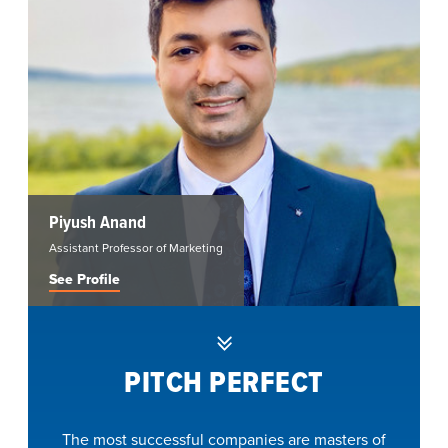
Piyush Anand
Assistant Professor of Marketing
See Profile
PITCH PERFECT
The most successful companies are masters of