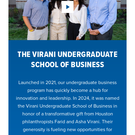
THE VIRANI UNDERGRADUATE
SCHOOL OF BUSINESS
Launched in 2021, our undergraduate business
program has quickly become a hub for
innovation and leadership. In 2024, it was named
the Virani Undergraduate School of Business in
honor of a transformative gift from Houston
philanthropists Farid and Asha Virani. Their
generosity is fueling new opportunities for