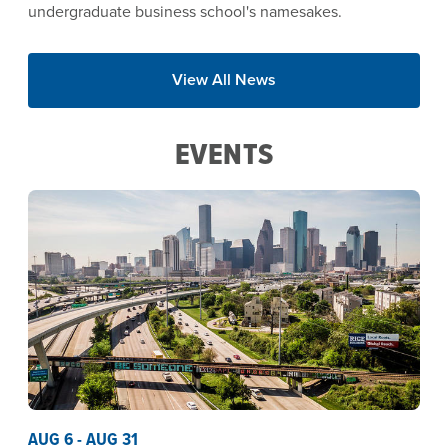
undergraduate business school's namesakes.
View All News
EVENTS
AUG 6 - AUG 31