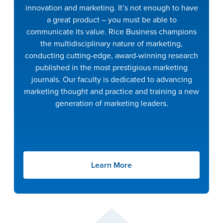
innovation and marketing. It’s not enough to have
a great product – you must be able to
communicate its value. Rice Business champions
the multidisciplinary nature of marketing,
conducting cutting-edge, award-winning research
published in the most prestigious marketing
journals. Our faculty is dedicated to advancing
marketing thought and practice and training a new
generation of marketing leaders.
Learn More