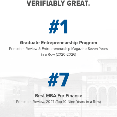
VERIFIABLY GREAT.
#1
Graduate Entrepreneurship Program
Princeton Review & Entrepreneurship Magazine Seven Years
in a Row (2020-2026)
#7
Best MBA For Finance
Princeton Review, 2027 (Top 10 Nine Years in a Row)