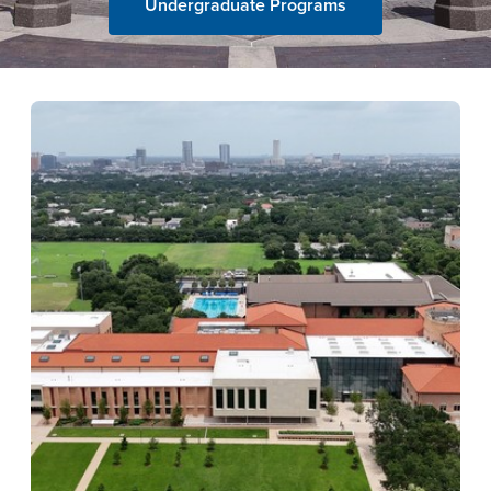
Undergraduate Programs