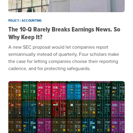
POLICY | ACCOUNTING
The 10-Q Rarely Breaks Earnings News. So
Why Keep It?
A new SEC proposal would let companies report
semiannually instead of quarterly. Four scholars make
the case for letting companies choose their reporting
cadence, and for protecting safeguards.