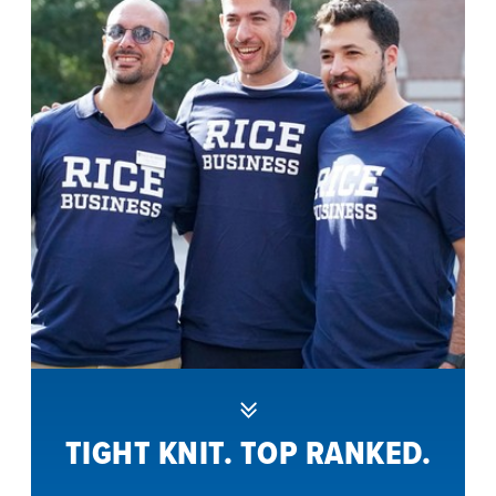
TIGHT KNIT. TOP RANKED.