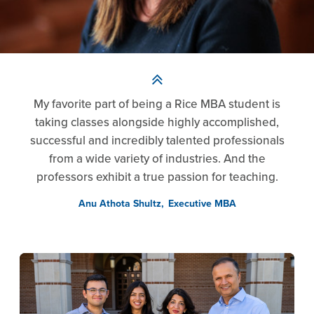
My favorite part of being a Rice MBA student is
taking classes alongside highly accomplished,
successful and incredibly talented professionals
from a wide variety of industries. And the
professors exhibit a true passion for teaching.
Anu Athota Shultz
Executive MBA