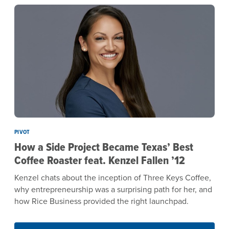
PIVOT
How a Side Project Became Texas’ Best
Coffee Roaster feat. Kenzel Fallen ’12
Kenzel chats about the inception of Three Keys Coffee,
why entrepreneurship was a surprising path for her, and
how Rice Business provided the right launchpad.