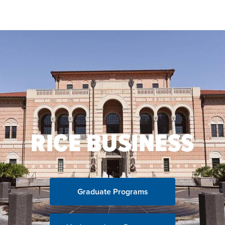
Skip to main content
RICE BUSINESS
Graduate Programs