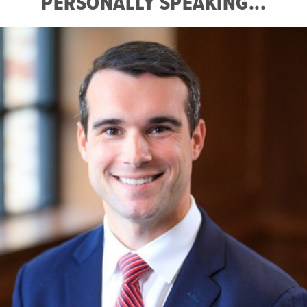
PERSONALLY SPEAKING...