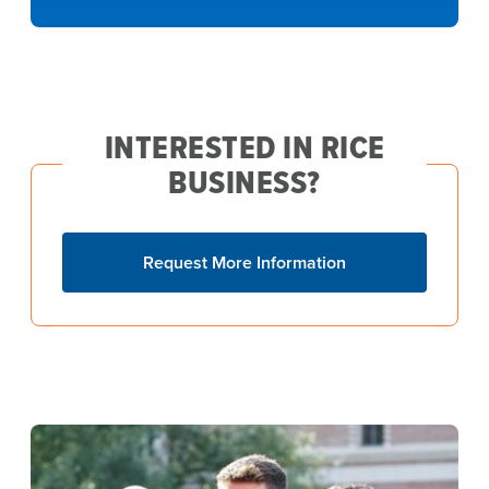
INTERESTED IN RICE
BUSINESS?
Request More Information