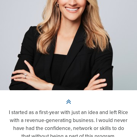
I started as a first-year with just an idea and left Rice
with a revenue-generating business. I would never
have had the confidence, network or skills to do
that without being a part of this program.