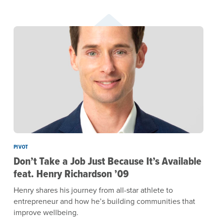
PIVOT
Don’t Take a Job Just Because It’s Available
feat. Henry Richardson ’09
Henry shares his journey from all-star athlete to
entrepreneur and how he’s building communities that
improve wellbeing.