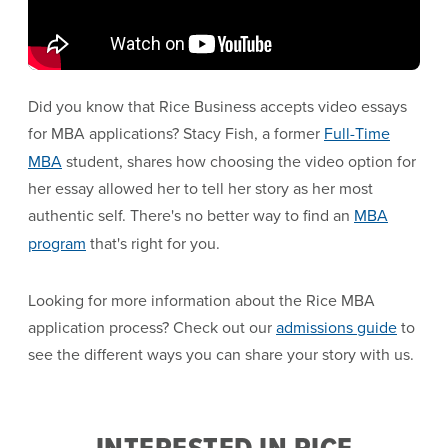
Did you know that Rice Business accepts video essays
for MBA applications? Stacy Fish, a former
Full-Time
MBA
student, shares how choosing the video option for
her essay allowed her to tell her story as her most
authentic self. There's no better way to find an
MBA
program
that's right for you.
Looking for more information about the Rice MBA
application process? Check out our
admissions guide
to
see the different ways you can share your story with us.
INTERESTED IN RICE