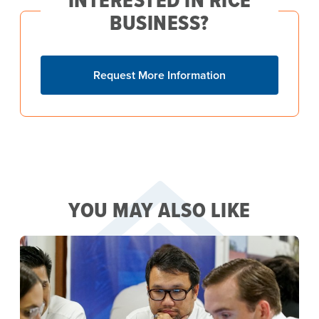
BUSINESS?
Request More Information
YOU MAY ALSO LIKE