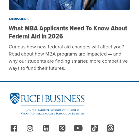
ADMISSIONS
What MBA Applicants Need To Know About
Federal Aid in 2026
Curious how new federal aid changes will affect you?
Read about how MBA programs are impacted — and
why our students are finding smarter, more competitive
ways to fund their futures.
Site Footer
Follow Us