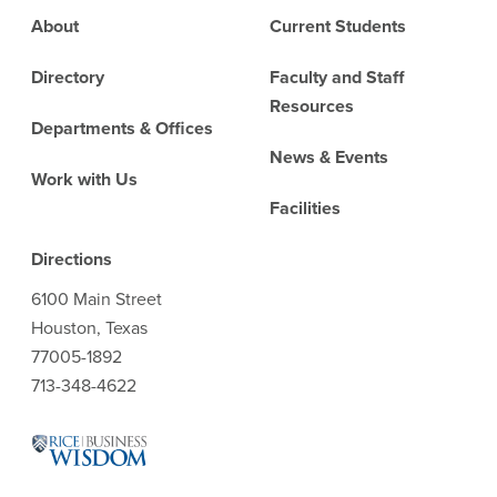
Footer
About
Current Students
Directory
Faculty and Staff
Resources
Departments & Offices
News & Events
Work with Us
Facilities
Directions
6100 Main Street
Houston, Texas
77005-1892
713-348-4622