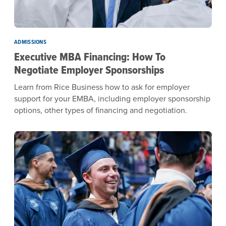
ADMISSIONS
Executive MBA Financing: How To
Negotiate Employer Sponsorships
Learn from Rice Business how to ask for employer
support for your EMBA, including employer sponsorship
options, other types of financing and negotiation.