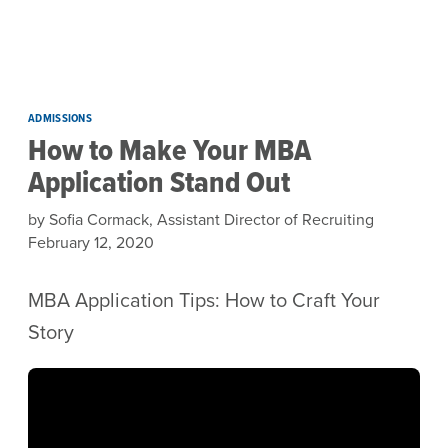
Skip to main content
ADMISSIONS
How to Make Your MBA
Application Stand Out
by Sofia Cormack, Assistant Director of Recruiting
February 12, 2020
MBA Application Tips: How to Craft Your
Story