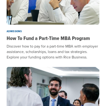
ADMISSIONS
How To Fund a Part-Time MBA Program
Discover how to pay for a part-time MBA with employer
assistance, scholarships, loans and tax strategies.
Explore your funding options with Rice Business.