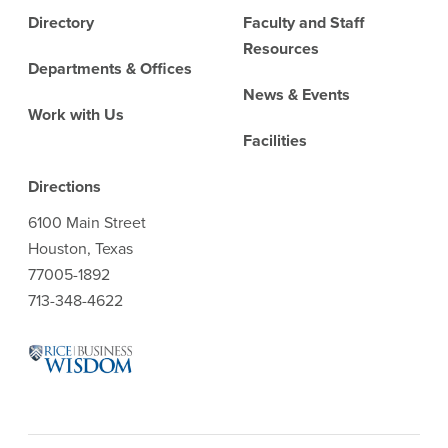
Directory
Faculty and Staff
Resources
Departments & Offices
News & Events
Work with Us
Facilities
Directions
6100 Main Street
Houston, Texas
77005-1892
713-348-4622