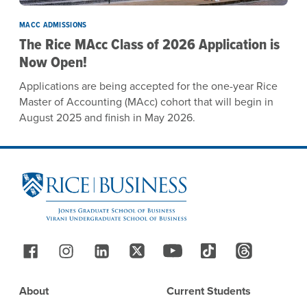
MACC ADMISSIONS
The Rice MAcc Class of 2026 Application is
Now Open!
Applications are being accepted for the one-year Rice
Master of Accounting (MAcc) cohort that will begin in
August 2025 and finish in May 2026.
Site Footer
Follow Us
Footer
About
Current Students