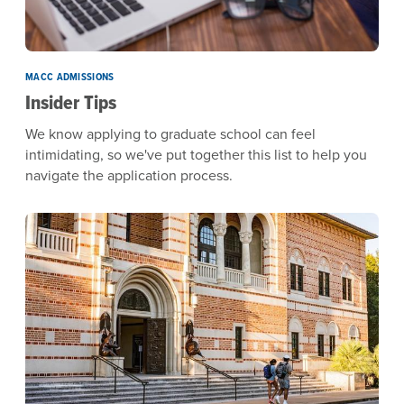
MACC ADMISSIONS
Insider Tips
We know applying to graduate school can feel
intimidating, so we've put together this list to help you
navigate the application process.