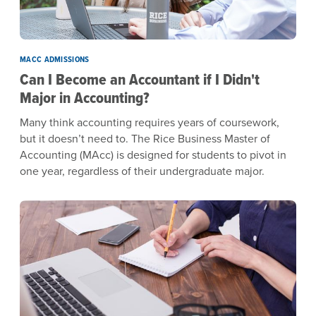
MACC ADMISSIONS
Can I Become an Accountant if I Didn't
Major in Accounting?
Many think accounting requires years of coursework,
but it doesn’t need to. The Rice Business Master of
Accounting (MAcc) is designed for students to pivot in
one year, regardless of their undergraduate major.