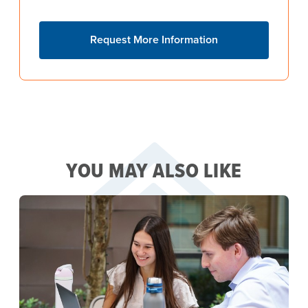
Request More Information
YOU MAY ALSO LIKE