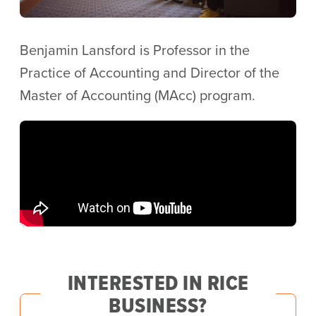
Benjamin Lansford is Professor in the
Practice of Accounting and Director of the
Master of Accounting (MAcc) program.
INTERESTED IN RICE
BUSINESS?