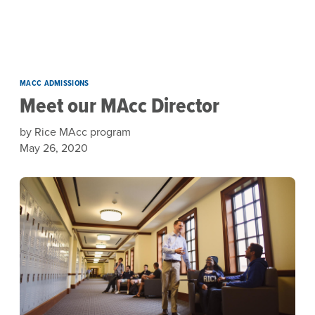
Skip to main content
MACC ADMISSIONS
Meet our MAcc Director
by Rice MAcc program
May 26, 2020