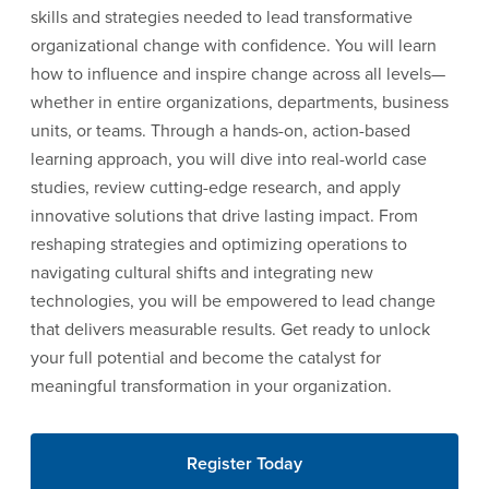
skills and strategies needed to lead transformative
organizational change with confidence. You will learn
how to influence and inspire change across all levels—
whether in entire organizations, departments, business
units, or teams. Through a hands-on, action-based
learning approach, you will dive into real-world case
studies, review cutting-edge research, and apply
innovative solutions that drive lasting impact. From
reshaping strategies and optimizing operations to
navigating cultural shifts and integrating new
technologies, you will be empowered to lead change
that delivers measurable results. Get ready to unlock
your full potential and become the catalyst for
meaningful transformation in your organization.
Register Today