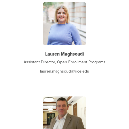
Lauren Maghsoudi
Assistant Director, Open Enrollment Programs
lauren.maghsoudi@rice.edu