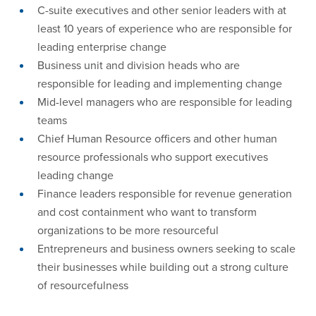
C-suite executives and other senior leaders with at
least 10 years of experience who are responsible for
leading enterprise change
Business unit and division heads who are
responsible for leading and implementing change
Mid-level managers who are responsible for leading
teams
Chief Human Resource officers and other human
resource professionals who support executives
leading change
Finance leaders responsible for revenue generation
and cost containment who want to transform
organizations to be more resourceful
Entrepreneurs and business owners seeking to scale
their businesses while building out a strong culture
of resourcefulness