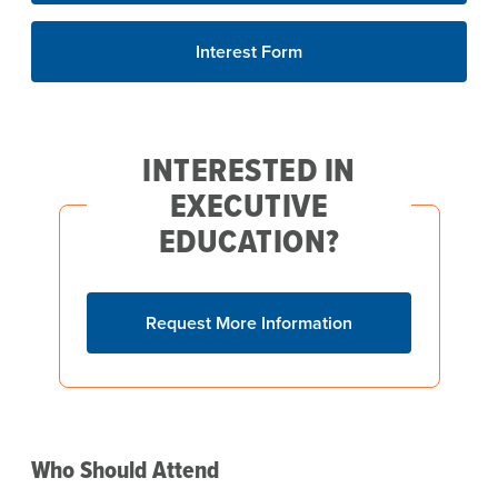
Interest Form
INTERESTED IN
EXECUTIVE
EDUCATION?
Request More Information
Who Should Attend