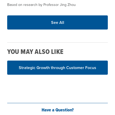
Based on research by Professor Jing Zhou
See All
YOU MAY ALSO LIKE
Strategic Growth through Customer Focus
Have a Question?