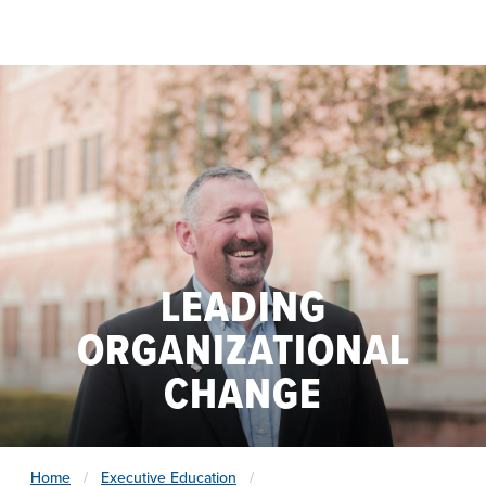
Skip to main content
LEADING
ORGANIZATIONAL
CHANGE
Home
Executive Education