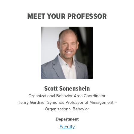
MEET YOUR PROFESSOR
Scott Sonenshein
Organizational Behavior Area Coordinator
Henry Gardiner Symonds Professor of Management –
Organizational Behavior
Department
Faculty