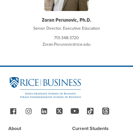
Zoran Perunovic, Ph.D.
Senior Director, Executive Education
713-348-3720
Zoran.Perunovic@rice.edu
Site Footer
Follow Us
Footer
About
Current Students