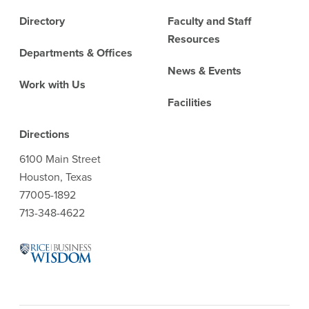
Directory
Faculty and Staff
Resources
Departments & Offices
News & Events
Work with Us
Facilities
Directions
6100 Main Street
Houston, Texas
77005-1892
713-348-4622