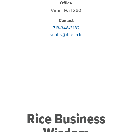
Office
Virani Hall 380
Contact
713-348-3182
scotts@rice.edu
Rice Business