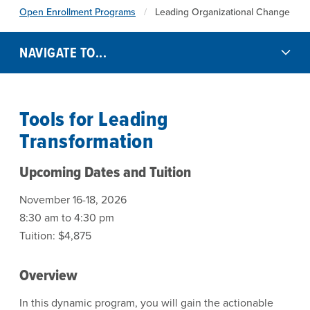
Open Enrollment Programs
Leading Organizational Change
NAVIGATE TO...
Tools for Leading
Transformation
Upcoming Dates and Tuition
November 16-18, 2026
8:30 am to 4:30 pm
Tuition: $4,875
Overview
In this dynamic program, you will gain the actionable