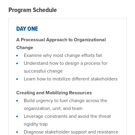
Program Schedule
DAY ONE
A Processual Approach to Organizational
Change
Examine why most change efforts fail
Understand how to design a process for
successful change
Learn how to mobilize different stakeholders
Creating and Mobilizing Resources
Build urgency to fuel change across the
organization, unit, and team
Leverage constraints and avoid the threat
rigidity trap
Diagnose stakeholder support and resistance