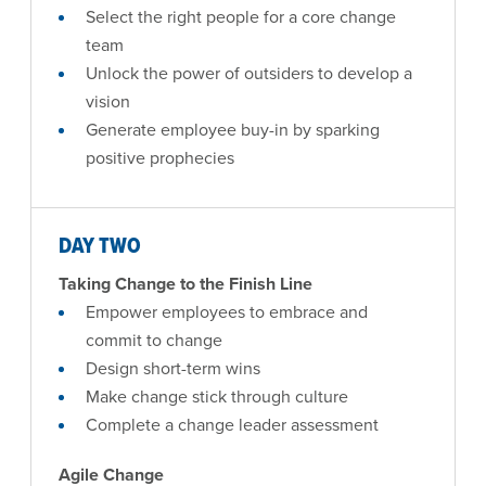
Select the right people for a core change
team
Unlock the power of outsiders to develop a
vision
Generate employee buy-in by sparking
positive prophecies
DAY TWO
Taking Change to the Finish Line
Empower employees to embrace and
commit to change
Design short-term wins
Make change stick through culture
Complete a change leader assessment
Agile Change