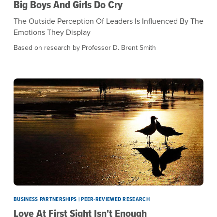
Big Boys And Girls Do Cry
The Outside Perception Of Leaders Is Influenced By The
Emotions They Display
Based on research by Professor D. Brent Smith
BUSINESS PARTNERSHIPS | PEER-REVIEWED RESEARCH
Love At First Sight Isn't Enough