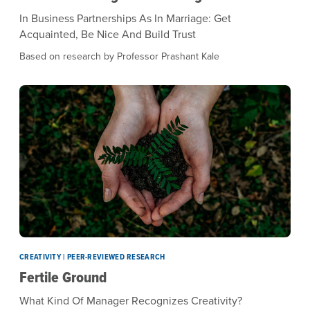
In Business Partnerships As In Marriage: Get
Acquainted, Be Nice And Build Trust
Based on research by Professor Prashant Kale
CREATIVITY | PEER-REVIEWED RESEARCH
Fertile Ground
What Kind Of Manager Recognizes Creativity?