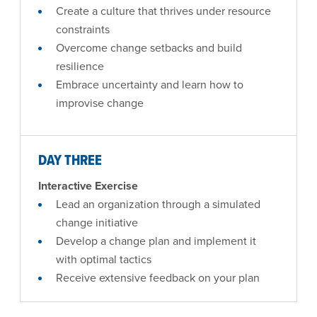
Create a culture that thrives under resource
constraints
Overcome change setbacks and build
resilience
Embrace uncertainty and learn how to
improvise change
DAY THREE
Interactive Exercise
Lead an organization through a simulated
change initiative
Develop a change plan and implement it
with optimal tactics
Receive extensive feedback on your plan