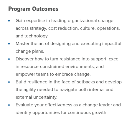
Program Outcomes
Gain expertise in leading organizational change
across strategy, cost reduction, culture, operations,
and technology.
Master the art of designing and executing impactful
change plans.
Discover how to turn resistance into support, excel
in resource-constrained environments, and
empower teams to embrace change.
Build resilience in the face of setbacks and develop
the agility needed to navigate both internal and
external uncertainty.
Evaluate your effectiveness as a change leader and
identify opportunities for continuous growth.