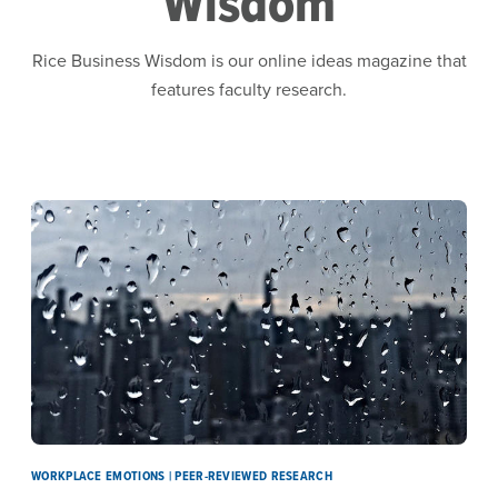
Wisdom
Rice Business Wisdom is our online ideas magazine that
features faculty research.
WORKPLACE EMOTIONS | PEER-REVIEWED RESEARCH