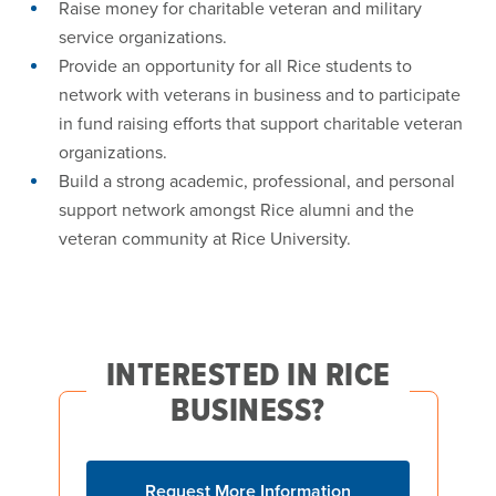
Raise money for charitable veteran and military
service organizations.
Provide an opportunity for all Rice students to
network with veterans in business and to participate
in fund raising efforts that support charitable veteran
organizations.
Build a strong academic, professional, and personal
support network amongst Rice alumni and the
veteran community at Rice University.
INTERESTED IN RICE
BUSINESS?
Request More Information