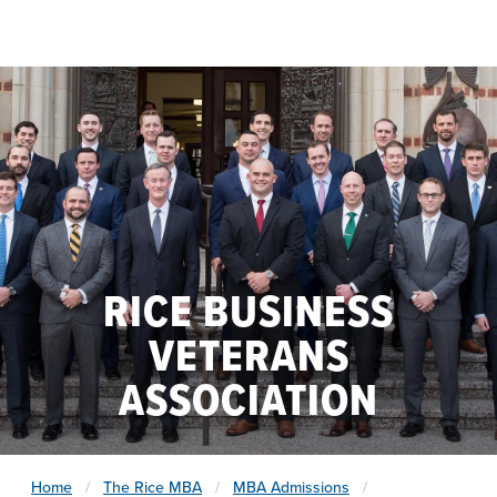
Skip to main content
RICE BUSINESS
VETERANS
ASSOCIATION
Home
The Rice MBA
MBA Admissions