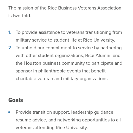
The mission of the Rice Business Veterans Association
is two-fold.
To provide assistance to veterans transitioning from
military service to student life at Rice University.
To uphold our commitment to service by partnering
with other student organizations, Rice Alumni, and
the Houston business community to participate and
sponsor in philanthropic events that benefit
charitable veteran and military organizations.
Goals
Provide transition support, leadership guidance,
resume advice, and networking opportunities to all
veterans attending Rice University.