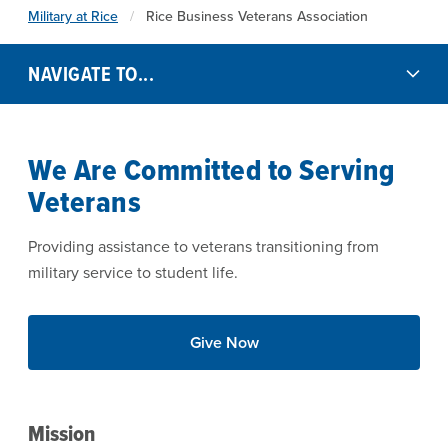
Military at Rice
Rice Business Veterans Association
NAVIGATE TO...
We Are Committed to Serving
Veterans
Providing assistance to veterans transitioning from
military service to student life.
Give Now
Mission