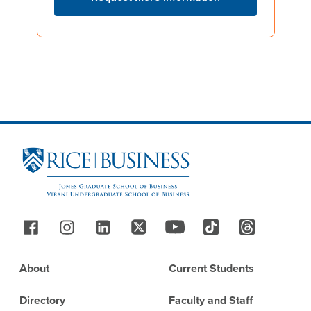
Site Footer
Follow Us
Footer
About
Current Students
Directory
Faculty and Staff