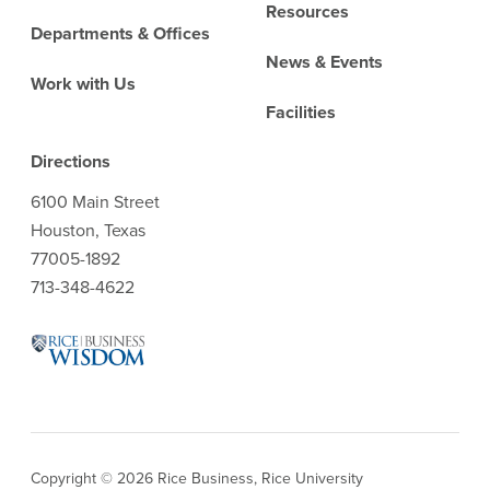
Resources
Departments & Offices
News & Events
Work with Us
Facilities
Directions
6100 Main Street
Houston, Texas
77005-1892
713-348-4622
Copyright © 2026 Rice Business, Rice University