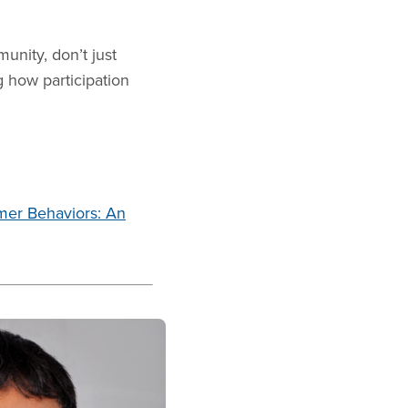
unity, don’t just
g how participation
mer Behaviors: An