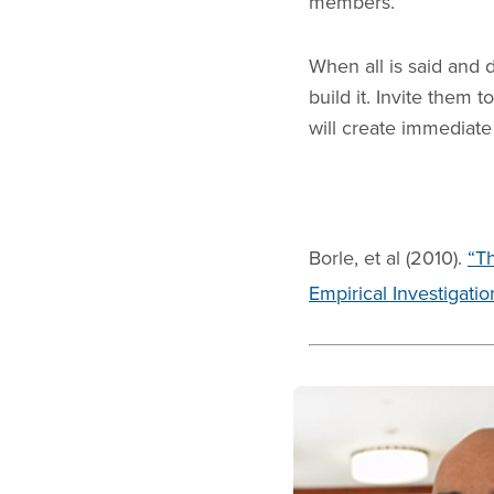
members.
When all is said and 
build it. Invite them
will create immediate 
Borle, et al (2010).
“T
Empirical Investigatio