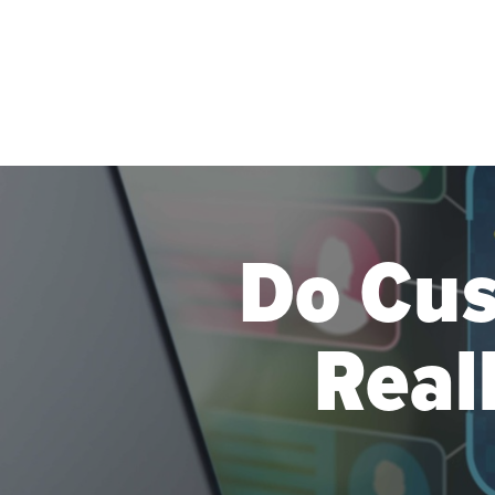
Skip to main content
Do Cu
Real