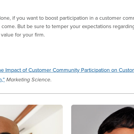
done, if you want to boost participation in a customer comm
 to come. But be sure to temper your expectations regardin
value for your firm.
he Impact of Customer Community Participation on Custo
n,”
Marketing Science
.