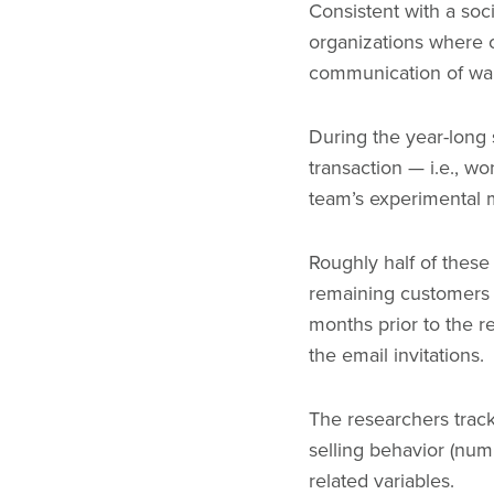
Consistent with a soc
organizations where c
communication of war 
During the year-long
transaction — i.e., w
team’s experimental 
Roughly half of these
remaining customers w
months prior to the r
the email invitations.
The researchers trac
selling behavior (num
related variables.