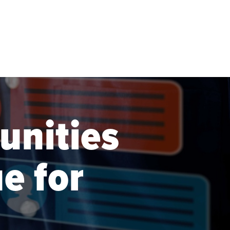
nities
e for