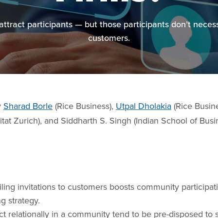
tract participants — but those participants don’t nece
customers.
y
Sharad Borle
(Rice Business),
Utpal Dholakia
(Rice Busin
tat Zurich), and Siddharth S. Singh (Indian School of Busi
ing invitations to customers boosts community participati
g strategy.
 relationally in a community tend to be pre-disposed to 