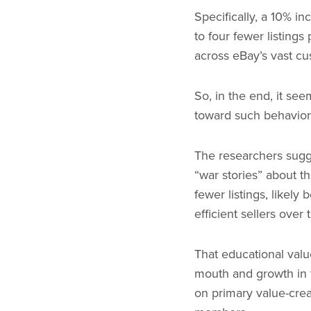
Specifically, a 10% i
to four fewer listing
across eBay’s vast cu
So, in the end, it se
toward such behaviors
The researchers sugg
“war stories” about t
fewer listings, like
efficient sellers over 
That educational valu
mouth and growth in th
on primary value-crea