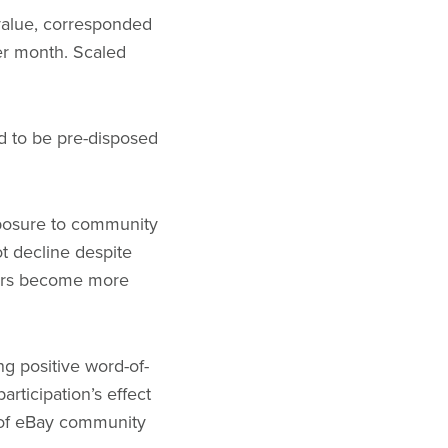
 value, corresponded
er month. Scaled
nd to be pre-disposed
xposure to community
t decline despite
mers become more
ng positive word-of-
articipation’s effect
r of eBay community