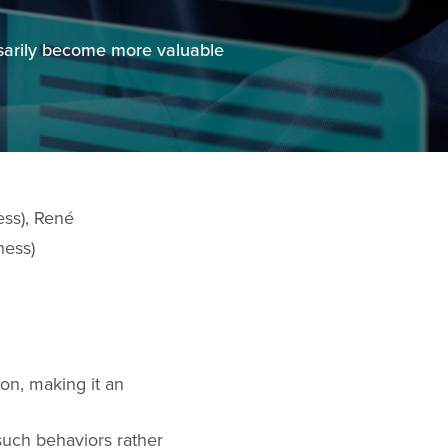
ssarily become more valuable
ess), René
ness)
on, making it an
such behaviors rather