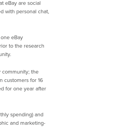
at eBay are social
d with personal chat,
t one eBay
ior to the research
unity.
ay community; the
on customers for 16
d for one year after
thly spending) and
phic and marketing-