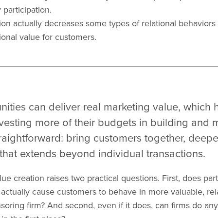
participation.
ion actually decreases some types of relational behaviors t
ional value for customers.
ties can deliver real marketing value, which 
vesting more of their budgets in building and
raightforward: bring customers together, deepe
that extends beyond individual transactions.
ue creation raises two practical questions. First, does part
ctually cause customers to behave in more valuable, rela
oring firm? And second, even if it does, can firms do any