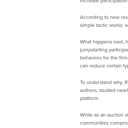
increase participation 
According to new res
simple tactic works: 
What happens next, ho
jumpstarting participa
behaviors for the fir
can reduce certain typ
To understand why, Ri
authors, studied near
platform.
While as an auction s
communities comprised