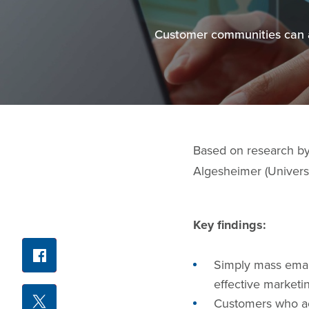
Customer communities can at
Based on research b
Algesheimer (Universi
Key findings:
Facebook
Share
Simply mass email
X
effective marketin
Customers who act