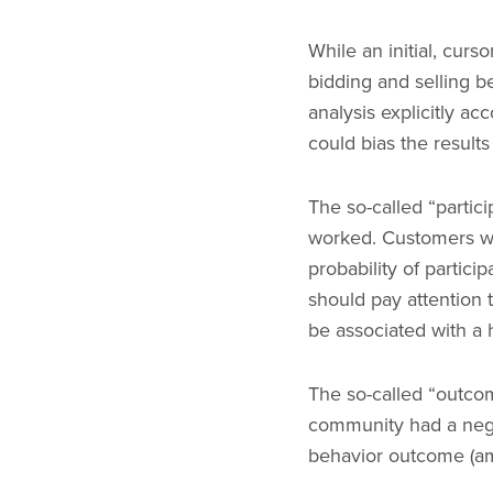
While an initial, curso
bidding and selling b
analysis explicitly ac
could bias the result
The so-called “partic
worked. Customers wh
probability of partici
should pay attention 
be associated with a h
The so-called “outcom
community had a negat
behavior outcome (a