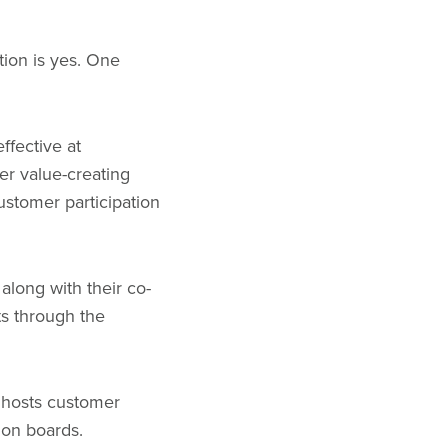
ion is yes. One
ffective at
her value-creating
ustomer participation
along with their co-
ts through the
o hosts customer
ion boards.