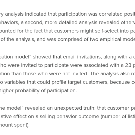
ry analysis indicated that participation was correlated posit
ehaviors, a second, more detailed analysis revealed other
counted for the fact that customers might self-select into p
s of the analysis, and was comprised of two empirical mod
ipation model” showed that email invitations, along with a
o were invited to participate were associated with a 23 
pation than those who were not invited. The analysis also r
to variables that could profile target customers, because c
igher probability of participation.
e model” revealed an unexpected truth: that customer par
ive effect on a selling behavior outcome (number of list
mount spent).