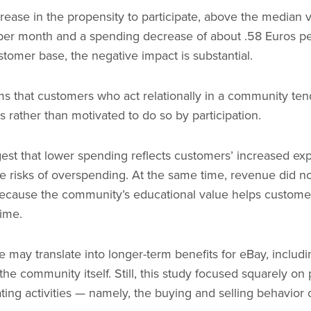
ncrease in the propensity to participate, above the median
s per month and a spending decrease of about .58 Euros p
stomer base, the negative impact is substantial.
ems that customers who act relationally in a community te
 rather than motivated to do so by participation.
est that lower spending reflects customers’ increased e
he risks of overspending. At the same time, revenue did no
ly because the community’s educational value helps custo
time.
e may translate into longer-term benefits for eBay, includi
e community itself. Still, this study focused squarely on p
ting activities — namely, the buying and selling behavio