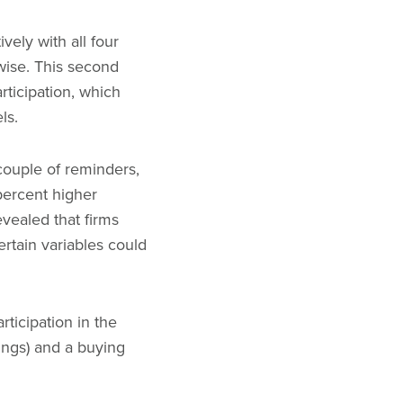
ively with all four
wise. This second
articipation, which
els.
 couple of reminders,
percent higher
evealed that firms
ertain variables could
ticipation in the
ings) and a buying