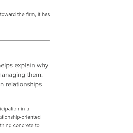
oward the firm, it has
helps explain why
 managing them.
n relationships
icipation in a
tionship-oriented
thing concrete to