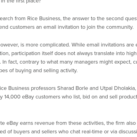
in the first place?
earch from Rice Business, the answer to the second quest
send customers an email invitation to join the community.
wever, is more complicated. While email invitations are e
tion, participation itself does not always translate into hig
m. In fact, contrary to what many managers might expect, c
es of buying and selling activity.
ce Business professors Sharad Borle and Utpal Dholakia, 
ly 14,000 eBay customers who list, bid on and sell produc
ite eBay earns revenue from these activities, the firm als
 of buyers and sellers who chat real-time or via discuss