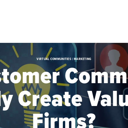
VIRTUAL COMMUNITIES | MARKETING
stomer Commu
ly Create Valu
Firms?