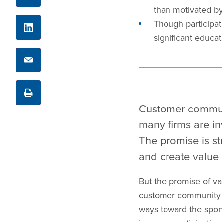
than motivated by 
LinkedIn
Though participat
significant educat
Email
Print
Customer communi
many firms are in
The promise is st
and create value 
But the promise of val
customer community a
ways toward the spons