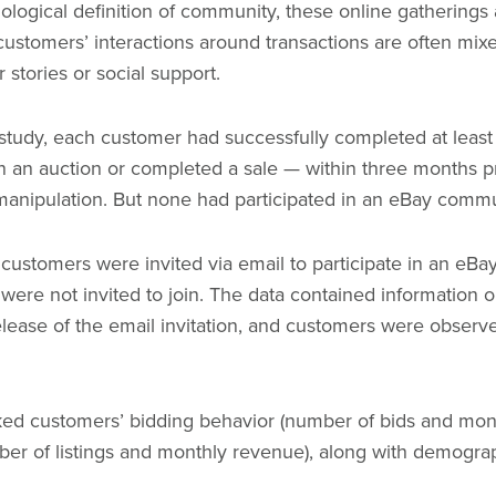
iological definition of community, these online gatherings 
ustomers’ interactions around transactions are often mixe
stories or social support.
 study, each customer had successfully completed at leas
on an auction or completed a sale — within three months pr
manipulation. But none had participated in an eBay comm
 customers were invited via email to participate in an eB
ere not invited to join. The data contained information 
elease of the email invitation, and customers were observe
ked customers’ bidding behavior (number of bids and mon
ber of listings and monthly revenue), along with demogra