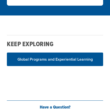
KEEP EXPLORING
Global Programs and Experiential Learning
Have a Question?