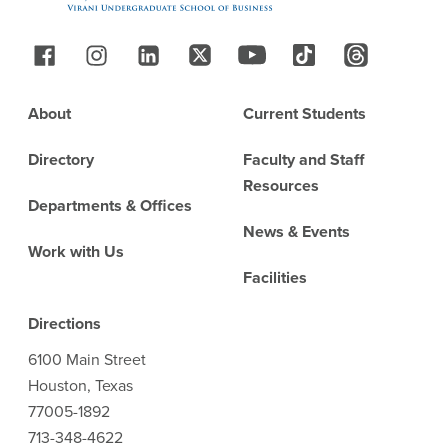
Follow Us
Footer
About
Current Students
Directory
Faculty and Staff
Resources
Departments & Offices
News & Events
Work with Us
Facilities
Directions
6100 Main Street
Houston, Texas
77005-1892
713-348-4622