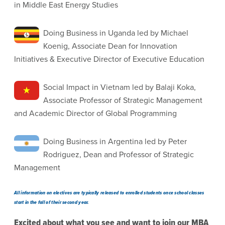
in Middle East Energy Studies
Doing Business in Uganda led by Michael
Koenig, Associate Dean for Innovation
Initiatives & Executive Director of Executive Education
Social Impact in Vietnam led by Balaji Koka,
Associate Professor of Strategic Management
and Academic Director of Global Programming
Doing Business in Argentina led by Peter
Rodriguez, Dean and Professor of Strategic
Management
All information on electives are typically released to enrolled students once school classes
start in the fall of their second year.
Excited about what you see and want to join our MBA