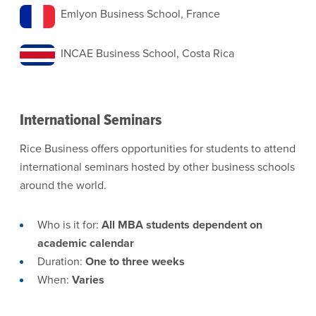
Emlyon Business School, France
INCAE Business School, Costa Rica
International Seminars
Rice Business offers opportunities for students to attend
international seminars hosted by other business schools
around the world.
Who is it for:
All MBA students dependent on
academic calendar
Duration:
One to three weeks
When:
Varies