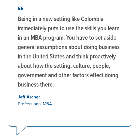
Being in a new setting like Colombia
immediately puts to use the skills you learn
in an MBA program. You have to set aside
general assumptions about doing business
in the United States and think proactively
about how the setting, culture, people,
government and other factors effect doing
business there.
Jeff Archer
Professional MBA