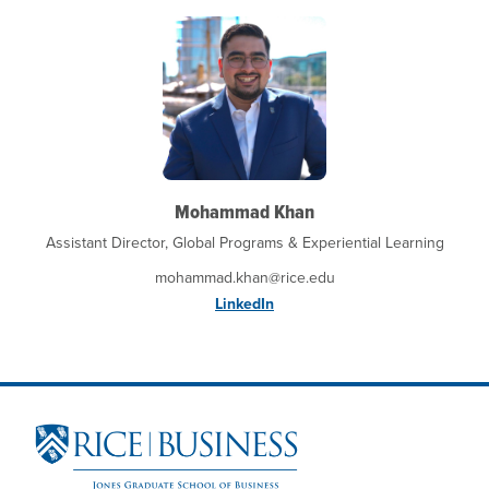
Mohammad Khan
Assistant Director, Global Programs & Experiential Learning
mohammad.khan@rice.edu
LinkedIn
Site Footer