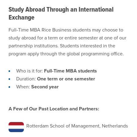
Study Abroad Through an International
Exchange
Full-Time MBA Rice Business students may choose to
study abroad for a term or entire semester at one of our
partnership institutions. Students interested in the
program apply through the global programming office.
Who is it for:
Full-Time MBA students
Duration:
One term or one semester
When:
Second year
A Few of Our Past Location and Partners:
Rotterdam School of Management, Netherlands