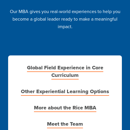
Our MBA gives you real-world experiences to help you
become a global leader ready to make a meaningful
impact.
Global Field Experience in Core
Curriculum
Other Experiential Learning Options
More about the Rice MBA
Meet the Team