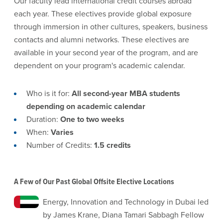
Our faculty lead international credit courses abroad
each year. These electives provide global exposure
through immersion in other cultures, speakers, business
contacts and alumni networks. These electives are
available in your second year of the program, and are
dependent on your program's academic calendar.
Who is it for:
All second-year MBA students
depending on academic calendar
Duration:
One to two weeks
When:
Varies
Number of Credits:
1.5 credits
A Few of Our Past Global Offsite Elective Locations
Energy, Innovation and Technology in Dubai led
by James Krane, Diana Tamari Sabbagh Fellow