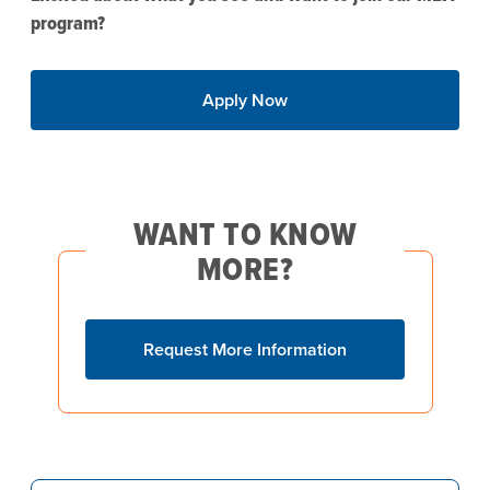
program?
Apply Now
WANT TO KNOW
MORE?
Request More Information