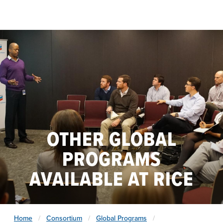
Skip to main content
OTHER GLOBAL
PROGRAMS
AVAILABLE AT RICE
Home
Consortium
Global Programs