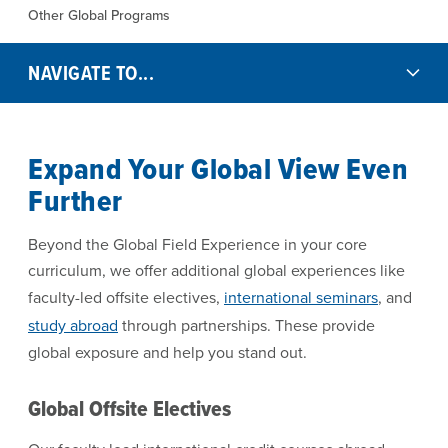
Other Global Programs
NAVIGATE TO...
Expand Your Global View Even
Further
Beyond the Global Field Experience in your core
curriculum, we offer additional global experiences like
faculty-led offsite electives,
international seminars
, and
study abroad
through partnerships. These provide
global exposure and help you stand out.
Global Offsite Electives