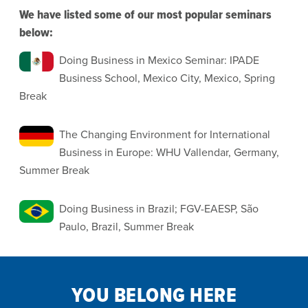
We have listed some of our most popular seminars
below:
Doing Business in Mexico Seminar: IPADE
Business School, Mexico City, Mexico, Spring
Break
The Changing Environment for International
Business in Europe: WHU Vallendar, Germany,
Summer Break
Doing Business in Brazil; FGV-EAESP, São
Paulo, Brazil, Summer Break
YOU BELONG HERE