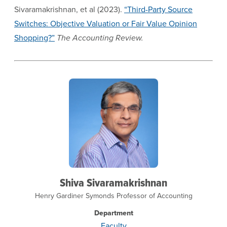
Sivaramakrishnan, et al (2023).
“Third-Party Source
Switches: Objective Valuation or Fair Value Opinion
Shopping?”
The Accounting Review.
Shiva Sivaramakrishnan
Henry Gardiner Symonds Professor of Accounting
Department
Faculty