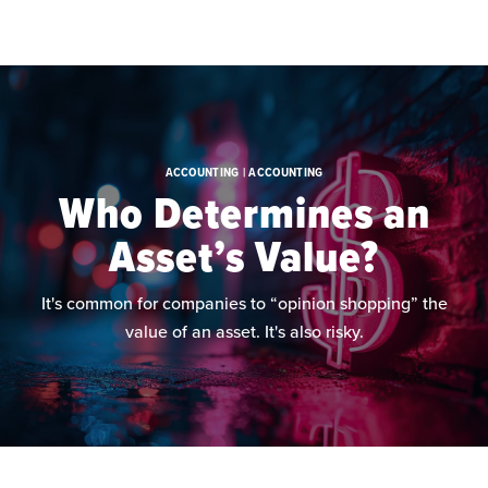
Skip to main content
ACCOUNTING | ACCOUNTING
Who Determines an
Asset’s Value?
It's common for companies to “opinion shopping” the
value of an asset. It's also risky.