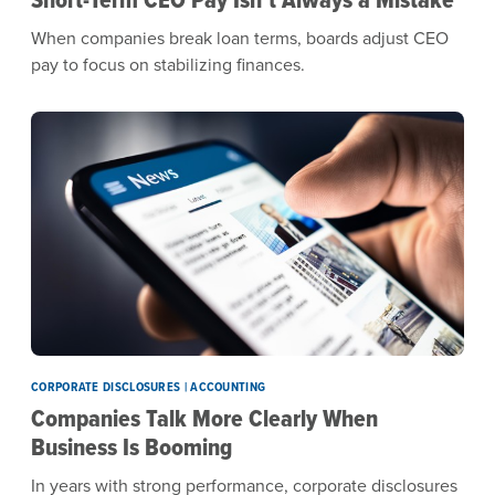
When companies break loan terms, boards adjust CEO
pay to focus on stabilizing finances.
CORPORATE DISCLOSURES | ACCOUNTING
Companies Talk More Clearly When
Business Is Booming
In years with strong performance, corporate disclosures