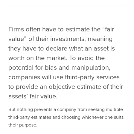
Firms often have to estimate the “fair
value” of their investments, meaning
they have to declare what an asset is
worth on the market. To avoid the
potential for bias and manipulation,
companies will use third-party services
to provide an objective estimate of their
assets’ fair value.
But nothing prevents a company from seeking multiple
third-party estimates and choosing whichever one suits
their purpose.