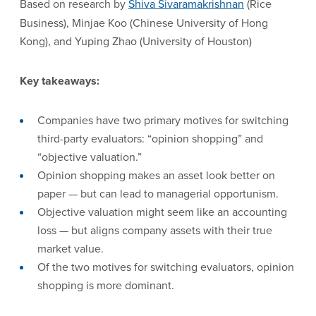
Based on research by
Shiva Sivaramakrishnan
(Rice
Business), Minjae Koo (Chinese University of Hong
Kong), and Yuping Zhao (University of Houston)
Key takeaways:
Companies have two primary motives for switching
third-party evaluators: “opinion shopping” and
“objective valuation.”
Opinion shopping makes an asset look better on
paper — but can lead to managerial opportunism.
Objective valuation might seem like an accounting
loss — but aligns company assets with their true
market value.
Of the two motives for switching evaluators, opinion
shopping is more dominant.