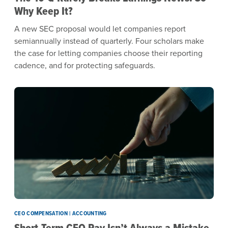
Why Keep It?
A new SEC proposal would let companies report
semiannually instead of quarterly. Four scholars make
the case for letting companies choose their reporting
cadence, and for protecting safeguards.
CEO COMPENSATION | ACCOUNTING
Short-Term CEO Pay Isn’t Always a Mistake