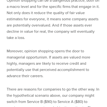
Opinion shopping can be a dangerous practice, both on
a macro level and for the specific firms that engage in it.
Not only does it reduce the quality of fair value
estimates for everyone, it means some company assets
are potentially overvalued. And if those assets ever
decline in value for real, the company will eventually
take a loss.
Moreover, opinion shopping opens the door to
managerial opportunism. If assets are valued more
highly, managers are likely to receive credit and
potentially use that perceived accomplishment to
advance their careers.
There are reasons for companies to go the other way. In
the hypothetical scenario above, our company might
switch from Service B ($90) to Service A ($80) to