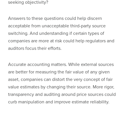
seeking objectivity?
Answers to these questions could help discern
acceptable from unacceptable third-party source
switching. And understanding if certain types of
companies are more at risk could help regulators and
auditors focus their efforts.
Accurate accounting matters. While external sources
are better for measuring the fair value of any given
asset, companies can distort the very concept of fair
value estimates by changing their source. More rigor,
transparency and auditing around price sources could
curb manipulation and improve estimate reliability.