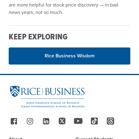
are more helpful for stock price discovery — in bad
news years, not so much.
KEEP EXPLORING
Rice Business Wisdom
Site Footer
Follow Us
Footer