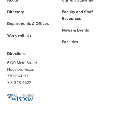
About
Current Students
Directory
Faculty and Staff
Resources
Departments & Offices
News & Events
Work with Us
Facilities
Directions
6100 Main Street
Houston, Texas
77005-1892
713-348-4622