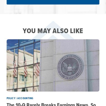
YOU MAY ALSO LIKE
POLICY | ACCOUNTING
The 10-Q Rarely Breaks Earnings News. So