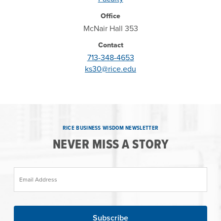
Office
McNair Hall 353
Contact
713-348-4653
ks30@rice.edu
RICE BUSINESS WISDOM NEWSLETTER
NEVER MISS A STORY
Email Address