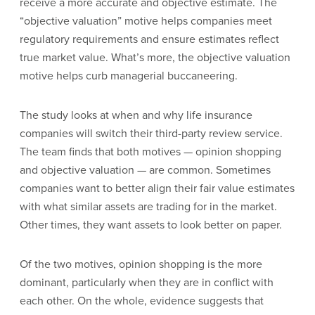
receive a more accurate and objective estimate. The
“objective valuation” motive helps companies meet
regulatory requirements and ensure estimates reflect
true market value. What’s more, the objective valuation
motive helps curb managerial buccaneering.
The study looks at when and why life insurance
companies will switch their third-party review service.
The team finds that both motives — opinion shopping
and objective valuation — are common. Sometimes
companies want to better align their fair value estimates
with what similar assets are trading for in the market.
Other times, they want assets to look better on paper.
Of the two motives, opinion shopping is the more
dominant, particularly when they are in conflict with
each other. On the whole, evidence suggests that