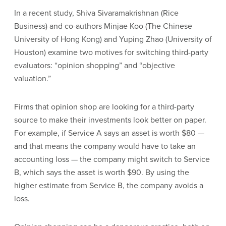
In a recent study, Shiva Sivaramakrishnan (Rice
Business) and co-authors Minjae Koo (The Chinese
University of Hong Kong) and Yuping Zhao (University of
Houston) examine two motives for switching third-party
evaluators: “opinion shopping” and “objective
valuation.”
Firms that opinion shop are looking for a third-party
source to make their investments look better on paper.
For example, if Service A says an asset is worth $80 —
and that means the company would have to take an
accounting loss — the company might switch to Service
B, which says the asset is worth $90. By using the
higher estimate from Service B, the company avoids a
loss.