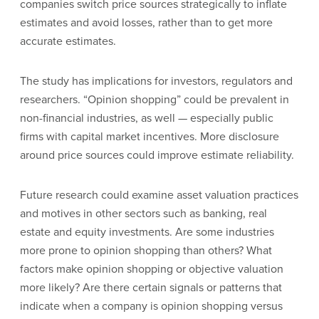
companies switch price sources strategically to inflate
estimates and avoid losses, rather than to get more
accurate estimates.
The study has implications for investors, regulators and
researchers. “Opinion shopping” could be prevalent in
non-financial industries, as well — especially public
firms with capital market incentives. More disclosure
around price sources could improve estimate reliability.
Future research could examine asset valuation practices
and motives in other sectors such as banking, real
estate and equity investments. Are some industries
more prone to opinion shopping than others? What
factors make opinion shopping or objective valuation
more likely? Are there certain signals or patterns that
indicate when a company is opinion shopping versus