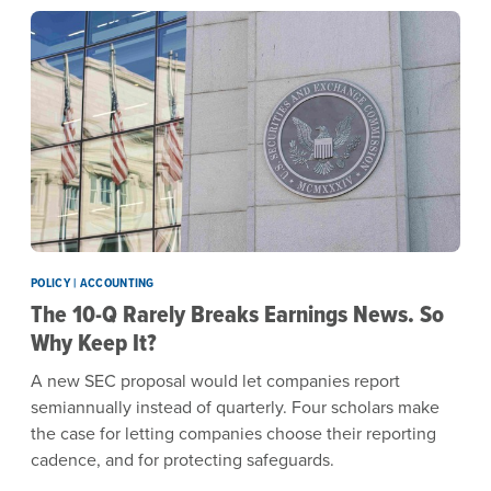
POLICY | ACCOUNTING
The 10-Q Rarely Breaks Earnings News. So
Why Keep It?
A new SEC proposal would let companies report
semiannually instead of quarterly. Four scholars make
the case for letting companies choose their reporting
cadence, and for protecting safeguards.