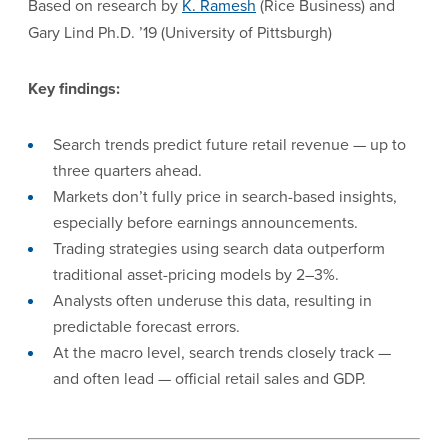
Based on research by
K. Ramesh
(Rice Business) and
Gary Lind Ph.D. ’19 (University of Pittsburgh)
Key findings:
Search trends predict future retail revenue — up to
three quarters ahead.
Markets don’t fully price in search-based insights,
especially before earnings announcements.
Trading strategies using search data outperform
traditional asset-pricing models by 2–3%.
Analysts often underuse this data, resulting in
predictable forecast errors.
At the macro level, search trends closely track —
and often lead — official retail sales and GDP.