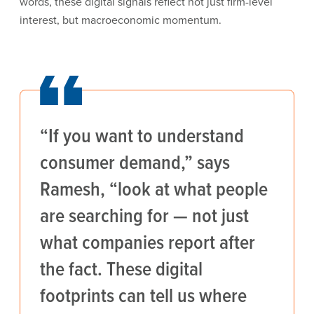
words, these digital signals reflect not just firm-level
interest, but macroeconomic momentum.
“If you want to understand
consumer demand,” says
Ramesh, “look at what people
are searching for — not just
what companies report after
the fact. These digital
footprints can tell us where