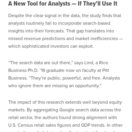
A New Tool for Analysts — If They’ll Use It
Despite the clear signal in the data, the study finds that
analysts routinely fail to incorporate search-based
insights into their forecasts. That gap translates into
missed revenue predictions and market inefficiencies —
which sophisticated investors can exploit.
“The search data are out there,” says Lind, a Rice
Business Ph.D. ’19 graduate now on faculty at Pitt
Business. “They’re public, powerful, and free. Analysts
who ignore them are missing an opportunity.”
The impact of this research extends well beyond equity
markets. By aggregating Google search data across the
retail sector, the authors found strong alignment with
U.S. Census retail sales figures and GDP trends. In other