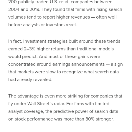
200 publicly traded U.S. retail companies between
2004 and 2019. They found that firms with rising search
volumes tend to report higher revenues — often well
before analysts or investors react.
In fact, investment strategies built around these trends
earned 2–3% higher returns than traditional models
would predict. And most of these gains were
concentrated around earnings announcements — a sign
that markets were slow to recognize what search data
had already revealed.
The advantage is even more striking for companies that
fly under Wall Street’s radar. For firms with limited
analyst coverage, the predictive power of search data
on stock performance was more than 80% stronger.