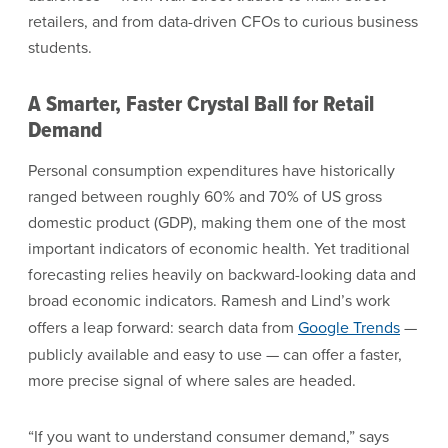
retailers, and from data-driven CFOs to curious business
students.
A Smarter, Faster Crystal Ball for Retail
Demand
Personal consumption expenditures have historically
ranged between roughly 60% and 70% of US gross
domestic product (GDP), making them one of the most
important indicators of economic health. Yet traditional
forecasting relies heavily on backward-looking data and
broad economic indicators. Ramesh and Lind’s work
offers a leap forward: search data from
Google Trends
—
publicly available and easy to use — can offer a faster,
more precise signal of where sales are headed.
“If you want to understand consumer demand,” says