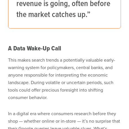
revenue is going, often before
the market catches up.”
A Data Wake-Up Call
This makes search trends a potentially valuable early-
warning system for policymakers, central banks, and
anyone responsible for interpreting the economic
landscape. During volatile or uncertain periods, such
tools could offer precious foresight into shifting
consumer behavior.
In a digital era where consumers research before they
shop — whether online or in-store — it’s no surprise that
their Google queries leave valuable clues. What’s