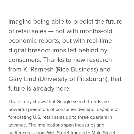
Imagine being able to predict the future
of retail sales — not with months-old
economic reports, but with real-time
digital breadcrumbs left behind by
consumers. Thanks to new research
from K. Ramesh (Rice Business) and
Gary Lind (University of Pittsburgh), that
future is already here.
Their study shows that Google search trends are
powerful predictors of consumer demand, capable of
forecasting U.S. retail sales up to three quarters in
advance. The implications span industries and
audiences — from Wall Street traders to Main Street