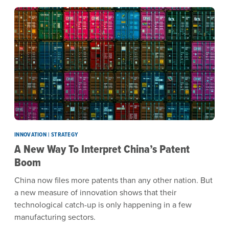
INNOVATION | STRATEGY
A New Way To Interpret China’s Patent
Boom
China now files more patents than any other nation. But
a new measure of innovation shows that their
technological catch-up is only happening in a few
manufacturing sectors.