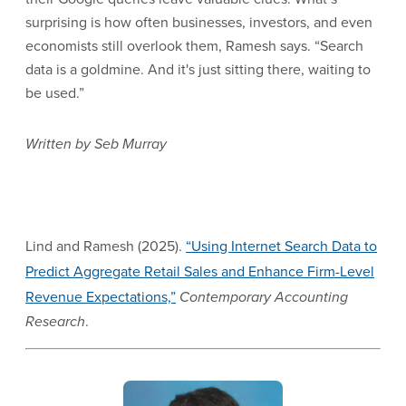
surprising is how often businesses, investors, and even
economists still overlook them, Ramesh says. “Search
data is a goldmine. And it's just sitting there, waiting to
be used.”
Written by Seb Murray
Lind and Ramesh (2025).
“Using Internet Search Data to
Predict Aggregate Retail Sales and Enhance Firm-Level
Revenue Expectations,”
Contemporary Accounting
Research
.