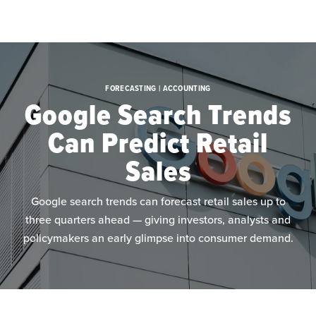
Skip to main content
FORECASTING | ACCOUNTING
Google Search Trends
Can Predict Retail
Sales
Google search trends can forecast retail sales up to
three quarters ahead — giving investors, analysts and
policymakers an early glimpse into consumer demand.