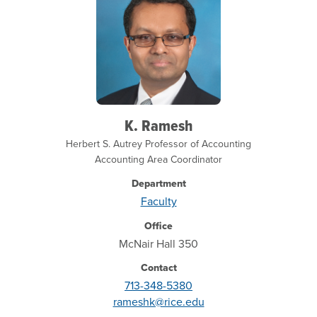
K. Ramesh
Herbert S. Autrey Professor of Accounting
Accounting Area Coordinator
Department
Faculty
Office
McNair Hall 350
Contact
713-348-5380
rameshk@rice.edu