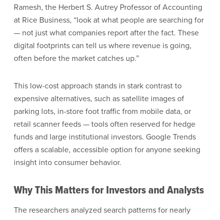
Ramesh, the Herbert S. Autrey Professor of Accounting
at Rice Business, “look at what people are searching for
— not just what companies report after the fact. These
digital footprints can tell us where revenue is going,
often before the market catches up.”
This low-cost approach stands in stark contrast to
expensive alternatives, such as satellite images of
parking lots, in-store foot traffic from mobile data, or
retail scanner feeds — tools often reserved for hedge
funds and large institutional investors. Google Trends
offers a scalable, accessible option for anyone seeking
insight into consumer behavior.
Why This Matters for Investors and Analysts
The researchers analyzed search patterns for nearly