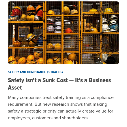
SAFETY AND COMPLIANCE | STRATEGY
Safety Isn’t a Sunk Cost — It’s a Business
Asset
Many companies treat safety training as a compliance
requirement. But new research shows that making
safety a strategic priority can actually create value for
employees, customers and shareholders.