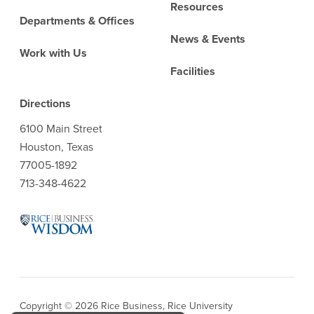
Resources
Departments & Offices
News & Events
Work with Us
Facilities
Directions
6100 Main Street
Houston, Texas
77005-1892
713-348-4622
Copyright © 2026 Rice Business, Rice University