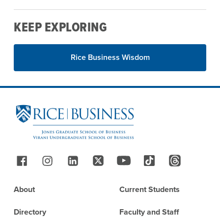
KEEP EXPLORING
Rice Business Wisdom
Site Footer
Follow Us
Footer
About
Current Students
Directory
Faculty and Staff