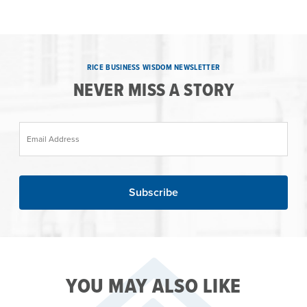
RICE BUSINESS WISDOM NEWSLETTER
NEVER MISS A STORY
Email Address
YOU MAY ALSO LIKE