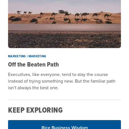
MARKETING | MARKETING
Off the Beaten Path
Executives, like everyone, tend to stay the course
instead of trying something new. But the familiar path
isn’t always the best one.
KEEP EXPLORING
Rice Business Wisdom