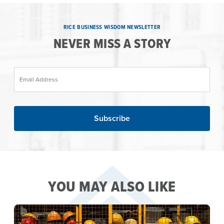
RICE BUSINESS WISDOM NEWSLETTER
NEVER MISS A STORY
Email Address
YOU MAY ALSO LIKE