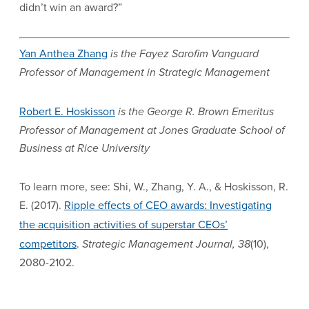
didn’t win an award?”
Yan Anthea Zhang
is the Fayez Sarofim Vanguard
Professor of Management in Strategic Management
Robert E. Hoskisson
is the George R. Brown Emeritus
Professor of Management at Jones Graduate School of
Business at Rice University
To learn more, see: Shi, W., Zhang, Y. A., & Hoskisson, R.
E. (2017).
Ripple effects of CEO awards: Investigating
the acquisition activities of superstar CEOs’
competitors
.
Strategic Management Journal, 38
(10),
2080-2102.