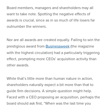
Board members, managers and shareholders may all
want to take note. Spotting the negative effects of
awards is crucial, since as in so much of life losers far
outnumber the winners.
Nor are all awards are created equally. Failing to win the
prestigious award from
Businessweek
(the magazine
with the highest circulation) had a particularly triggering
effect, prompting more CEOs’ acquisition activity than
other awards.
While that’s little more than human nature in action,
shareholders naturally expect a bit more than that to
guide firm decisions. A simple question might help.
Faced with a CEO proposing an acquisition, perhaps the
board should ask first, “When was the last time you