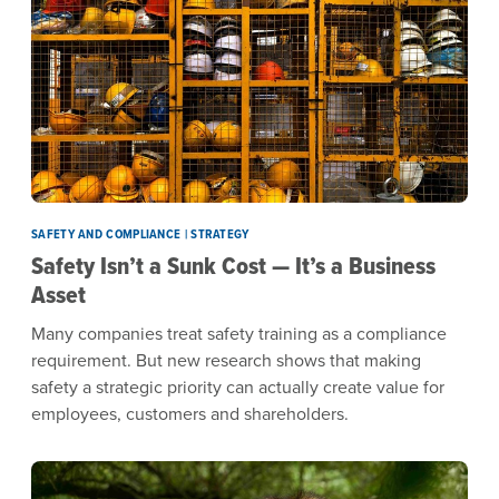
SAFETY AND COMPLIANCE | STRATEGY
Safety Isn’t a Sunk Cost — It’s a Business
Asset
Many companies treat safety training as a compliance
requirement. But new research shows that making
safety a strategic priority can actually create value for
employees, customers and shareholders.