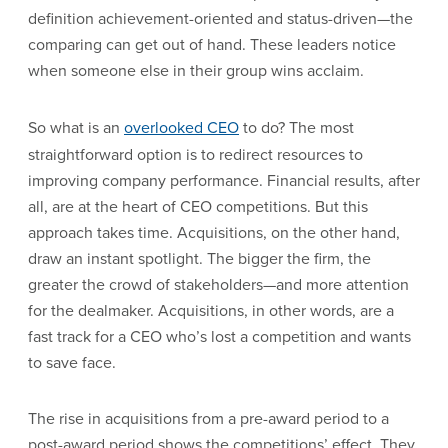
definition achievement-oriented and status-driven—the
comparing can get out of hand. These leaders notice
when someone else in their group wins acclaim.
So what is an
overlooked CEO
to do? The most
straightforward option is to redirect resources to
improving company performance. Financial results, after
all, are at the heart of CEO competitions. But this
approach takes time. Acquisitions, on the other hand,
draw an instant spotlight. The bigger the firm, the
greater the crowd of stakeholders—and more attention
for the dealmaker. Acquisitions, in other words, are a
fast track for a CEO who’s lost a competition and wants
to save face.
The rise in acquisitions from a pre-award period to a
post-award period shows the competitions’ effect. They