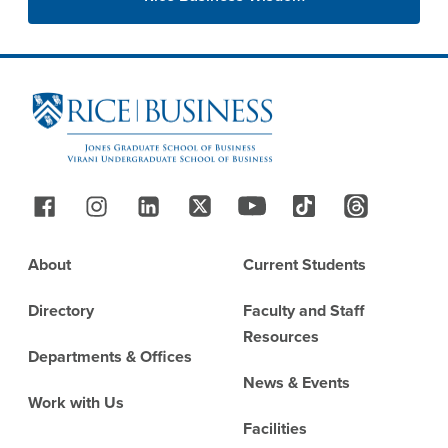
Site Footer
Follow Us
Footer
About
Current Students
Directory
Faculty and Staff
Resources
Departments & Offices
News & Events
Work with Us
Facilities