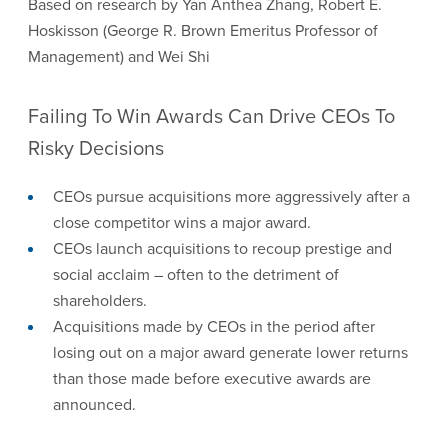
Based on research by Yan Anthea Zhang, Robert E.
Hoskisson (George R. Brown Emeritus Professor of
Management) and Wei Shi
Failing To Win Awards Can Drive CEOs To
Risky Decisions
CEOs pursue acquisitions more aggressively after a
close competitor wins a major award.
CEOs launch acquisitions to recoup prestige and
social acclaim – often to the detriment of
shareholders.
Acquisitions made by CEOs in the period after
losing out on a major award generate lower returns
than those made before executive awards are
announced.