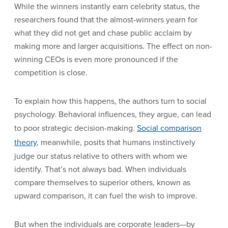
While the winners instantly earn celebrity status, the
researchers found that the almost-winners yearn for
what they did not get and chase public acclaim by
making more and larger acquisitions. The effect on non-
winning CEOs is even more pronounced if the
competition is close.
To explain how this happens, the authors turn to social
psychology. Behavioral influences, they argue, can lead
to poor strategic decision-making.
Social comparison
theory
, meanwhile, posits that humans instinctively
judge our status relative to others with whom we
identify. That’s not always bad. When individuals
compare themselves to superior others, known as
upward comparison, it can fuel the wish to improve.
But when the individuals are corporate leaders—by