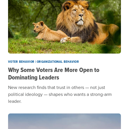
VOTER BEHAVIOR | ORGANIZATIONAL BEHAVIOR
Why Some Voters Are More Open to
Dominating Leaders
New research finds that trust in others — not just
political ideology — shapes who wants a strong-arm
leader.