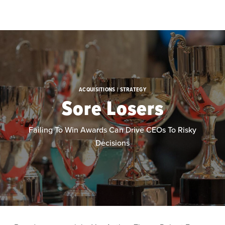
Skip to main content
ACQUISITIONS | STRATEGY
Sore Losers
Failing To Win Awards Can Drive CEOs To Risky
Decisions