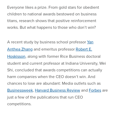
Everyone likes a prize. From gold stars for obedient
children to national awards bestowed on business
titans, research shows that positive reinforcement
works. But what happens to those who don’t win?
A recent study by business school professor
Yan
Anthea Zhang
and emeritus professor
Robert E.
Hoskisson
, along with former Rice Business doctoral
student and current professor at Indiana University, Wei
Shi, concluded that awards competitions can actually
harm companies when the CEO doesn’t win. And
chances to lose are abundant: Media outlets such as
Businessweek
,
Harvard Business Review
and
Forbes
are
just a few of the publications that run CEO
competitions.