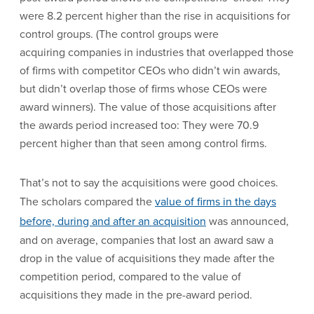
were 8.2 percent higher than the rise in acquisitions for
control groups. (The control groups were
acquiring companies in industries that overlapped those
of firms with competitor CEOs who didn’t win awards,
but didn’t overlap those of firms whose CEOs were
award winners). The value of those acquisitions after
the awards period increased too: They were 70.9
percent higher than that seen among control firms.
That’s not to say the acquisitions were good choices.
The scholars compared the
value of firms in the days
before, during and after an acquisition
was announced,
and on average, companies that lost an award saw a
drop in the value of acquisitions they made after the
competition period, compared to the value of
acquisitions they made in the pre-award period.