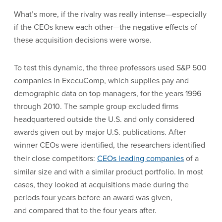
What’s more, if the rivalry was really intense—especially
if the CEOs knew each other—the negative effects of
these acquisition decisions were worse.
To test this dynamic, the three professors used S&P 500
companies in ExecuComp, which supplies pay and
demographic data on top managers, for the years 1996
through 2010. The sample group excluded firms
headquartered outside the U.S. and only considered
awards given out by major U.S. publications. After
winner CEOs were identified, the researchers identified
their close competitors:
CEOs leading companies
of a
similar size and with a similar product portfolio. In most
cases, they looked at acquisitions made during the
periods four years before an award was given,
and compared that to the four years after.