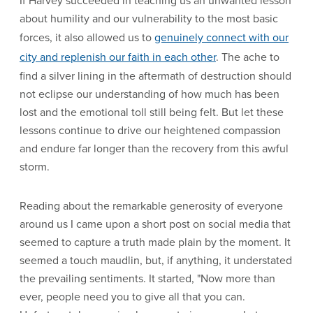
If Harvey succeeded in teaching us an unwanted lesson
about humility and our vulnerability to the most basic
forces, it also allowed us to
genuinely connect with our
city and replenish our faith in each other
. The ache to
find a silver lining in the aftermath of destruction should
not eclipse our understanding of how much has been
lost and the emotional toll still being felt. But let these
lessons continue to drive our heightened compassion
and endure far longer than the recovery from this awful
storm.
Reading about the remarkable generosity of everyone
around us I came upon a short post on social media that
seemed to capture a truth made plain by the moment. It
seemed a touch maudlin, but, if anything, it understated
the prevailing sentiments. It started, "Now more than
ever, people need you to give all that you can.