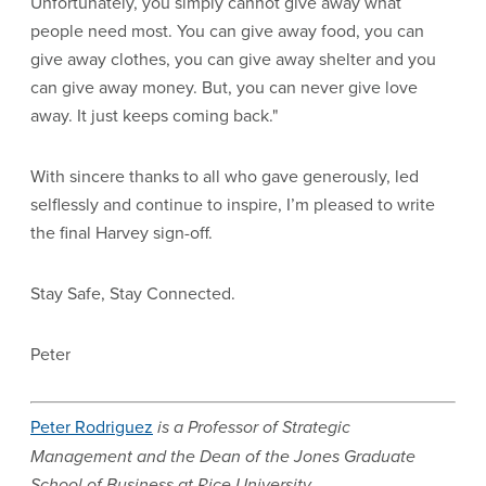
Unfortunately, you simply cannot give away what
people need most. You can give away food, you can
give away clothes, you can give away shelter and you
can give away money. But, you can never give love
away. It just keeps coming back."
With sincere thanks to all who gave generously, led
selflessly and continue to inspire, I’m pleased to write
the final Harvey sign-off.
Stay Safe, Stay Connected.
Peter
Peter Rodriguez
is a Professor of Strategic
Management and the Dean of the Jones Graduate
School of Business at Rice University.