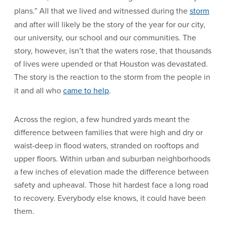
plans.” All that we lived and witnessed during the
storm
and after will likely be the story of the year for our city,
our university, our school and our communities. The
story, however, isn’t that the waters rose, that thousands
of lives were upended or that Houston was devastated.
The story is the reaction to the storm from the people in
it and all who
came to help
.
Across the region, a few hundred yards meant the
difference between families that were high and dry or
waist-deep in flood waters, stranded on rooftops and
upper floors. Within urban and suburban neighborhoods
a few inches of elevation made the difference between
safety and upheaval. Those hit hardest face a long road
to recovery. Everybody else knows, it could have been
them.