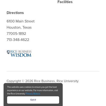
Facilities
Directions
6100 Main Street
Houston, Texas
77005-1892
713-348-4622
Copyright © 2026 Rice Business, Rice University
This website uses cookies to ensure you get the best
experience on our website. For more information, visit
Privacy Notice
the Rice University
Privacy Notice.
Got it!