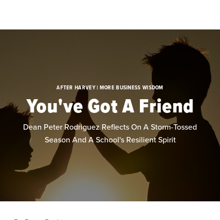
Skip to main content
AFTER HARVEY | MORE BUSINESS WISDOM
You've Got A Friend
Dean Peter Rodriguez Reflects On A Storm-Tossed
Season And A School's Resilient Spirit