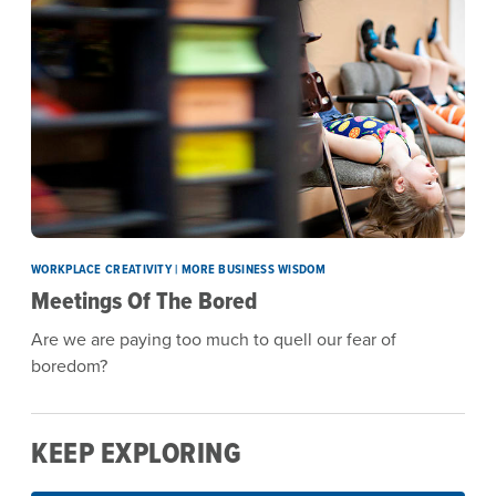
WORKPLACE CREATIVITY | MORE BUSINESS WISDOM
Meetings Of The Bored
Are we are paying too much to quell our fear of
boredom?
KEEP EXPLORING