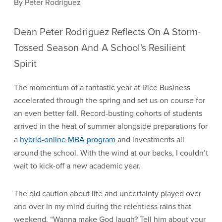
By Peter Rodriguez
Dean Peter Rodriguez Reflects On A Storm-
Tossed Season And A School's Resilient
Spirit
The momentum of a fantastic year at Rice Business
accelerated through the spring and set us on course for
an even better fall. Record-busting cohorts of students
arrived in the heat of summer alongside preparations for
a
hybrid-online MBA program
and investments all
around the school. With the wind at our backs, I couldn’t
wait to kick-off a new academic year.
The old caution about life and uncertainty played over
and over in my mind during the relentless rains that
weekend, “Wanna make God laugh? Tell him about your