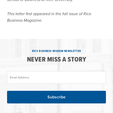
This letter first appeared in the fall issue of Rice
Business Magazine.
RICE BUSINESS WISDOM NEWSLETTER
NEVER MISS A STORY
Email Address