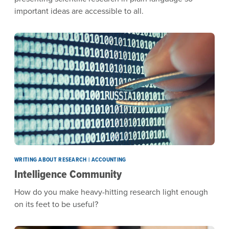
important ideas are accessible to all.
WRITING ABOUT RESEARCH | ACCOUNTING
Intelligence Community
How do you make heavy-hitting research light enough
on its feet to be useful?