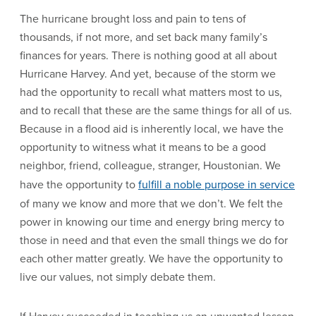
The hurricane brought loss and pain to tens of
thousands, if not more, and set back many family’s
finances for years. There is nothing good at all about
Hurricane Harvey. And yet, because of the storm we
had the opportunity to recall what matters most to us,
and to recall that these are the same things for all of us.
Because in a flood aid is inherently local, we have the
opportunity to witness what it means to be a good
neighbor, friend, colleague, stranger, Houstonian. We
have the opportunity to
fulfill a noble purpose in service
of many we know and more that we don’t. We felt the
power in knowing our time and energy bring mercy to
those in need and that even the small things we do for
each other matter greatly. We have the opportunity to
live our values, not simply debate them.