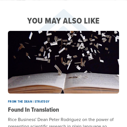
YOU MAY ALSO LIKE
FROM THE DEAN | STRATEGY
Found In Translation
Rice Business' Dean Peter Rodriguez on the power of
presenting scientific research in plain language so