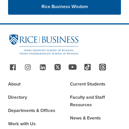
Rice Business Wisdom
Site Footer
Follow Us
Footer
About
Current Students
Directory
Faculty and Staff
Resources
Departments & Offices
News & Events
Work with Us