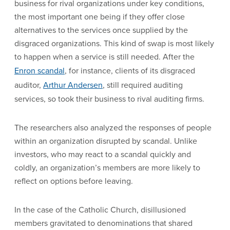
business for rival organizations under key conditions,
the most important one being if they offer close
alternatives to the services once supplied by the
disgraced organizations. This kind of swap is most likely
to happen when a service is still needed. After the
Enron scandal
, for instance, clients of its disgraced
auditor,
Arthur Andersen
, still required auditing
services, so took their business to rival auditing firms.
The researchers also analyzed the responses of people
within an organization disrupted by scandal. Unlike
investors, who may react to a scandal quickly and
coldly, an organization’s members are more likely to
reflect on options before leaving.
In the case of the Catholic Church, disillusioned
members gravitated to denominations that shared