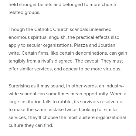
held stronger beliefs and belonged to more church-
related groups.
Though the Catholic Church scandals unleashed
enormous spiritual anguish, the practical effects also
apply to secular organizations, Piazza and Jourdan
write. Certain firms, like certain denominations, can gain
tangibly from a rival’s disgrace. The caveat: They must
offer similar services, and appear to be more virtuous.
Surprising as it may sound, in other words, an industry-
wide scandal can sometimes mean opportunity. When a
large institution falls to rubble, its survivors resolve not
to make the same mistake twice. Looking for similar
services, they’ll choose the most austere organizational
culture they can find.