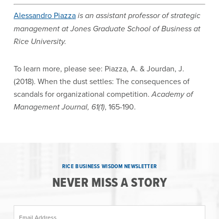
Alessandro Piazza
is an assistant professor of strategic
management at Jones Graduate School of Business at
Rice University.
To learn more, please see: Piazza, A. & Jourdan, J.
(2018). When the dust settles: The consequences of
scandals for organizational competition.
Academy of
Management Journal, 61(1)
, 165-190.
RICE BUSINESS WISDOM NEWSLETTER
NEVER MISS A STORY
Email Address