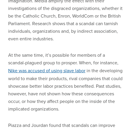
imagination. Media amplify the effect with their
investigations of the disgraced organizations, whether it
be the Catholic Church, Enron, WorldCom or the British
Parliament. Research shows that a scandal can tarnish
individuals, organizations and, by indirect association,
even entire industries.
At the same time, it’s possible for members of a
scandal-plagued group to prosper. When, for instance,
Nike was accused of using slave labor
in the developing
world to make their products, rival companies that could
showcase better labor practices benefited. Past studies,
however, have not shown how these consequences
occur, or how they affect people on the inside of the
implicated organizations.
Piazza and Jourdan found that scandals can improve