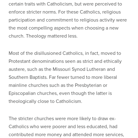
certain traits with Catholicism, but were perceived to
enforce stricter norms. For these Catholics, religious
participation and commitment to religious activity were
the most compelling aspects when choosing a new
church. Theology mattered less.
Most of the disillusioned Catholics, in fact, moved to
Protestant denominations seen as strict and ethically
austere, such as the Missouri Synod Lutheran and
Southern Baptists. Far fewer turned to more liberal
mainline churches such as the Presbyterian or
Episcopalian churches, even though the latter is
theologically close to Catholicism.
The stricter churches were more likely to draw ex-
Catholics who were poorer and less educated, had
contributed more money and attended more services,