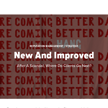
Skip to main content
REPUTATION MANAGEMENT | STRATEGY
New And Improved
After A Scandal, Where Do Clients Go Next?