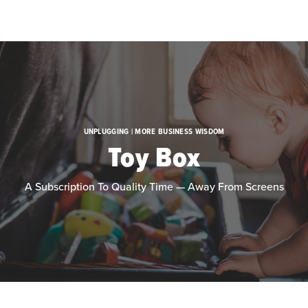
Skip to main content
UNPLUGGING | MORE BUSINESS WISDOM
Toy Box
A Subscription To Quality Time — Away From Screens