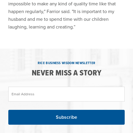
impossible to make any kind of quality time like that
happen regularly," Farrior said. "It is important to my
husband and me to spend time with our children
laughing, learning and creating.”
RICE BUSINESS WISDOM NEWSLETTER
NEVER MISS A STORY
Email Address