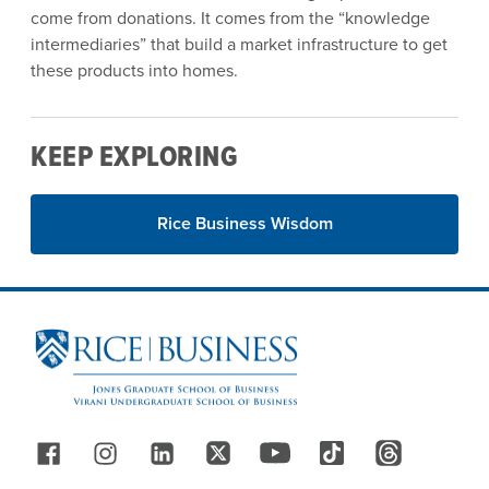
come from donations. It comes from the “knowledge
intermediaries” that build a market infrastructure to get
these products into homes.
KEEP EXPLORING
Rice Business Wisdom
Site Footer
Follow Us