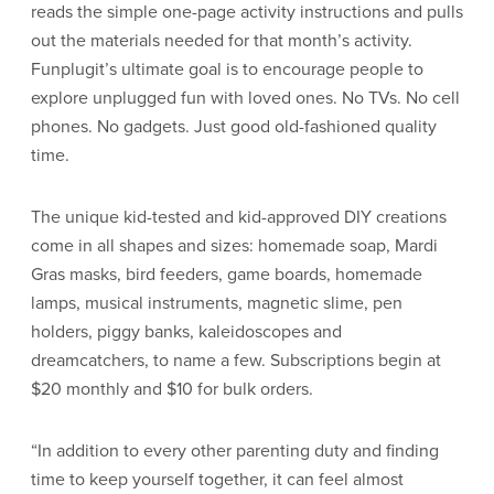
reads the simple one-page activity instructions and pulls
out the materials needed for that month’s activity.
Funplugit’s ultimate goal is to encourage people to
explore unplugged fun with loved ones. No TVs. No cell
phones. No gadgets. Just good old-fashioned quality
time.
The unique kid-tested and kid-approved DIY creations
come in all shapes and sizes: homemade soap, Mardi
Gras masks, bird feeders, game boards, homemade
lamps, musical instruments, magnetic slime, pen
holders, piggy banks, kaleidoscopes and
dreamcatchers, to name a few. Subscriptions begin at
$20 monthly and $10 for bulk orders.
“In addition to every other parenting duty and finding
time to keep yourself together, it can feel almost