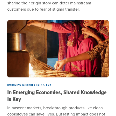
sharing their origin story can deter mainstream
customers due to fear of stigma transfer.
EMERGING MARKETS | STRATEGY
In Emerging Economies, Shared Knowledge
Is Key
In nascent markets, breakthrough products like clean
cookstoves can save lives. But lasting impact does not