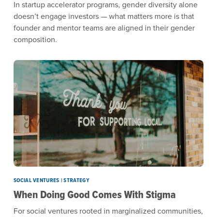
In startup accelerator programs, gender diversity alone
doesn’t engage investors — what matters more is that
founder and mentor teams are aligned in their gender
composition.
SOCIAL VENTURES | STRATEGY
When Doing Good Comes With Stigma
For social ventures rooted in marginalized communities,