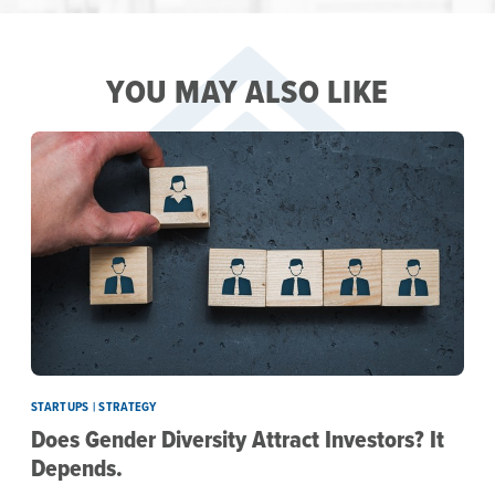
YOU MAY ALSO LIKE
STARTUPS | STRATEGY
Does Gender Diversity Attract Investors? It
Depends.