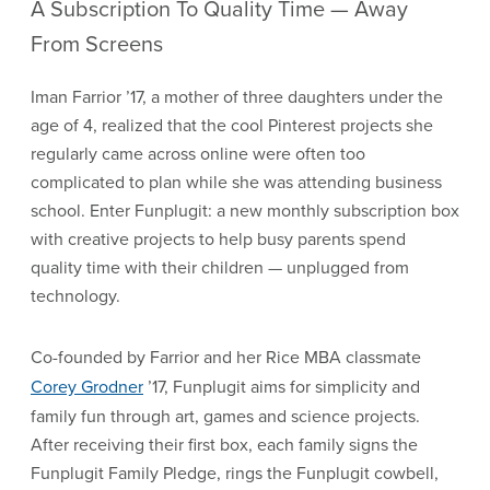
A Subscription To Quality Time — Away
From Screens
Iman Farrior ’17, a mother of three daughters under the
age of 4, realized that the cool Pinterest projects she
regularly came across online were often too
complicated to plan while she was attending business
school. Enter Funplugit: a new monthly subscription box
with creative projects to help busy parents spend
quality time with their children — unplugged from
technology.
Co-founded by Farrior and her Rice MBA classmate
Corey Grodner
’17, Funplugit aims for simplicity and
family fun through art, games and science projects.
After receiving their first box, each family signs the
Funplugit Family Pledge, rings the Funplugit cowbell,