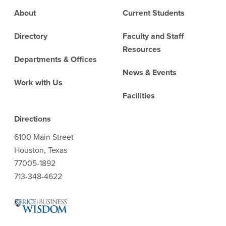
Footer
About
Current Students
Directory
Faculty and Staff
Resources
Departments & Offices
News & Events
Work with Us
Facilities
Directions
6100 Main Street
Houston, Texas
77005-1892
713-348-4622