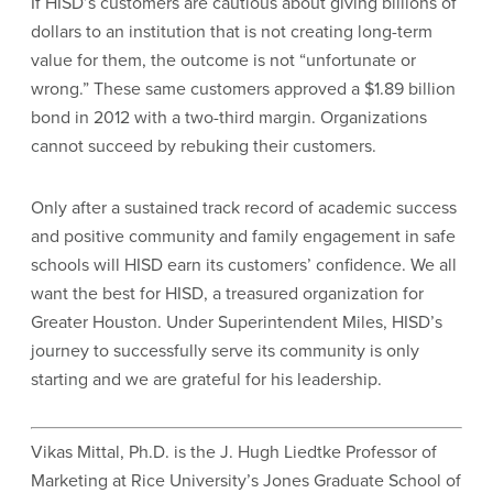
If HISD’s customers are cautious about giving billions of
dollars to an institution that is not creating long-term
value for them, the outcome is not “unfortunate or
wrong.” These same customers approved a $1.89 billion
bond in 2012 with a two-third margin. Organizations
cannot succeed by rebuking their customers.
Only after a sustained track record of academic success
and positive community and family engagement in safe
schools will HISD earn its customers’ confidence. We all
want the best for HISD, a treasured organization for
Greater Houston. Under Superintendent Miles, HISD’s
journey to successfully serve its community is only
starting and we are grateful for his leadership.
Vikas Mittal, Ph.D. is the J. Hugh Liedtke Professor of
Marketing at Rice University’s Jones Graduate School of