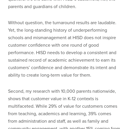
parents and guardians of children.
Without question, the turnaround results are laudable.
Yet, the long-standing history of underperforming
schools and mismanagement at HISD does not inspire
customer confidence with one round of good
performance. HISD needs to develop a consistent and
sustained record of academic achievement to earn its
customers’ confidence and demonstrate its intent and
ability to create long-term value for them.
Second, my research with 10,000 parents nationwide,
shows that customer value in K-12 contexts is
multifaceted. While 29% of value for customers comes
from teaching, academics and learning, 39% comes
from administration and staff, as well as family and
community engagement, with another 15% coming from