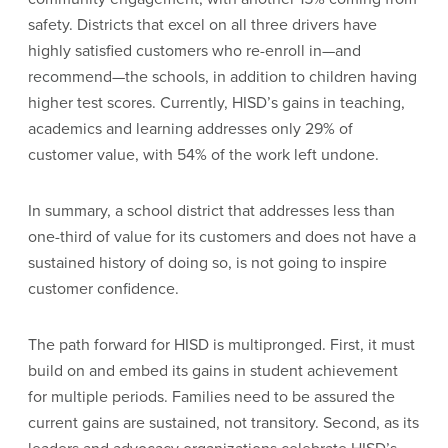
safety. Districts that excel on all three drivers have
highly satisfied customers who re-enroll in—and
recommend—the schools, in addition to children having
higher test scores. Currently, HISD’s gains in teaching,
academics and learning addresses only 29% of
customer value, with 54% of the work left undone.
In summary, a school district that addresses less than
one-third of value for its customers and does not have a
sustained history of doing so, is not going to inspire
customer confidence.
The path forward for HISD is multipronged. First, it must
build on and embed its gains in student achievement
for multiple periods. Families need to be assured the
current gains are sustained, not transitory. Second, as its