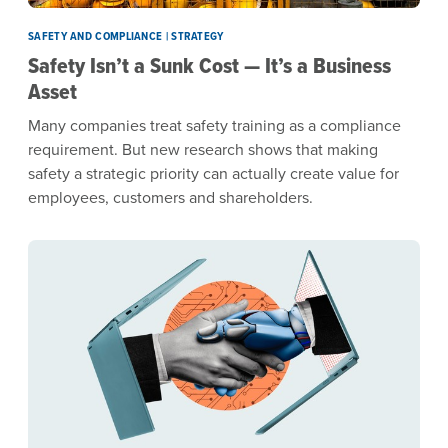
SAFETY AND COMPLIANCE | STRATEGY
Safety Isn’t a Sunk Cost — It’s a Business
Asset
Many companies treat safety training as a compliance
requirement. But new research shows that making
safety a strategic priority can actually create value for
employees, customers and shareholders.