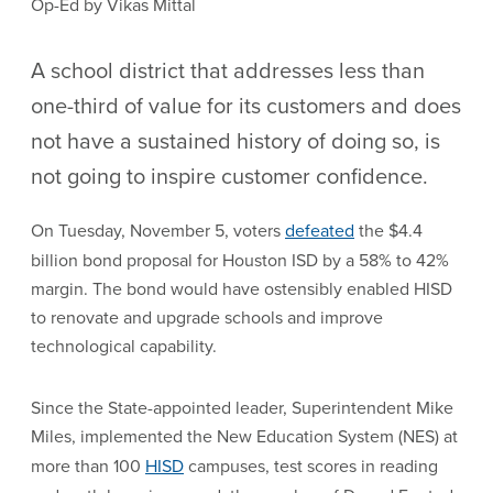
Op-Ed by Vikas Mittal
A school district that addresses less than
one-third of value for its customers and does
not have a sustained history of doing so, is
not going to inspire customer confidence.
On Tuesday, November 5, voters
defeated
the $4.4
billion bond proposal for Houston ISD by a 58% to 42%
margin. The bond would have ostensibly enabled HISD
to renovate and upgrade schools and improve
technological capability.
Since the State-appointed leader, Superintendent Mike
Miles, implemented the New Education System (NES) at
more than 100
HISD
campuses, test scores in reading