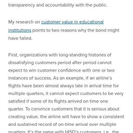
transparency and accountability with the public.
My research on
customer value in educational
institutions
points to two reasons why the bond might
have failed.
First, organizations with long-standing histories of
dissatisfying customers period after period cannot
expect to win customer confidence with one or two
instances of success. As an example, if an airline’s
flights have been almost always late in arrival time for
multiple quarters, it cannot expect customers to be very
satisfied if some of its flights arrived on time one
quarter. To convince customers that it is serious about
creating value, the airline will have to show a consistent
and sustained record of on-time arrival over multiple
quarters. It’s the same with HISD’s customers, i.e., the