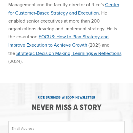
Management and the faculty director of Rice’s
Center
for Customer-Based Strategy and Execution
. He
enabled senior executives at more than 200
organizations develop and implement strategy. He is
the co-author:
FOCUS: How to Plan Strategy and
Improve Execution to Achieve Growth
(2021) and
the
Strategic Decision Making: Learnings & Reflections
(2024).
RICE BUSINESS WISDOM NEWSLETTER
NEVER MISS A STORY
Email Address