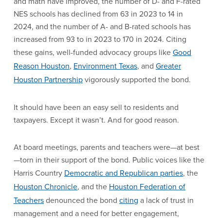
and math have improved, the number of D- and F-rated
NES schools has declined from 63 in 2023 to 14 in
2024, and the number of A- and B-rated schools has
increased from 93 to in 2023 to 170 in 2024. Citing
these gains, well-funded advocacy groups like
Good
Reason Houston
,
Environment Texas
, and
Greater
Houston Partnership
vigorously supported the bond.
It should have been an easy sell to residents and
taxpayers. Except it wasn’t. And for good reason.
At board meetings, parents and teachers were—at best
—torn in their support of the bond. Public voices like the
Harris Country
Democratic and Republican parties
, the
Houston Chronicle
, and the
Houston Federation of
Teachers
denounced the bond
citing
a lack of trust in
management and a need for better engagement,