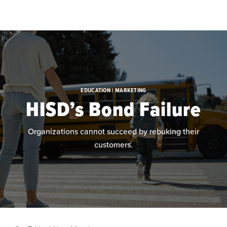
Skip to main content
EDUCATION | MARKETING
HISD’s Bond Failure
Organizations cannot succeed by rebuking their
customers.