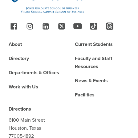
Follow Us
Footer
About
Current Students
Directory
Faculty and Staff
Resources
Departments & Offices
News & Events
Work with Us
Facilities
Directions
6100 Main Street
Houston, Texas
77005-1892