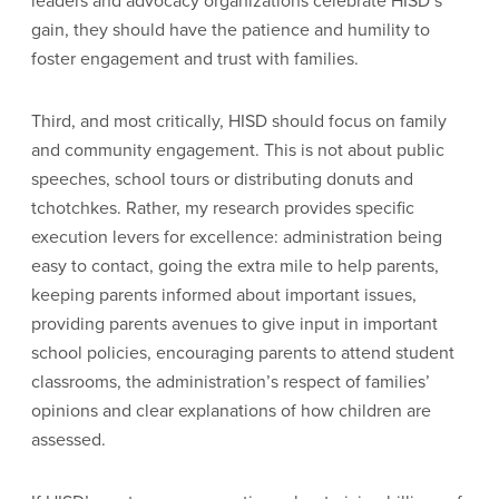
leaders and advocacy organizations celebrate HISD’s
gain, they should have the patience and humility to
foster engagement and trust with families.
Third, and most critically, HISD should focus on family
and community engagement. This is not about public
speeches, school tours or distributing donuts and
tchotchkes. Rather, my research provides specific
execution levers for excellence: administration being
easy to contact, going the extra mile to help parents,
keeping parents informed about important issues,
providing parents avenues to give input in important
school policies, encouraging parents to attend student
classrooms, the administration’s respect of families’
opinions and clear explanations of how children are
assessed.