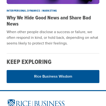
INTERPERSONAL DYNAMICS | MARKETING
Why We Hide Good News and Share Bad
News
When other people disclose a success or failure, we
often respond in kind, or hold back, depending on what
seems likely to protect their feelings.
KEEP EXPLORING
Rice Business Wisdom
Site Footer