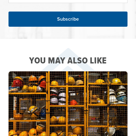
YOU MAY ALSO LIKE