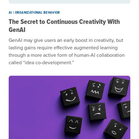
AI | ORGANIZATIONAL BEHAVIOR
The Secret to Continuous Creativity With
GenAI
GenAI may give users an early boost in creativity, but
lasting gains require effective augmented learning
through a more active form of human-AI collaboration
called “idea co-development.”