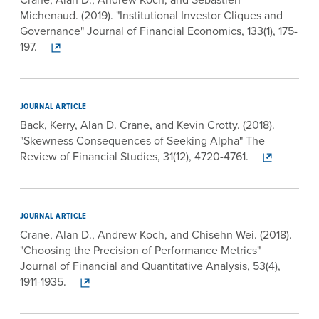
Michenaud. (2019). "Institutional Investor Cliques and
Governance" Journal of Financial Economics, 133(1), 175-
197.
JOURNAL ARTICLE
Back, Kerry, Alan D. Crane, and Kevin Crotty. (2018).
"Skewness Consequences of Seeking Alpha" The
Review of Financial Studies, 31(12), 4720-4761.
JOURNAL ARTICLE
Crane, Alan D., Andrew Koch, and Chisehn Wei. (2018).
"Choosing the Precision of Performance Metrics"
Journal of Financial and Quantitative Analysis, 53(4),
1911-1935.