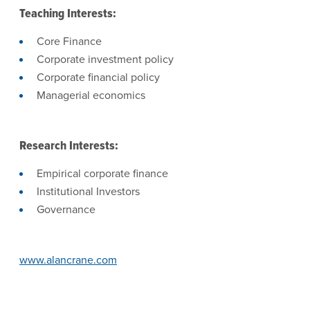
Teaching Interests:
Core Finance
Corporate investment policy
Corporate financial policy
Managerial economics
Research Interests:
Empirical corporate finance
Institutional Investors
Governance
www.alancrane.com