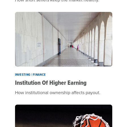
INVESTING | FINANCE
Institution Of Higher Earning
How institutional ownership affects payout.