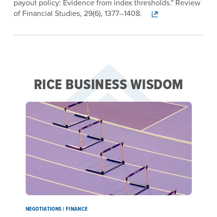
payout policy: Evidence from index thresholds." Review
of Financial Studies, 29(6), 1377--1408.
RICE BUSINESS WISDOM
NEGOTIATIONS | FINANCE