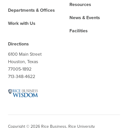
Resources
Departments & Offices
News & Events
Work with Us
Facilities
Directions
6100 Main Street
Houston, Texas
77005-1892
713-348-4622
Copyright © 2026 Rice Business, Rice University