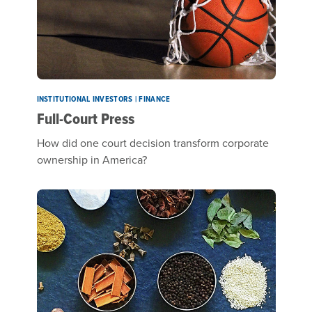
INSTITUTIONAL INVESTORS | FINANCE
Full-Court Press
How did one court decision transform corporate
ownership in America?