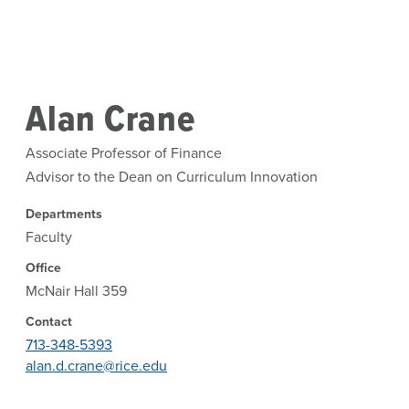
Skip to main content
Alan Crane
Associate Professor of Finance
Advisor to the Dean on Curriculum Innovation
Departments
Faculty
Office
McNair Hall 359
Contact
713-348-5393
alan.d.crane@rice.edu