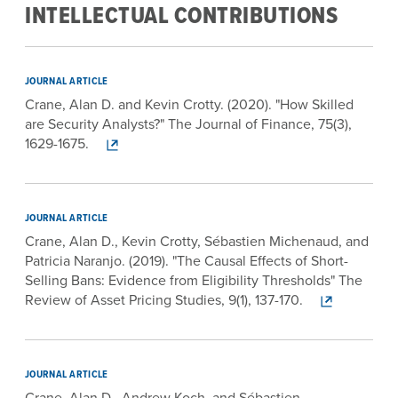
INTELLECTUAL CONTRIBUTIONS
JOURNAL ARTICLE
Crane, Alan D. and Kevin Crotty. (2020). "How Skilled
are Security Analysts?" The Journal of Finance, 75(3),
1629-1675.
JOURNAL ARTICLE
Crane, Alan D., Kevin Crotty, Sébastien Michenaud, and
Patricia Naranjo. (2019). "The Causal Effects of Short-
Selling Bans: Evidence from Eligibility Thresholds" The
Review of Asset Pricing Studies, 9(1), 137-170.
JOURNAL ARTICLE
Crane, Alan D., Andrew Koch, and Sébastien