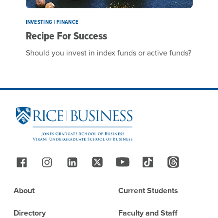
INVESTING | FINANCE
Recipe For Success
Should you invest in index funds or active funds?
Site Footer
Follow Us
Footer
About
Current Students
Directory
Faculty and Staff