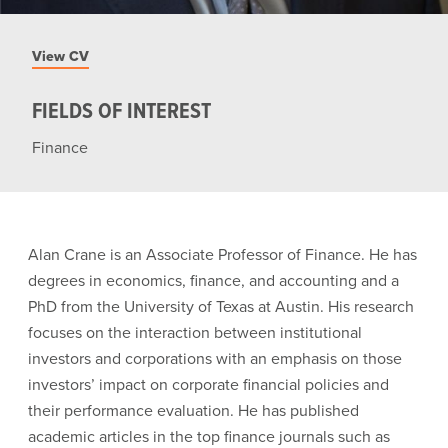
View CV
FIELDS OF INTEREST
Finance
Alan Crane is an Associate Professor of Finance. He has
degrees in economics, finance, and accounting and a
PhD from the University of Texas at Austin. His research
focuses on the interaction between institutional
investors and corporations with an emphasis on those
investors’ impact on corporate financial policies and
their performance evaluation. He has published
academic articles in the top finance journals such as