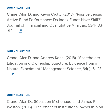
JOURNAL ARTICLE
Crane, Alan D. and Kevin Crotty. (2018). "Passive versus
Active Fund Performance: Do Index Funds Have Skill?"
Journal of Financial and Quantitative Analysis, 53(1), 33-
-64.
JOURNAL ARTICLE
Crane, Alan D. and Andrew Koch. (2018). "Shareholder
Litigation and Ownership Structure: Evidence from a
Natural Experiment." Management Science, 64(1), 5--23.
JOURNAL ARTICLE
Crane, Alan D., Sébastien Michenaud, and James P.
Weston. (2016). "The effect of institutional ownership on