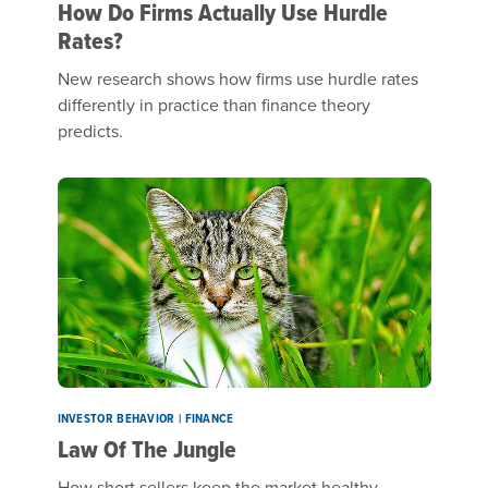
How Do Firms Actually Use Hurdle
Rates?
New research shows how firms use hurdle rates
differently in practice than finance theory
predicts.
INVESTOR BEHAVIOR | FINANCE
Law Of The Jungle
How short sellers keep the market healthy.