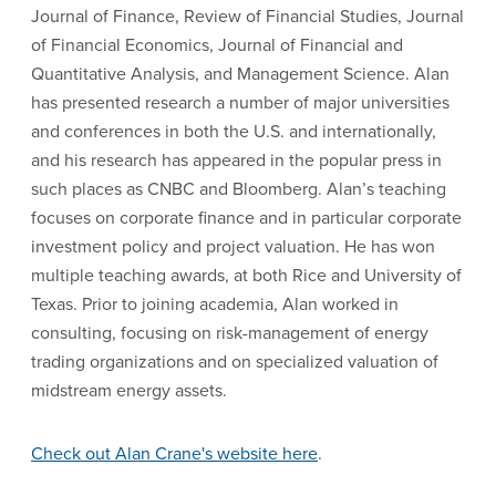
Journal of Finance, Review of Financial Studies, Journal
of Financial Economics, Journal of Financial and
Quantitative Analysis, and Management Science. Alan
has presented research a number of major universities
and conferences in both the U.S. and internationally,
and his research has appeared in the popular press in
such places as CNBC and Bloomberg. Alan’s teaching
focuses on corporate finance and in particular corporate
investment policy and project valuation. He has won
multiple teaching awards, at both Rice and University of
Texas. Prior to joining academia, Alan worked in
consulting, focusing on risk-management of energy
trading organizations and on specialized valuation of
midstream energy assets.
Check out Alan Crane's website here
.