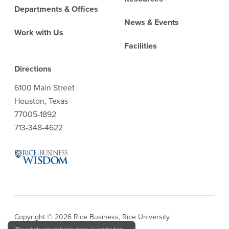
Departments & Offices
News & Events
Work with Us
Facilities
Directions
6100 Main Street
Houston, Texas
77005-1892
713-348-4622
Copyright © 2026 Rice Business, Rice University