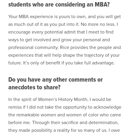
students who are considering an MBA?
Your MBA experience is yours to own, and you will get
as much out of it as you put into it. No more no less. I
encourage every potential admit that I meet to find
ways to get involved and grow your personal and
professional community. Rice provides the people and
experiences that will help shape the trajectory of your
future. It’s only of benefit if you take full advantage.
Do you have any other comments or
anecdotes to share?
In the spirit of Women’s History Month, I would be
remiss if I did not take the opportunity to acknowledge
the remarkable women and women of color who came
before me. Through their sacrifice and determination,
they made possibility a reality for so many of us. I owe