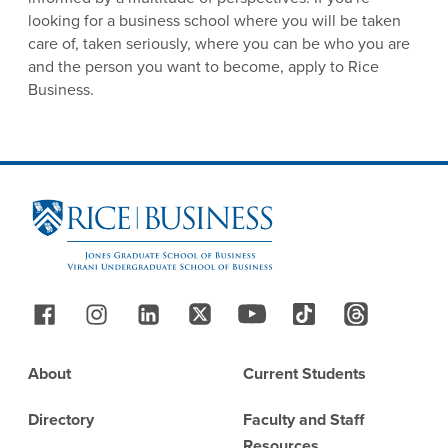
looking for a business school where you will be taken
care of, taken seriously, where you can be who you are
and the person you want to become, apply to Rice
Business.
Site Footer
Follow Us
Footer
About
Current Students
Directory
Faculty and Staff
Resources