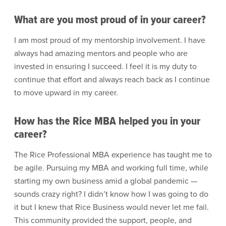
What are you most proud of in your career?
I am most proud of my mentorship involvement. I have
always had amazing mentors and people who are
invested in ensuring I succeed. I feel it is my duty to
continue that effort and always reach back as I continue
to move upward in my career.
How has the Rice MBA helped you in your
career?
The Rice Professional MBA experience has taught me to
be agile. Pursuing my MBA and working full time, while
starting my own business amid a global pandemic —
sounds crazy right? I didn’t know how I was going to do
it but I knew that Rice Business would never let me fail.
This community provided the support, people, and