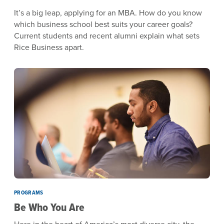
It’s a big leap, applying for an MBA. How do you know
which business school best suits your career goals?
Current students and recent alumni explain what sets
Rice Business apart.
PROGRAMS
Be Who You Are
Here in the heart of America’s most diverse city, the