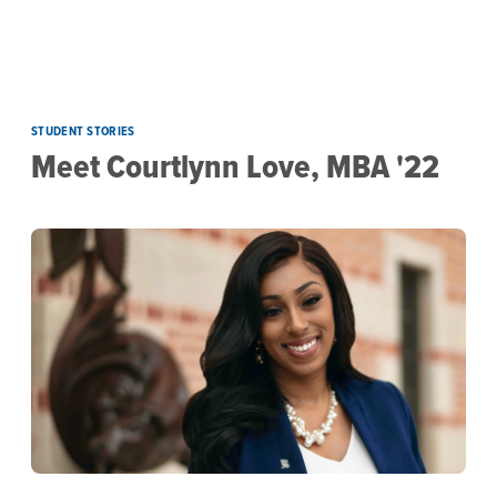
Skip to main content
STUDENT STORIES
Meet Courtlynn Love, MBA '22