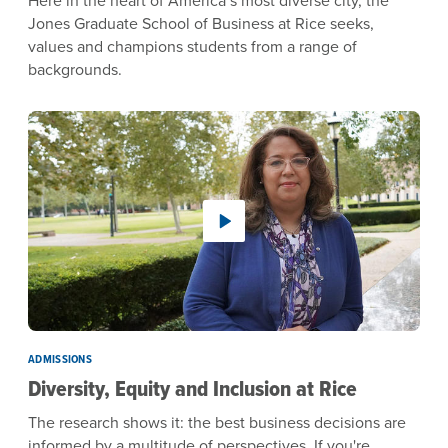
Jones Graduate School of Business at Rice seeks,
values and champions students from a range of
backgrounds.
ADMISSIONS
Diversity, Equity and Inclusion at Rice
The research shows it: the best business decisions are
informed by a multitude of perspectives. If you're