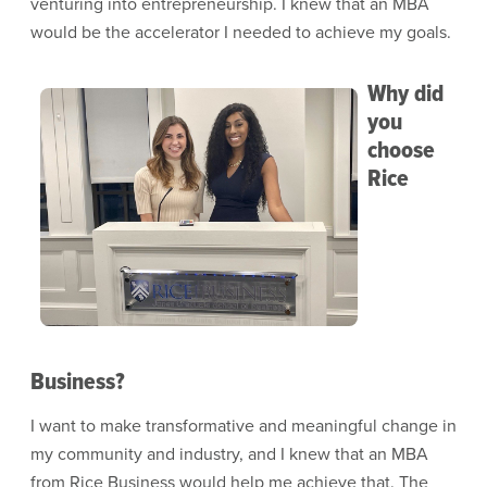
venturing into entrepreneurship. I knew that an MBA
would be the accelerator I needed to achieve my goals.
Why did
Image
you
choose
Rice
Business?
I want to make transformative and meaningful change in
my community and industry, and I knew that an MBA
from Rice Business would help me achieve that. The