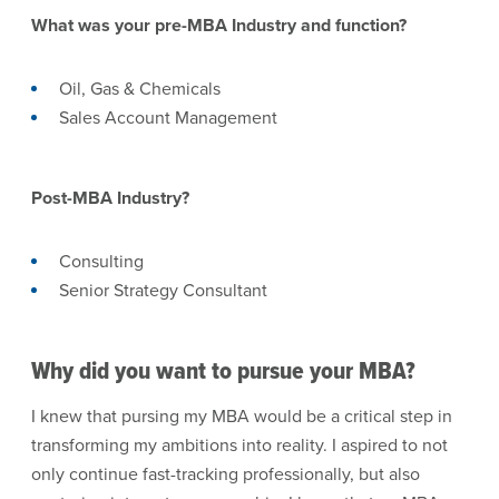
What was your pre-MBA Industry and function?
Oil, Gas & Chemicals
Sales Account Management
Post-MBA Industry?
Consulting
Senior Strategy Consultant
Why did you want to pursue your MBA?
I knew that pursing my MBA would be a critical step in
transforming my ambitions into reality. I aspired to not
only continue fast-tracking professionally, but also