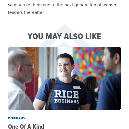
so much to them and to the next generation of women
leaders thereafter.
YOU MAY ALSO LIKE
PROGRAMS
One Of A Kind