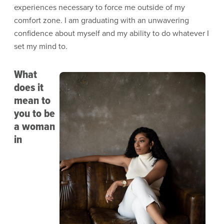
experiences necessary to force me outside of my
comfort zone. I am graduating with an unwavering
confidence about myself and my ability to do whatever I
set my mind to.
What
Image
does it
mean to
you to be
a woman
in