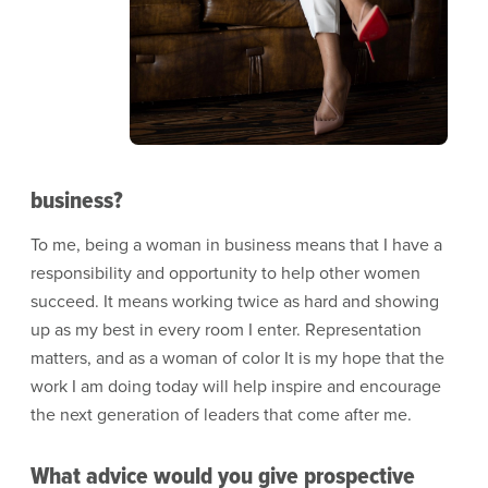
business?
To me, being a woman in business means that I have a
responsibility and opportunity to help other women
succeed. It means working twice as hard and showing
up as my best in every room I enter. Representation
matters, and as a woman of color It is my hope that the
work I am doing today will help inspire and encourage
the next generation of leaders that come after me.
What advice would you give prospective