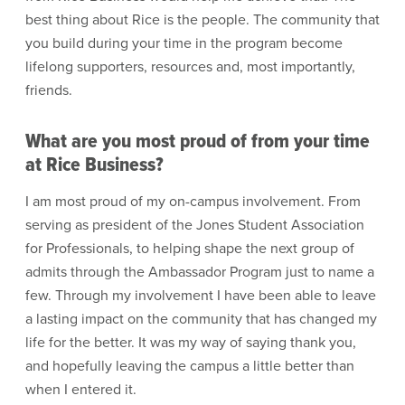
best thing about Rice is the people. The community that
you build during your time in the program become
lifelong supporters, resources and, most importantly,
friends.
What are you most proud of from your time
at Rice Business?
I am most proud of my on-campus involvement. From
serving as president of the Jones Student Association
for Professionals, to helping shape the next group of
admits through the Ambassador Program just to name a
few. Through my involvement I have been able to leave
a lasting impact on the community that has changed my
life for the better. It was my way of saying thank you,
and hopefully leaving the campus a little better than
when I entered it.