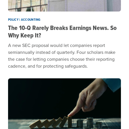
POLICY | ACCOUNTING
The 10-Q Rarely Breaks Earnings News. So
Why Keep It?
A new SEC proposal would let companies report
semiannually instead of quarterly. Four scholars make
the case for letting companies choose their reporting
cadence, and for protecting safeguards.