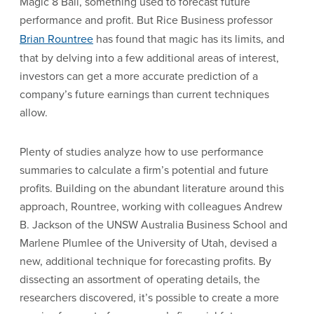
Magic 8 Ball, something used to forecast future
performance and profit. But Rice Business professor
Brian Rountree
has found that magic has its limits, and
that by delving into a few additional areas of interest,
investors can get a more accurate prediction of a
company’s future earnings than current techniques
allow.
Plenty of studies analyze how to use performance
summaries to calculate a firm’s potential and future
profits. Building on the abundant literature around this
approach, Rountree, working with colleagues Andrew
B. Jackson of the UNSW Australia Business School and
Marlene Plumlee of the University of Utah, devised a
new, additional technique for forecasting profits. By
dissecting an assortment of operating details, the
researchers discovered, it’s possible to create a more