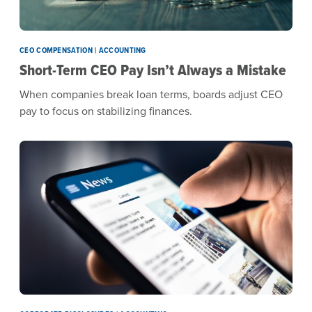
CEO COMPENSATION | ACCOUNTING
Short-Term CEO Pay Isn’t Always a Mistake
When companies break loan terms, boards adjust CEO
pay to focus on stabilizing finances.