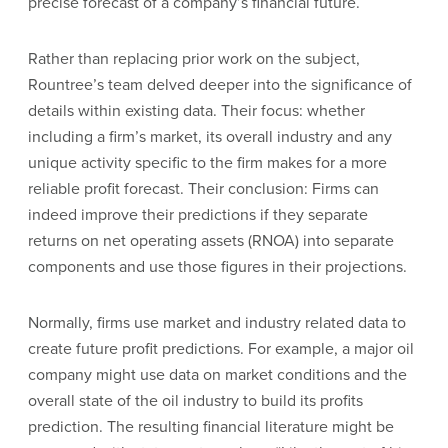
precise forecast of a company’s financial future.
Rather than replacing prior work on the subject,
Rountree’s team delved deeper into the significance of
details within existing data. Their focus: whether
including a firm’s market, its overall industry and any
unique activity specific to the firm makes for a more
reliable profit forecast. Their conclusion: Firms can
indeed improve their predictions if they separate
returns on net operating assets (RNOA) into separate
components and use those figures in their projections.
Normally, firms use market and industry related data to
create future profit predictions. For example, a major oil
company might use data on market conditions and the
overall state of the oil industry to build its profits
prediction. The resulting financial literature might be