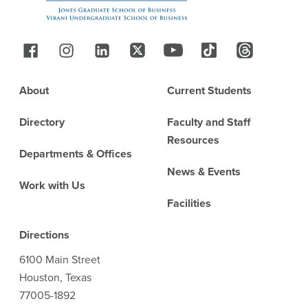
Follow Us
Footer
About
Current Students
Directory
Faculty and Staff
Resources
Departments & Offices
News & Events
Work with Us
Facilities
Directions
6100 Main Street
Houston, Texas
77005-1892