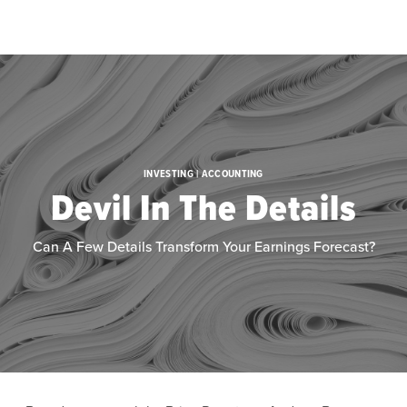
Skip to main content
INVESTING | ACCOUNTING
Devil In The Details
Can A Few Details Transform Your Earnings Forecast?