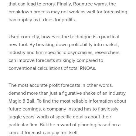
that can lead to errors. Finally, Rountree warns, the
breakdown process may not work as well for forecasting
bankruptcy as it does for profits.
Used correctly, however, the technique is a practical
new tool. By breaking down profitability into market,
industry and firm-specific idiosyncrasies, researchers
can improve forecasts strikingly compared to
conventional calculations of total RNOAs.
The most accurate profit forecasts in other words,
demand more than just a figurative shake of an industry
Magic 8 Ball. To find the most reliable information about
future earnings, a company instead has to flawlessly
juggle years’ worth of specific details about their
particular firm. But the reward of planning based on a
correct forecast can pay for itself.