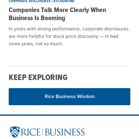
CORPORATE DISCLOSURES | ACCOUNTING
Companies Talk More Clearly When
Business Is Booming
In years with strong performance, corporate disclosures
are more helpful for stock price discovery — in bad
news years, not so much.
KEEP EXPLORING
Rice Business Wisdom
Site Footer