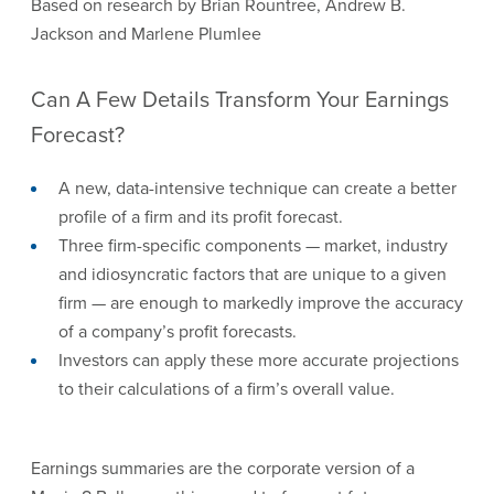
Based on research by Brian Rountree, Andrew B.
Jackson and Marlene Plumlee
Can A Few Details Transform Your Earnings
Forecast?
A new, data-intensive technique can create a better
profile of a firm and its profit forecast.
Three firm-specific components — market, industry
and idiosyncratic factors that are unique to a given
firm — are enough to markedly improve the accuracy
of a company’s profit forecasts.
Investors can apply these more accurate projections
to their calculations of a firm’s overall value.
Earnings summaries are the corporate version of a