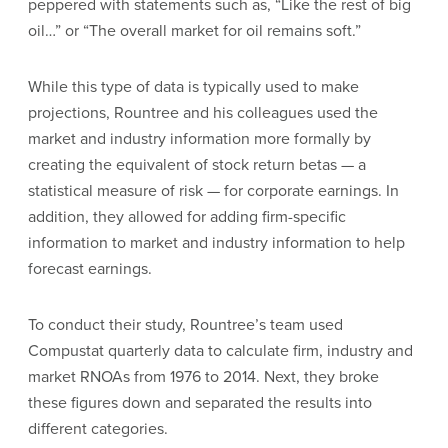
peppered with statements such as, “Like the rest of big
oil…” or “The overall market for oil remains soft.”
While this type of data is typically used to make
projections, Rountree and his colleagues used the
market and industry information more formally by
creating the equivalent of stock return betas — a
statistical measure of risk — for corporate earnings. In
addition, they allowed for adding firm-specific
information to market and industry information to help
forecast earnings.
To conduct their study, Rountree’s team used
Compustat quarterly data to calculate firm, industry and
market RNOAs from 1976 to 2014. Next, they broke
these figures down and separated the results into
different categories.