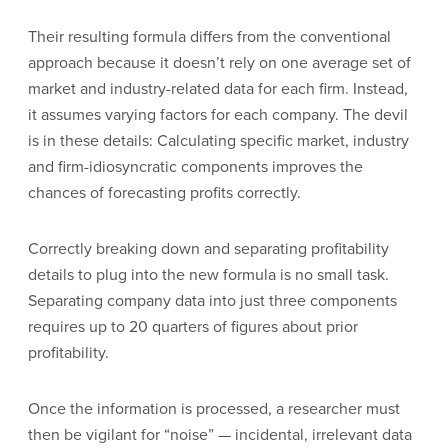
Their resulting formula differs from the conventional
approach because it doesn’t rely on one average set of
market and industry-related data for each firm. Instead,
it assumes varying factors for each company. The devil
is in these details: Calculating specific market, industry
and firm-idiosyncratic components improves the
chances of forecasting profits correctly.
Correctly breaking down and separating profitability
details to plug into the new formula is no small task.
Separating company data into just three components
requires up to 20 quarters of figures about prior
profitability.
Once the information is processed, a researcher must
then be vigilant for “noise” — incidental, irrelevant data