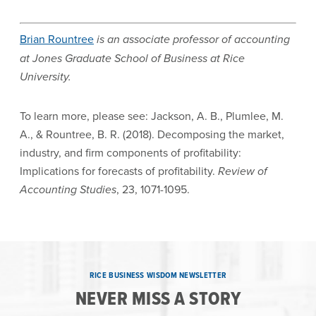
Brian Rountree
is an associate professor of accounting
at Jones Graduate School of Business at Rice
University.
To learn more, please see: Jackson, A. B., Plumlee, M.
A., & Rountree, B. R. (2018). Decomposing the market,
industry, and firm components of profitability:
Implications for forecasts of profitability.
Review of
Accounting Studies
, 23, 1071-1095.
RICE BUSINESS WISDOM NEWSLETTER
NEVER MISS A STORY