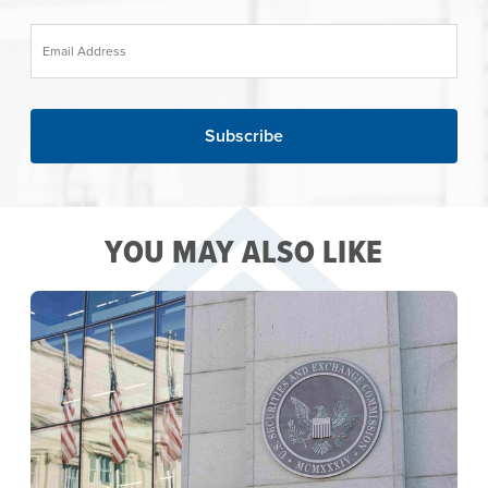
Email Address
YOU MAY ALSO LIKE