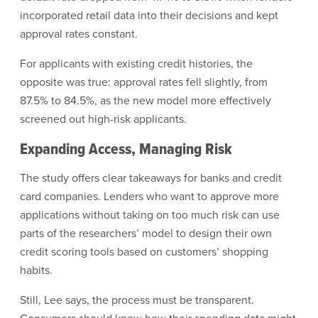
incorporated retail data into their decisions and kept
approval rates constant.
For applicants with existing credit histories, the
opposite was true: approval rates fell slightly, from
87.5% to 84.5%, as the new model more effectively
screened out high-risk applicants.
Expanding Access, Managing Risk
The study offers clear takeaways for banks and credit
card companies. Lenders who want to approve more
applications without taking on too much risk can use
parts of the researchers’ model to design their own
credit scoring tools based on customers’ shopping
habits.
Still, Lee says, the process must be transparent.