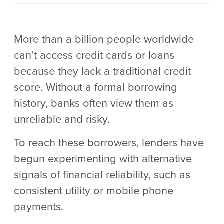
More than a billion people worldwide
can’t access credit cards or loans
because they lack a traditional credit
score. Without a formal borrowing
history, banks often view them as
unreliable and risky.
To reach these borrowers, lenders have
begun experimenting with alternative
signals of financial reliability, such as
consistent utility or mobile phone
payments.