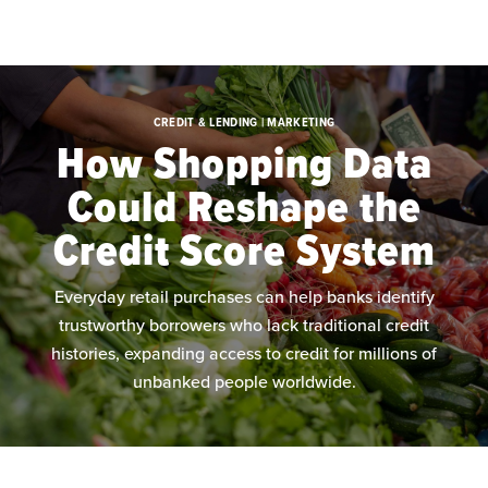
Skip to main content
CREDIT & LENDING | MARKETING
How Shopping Data
Could Reshape the
Credit Score System
Everyday retail purchases can help banks identify
trustworthy borrowers who lack traditional credit
histories, expanding access to credit for millions of
unbanked people worldwide.