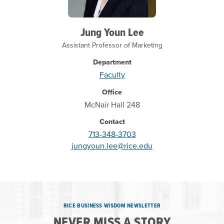
Jung Youn Lee
Assistant Professor of Marketing
Department
Faculty
Office
McNair Hall 248
Contact
713-348-3703
jungyoun.lee@rice.edu
RICE BUSINESS WISDOM NEWSLETTER
NEVER MISS A STORY