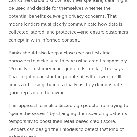
Consumers should know how their spending data might
be used and decide for themselves whether the
potential benefits outweigh privacy concerns. That
means lenders must clearly communicate how data is
collected, stored, and protected—and ensure customers
can opt in with informed consent.
Banks should also keep a close eye on first-time
borrowers to make sure they’re using credit responsibly.
“Proactive customer management is crucial,” Lee says.
That might mean starting people off with lower credit
limits and raising them gradually as they demonstrate
good repayment behavior.
This approach can also discourage people from trying to
“game the system” by changing their spending patterns
temporarily to boost their retail-based credit score.
Lenders can design their models to detect that kind of