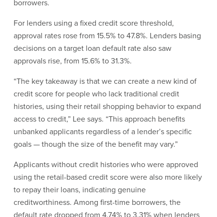
borrowers.
For lenders using a fixed credit score threshold,
approval rates rose from 15.5% to 47.8%. Lenders basing
decisions on a target loan default rate also saw
approvals rise, from 15.6% to 31.3%.
“The key takeaway is that we can create a new kind of
credit score for people who lack traditional credit
histories, using their retail shopping behavior to expand
access to credit,” Lee says. “This approach benefits
unbanked applicants regardless of a lender’s specific
goals — though the size of the benefit may vary.”
Applicants without credit histories who were approved
using the retail-based credit score were also more likely
to repay their loans, indicating genuine
creditworthiness. Among first-time borrowers, the
default rate dropped from 4.74% to 3.31% when lenders