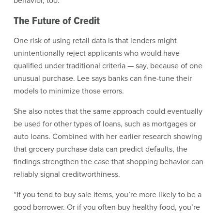
behavior, too.
The Future of Credit
One risk of using retail data is that lenders might
unintentionally reject applicants who would have
qualified under traditional criteria — say, because of one
unusual purchase. Lee says banks can fine-tune their
models to minimize those errors.
She also notes that the same approach could eventually
be used for other types of loans, such as mortgages or
auto loans. Combined with her earlier research showing
that grocery purchase data can predict defaults, the
findings strengthen the case that shopping behavior can
reliably signal creditworthiness.
“If you tend to buy sale items, you’re more likely to be a
good borrower. Or if you often buy healthy food, you’re