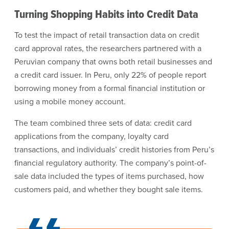
Turning Shopping Habits into Credit Data
To test the impact of retail transaction data on credit
card approval rates, the researchers partnered with a
Peruvian company that owns both retail businesses and
a credit card issuer. In Peru, only 22% of people report
borrowing money from a formal financial institution or
using a mobile money account.
The team combined three sets of data: credit card
applications from the company, loyalty card
transactions, and individuals’ credit histories from Peru’s
financial regulatory authority. The company’s point-of-
sale data included the types of items purchased, how
customers paid, and whether they bought sale items.