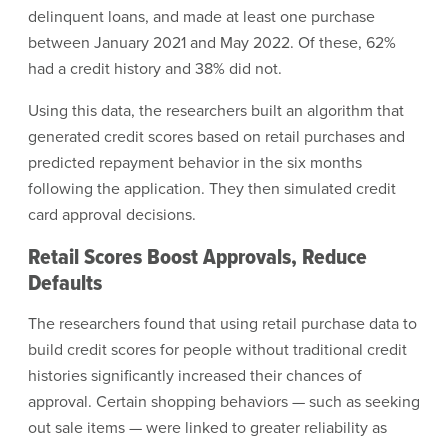
delinquent loans, and made at least one purchase
between January 2021 and May 2022. Of these, 62%
had a credit history and 38% did not.
Using this data, the researchers built an algorithm that
generated credit scores based on retail purchases and
predicted repayment behavior in the six months
following the application. They then simulated credit
card approval decisions.
Retail Scores Boost Approvals, Reduce
Defaults
The researchers found that using retail purchase data to
build credit scores for people without traditional credit
histories significantly increased their chances of
approval. Certain shopping behaviors — such as seeking
out sale items — were linked to greater reliability as