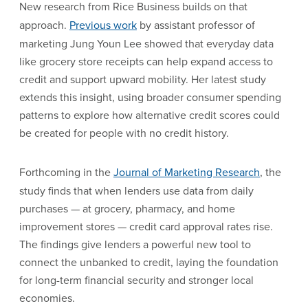
New research from Rice Business builds on that
approach.
Previous work
by assistant professor of
marketing Jung Youn Lee showed that everyday data
like grocery store receipts can help expand access to
credit and support upward mobility. Her latest study
extends this insight, using broader consumer spending
patterns to explore how alternative credit scores could
be created for people with no credit history.
Forthcoming in the
Journal of Marketing Research
, the
study finds that when lenders use data from daily
purchases — at grocery, pharmacy, and home
improvement stores — credit card approval rates rise.
The findings give lenders a powerful new tool to
connect the unbanked to credit, laying the foundation
for long-term financial security and stronger local
economies.