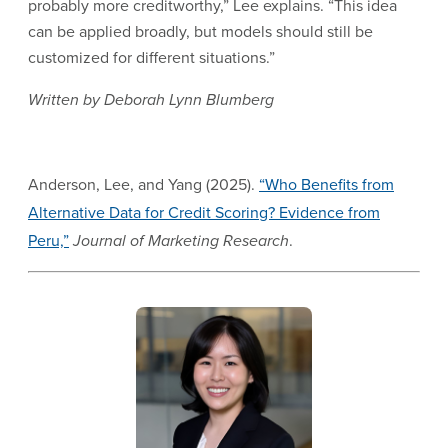
probably more creditworthy,” Lee explains. “This idea
can be applied broadly, but models should still be
customized for different situations.”
Written by Deborah Lynn Blumberg
Anderson, Lee, and Yang (2025).
“Who Benefits from
Alternative Data for Credit Scoring? Evidence from
Peru,”
Journal of Marketing Research
.