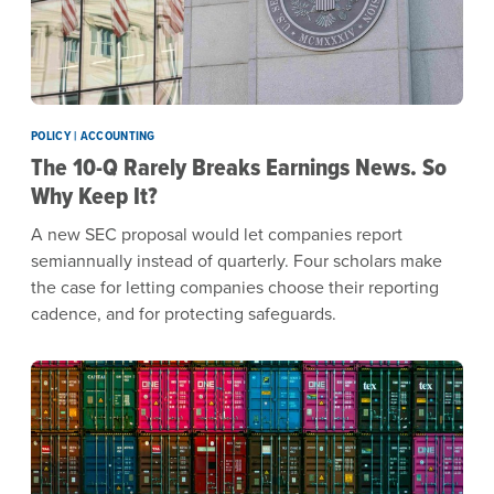
POLICY | ACCOUNTING
The 10-Q Rarely Breaks Earnings News. So
Why Keep It?
A new SEC proposal would let companies report
semiannually instead of quarterly. Four scholars make
the case for letting companies choose their reporting
cadence, and for protecting safeguards.