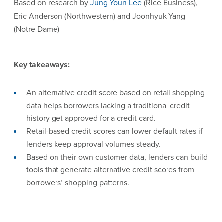
Based on research by
Jung Youn Lee
(Rice Business),
Eric Anderson (Northwestern) and Joonhyuk Yang
(Notre Dame)
Key takeaways:
An alternative credit score based on retail shopping
data helps borrowers lacking a traditional credit
history get approved for a credit card.
Retail-based credit scores can lower default rates if
lenders keep approval volumes steady.
Based on their own customer data, lenders can build
tools that generate alternative credit scores from
borrowers’ shopping patterns.