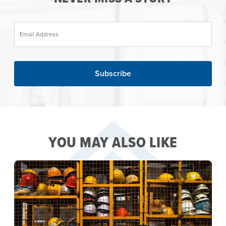
Email Address
YOU MAY ALSO LIKE