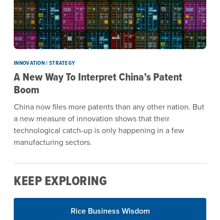
INNOVATION | STRATEGY
A New Way To Interpret China’s Patent
Boom
China now files more patents than any other nation. But
a new measure of innovation shows that their
technological catch-up is only happening in a few
manufacturing sectors.
KEEP EXPLORING
Rice Business Wisdom