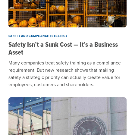
SAFETY AND COMPLIANCE | STRATEGY
Safety Isn’t a Sunk Cost — It’s a Business
Asset
Many companies treat safety training as a compliance
requirement. But new research shows that making
safety a strategic priority can actually create value for
employees, customers and shareholders.