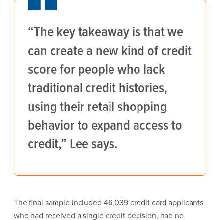
“The key takeaway is that we
can create a new kind of credit
score for people who lack
traditional credit histories,
using their retail shopping
behavior to expand access to
credit,” Lee says.
The final sample included 46,039 credit card applicants
who had received a single credit decision, had no