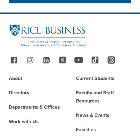
Site Footer
Follow Us
Footer
About
Current Students
Directory
Faculty and Staff
Resources
Departments & Offices
News & Events
Work with Us
Facilities