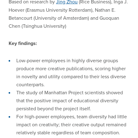
Based on research by
Jing Zhou
(Rice Business), Inga J.
Hoever (Erasmus University Rotterdam), Nathan E.
Betancourt (University of Amsterdam) and Guoquan
Chen (Tsinghua University)
Key findings:
Low-power employees in highly diverse groups
produce more creative publications, scoring higher
in novelty and utility compared to their less diverse
counterparts.
The study of Manhattan Project scientists showed
that the positive impact of educational diversity
persisted beyond the project itself.
For high-power employees, team diversity had little
impact on creativity; their creative output remained
relatively stable regardless of team composition.