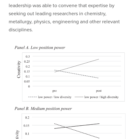
leadership was able to convene that expertise by
seeking out leading researchers in chemistry,
metallurgy, physics, engineering and other relevant
disciplines.
Image