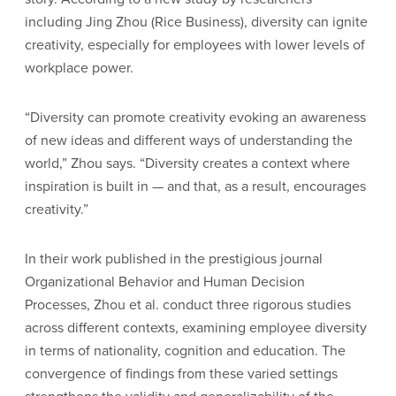
including Jing Zhou (Rice Business), diversity can ignite
creativity, especially for employees with lower levels of
workplace power.
“Diversity can promote creativity evoking an awareness
of new ideas and different ways of understanding the
world,” Zhou says. “Diversity creates a context where
inspiration is built in — and that, as a result, encourages
creativity.”
In their work published in the prestigious journal
Organizational Behavior and Human Decision
Processes, Zhou et al. conduct three rigorous studies
across different contexts, examining employee diversity
in terms of nationality, cognition and education. The
convergence of findings from these varied settings