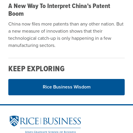
A New Way To Interpret China’s Patent
Boom
China now files more patents than any other nation. But
a new measure of innovation shows that their
technological catch-up is only happening in a few
manufacturing sectors.
KEEP EXPLORING
Rice Business Wisdom
Site Footer