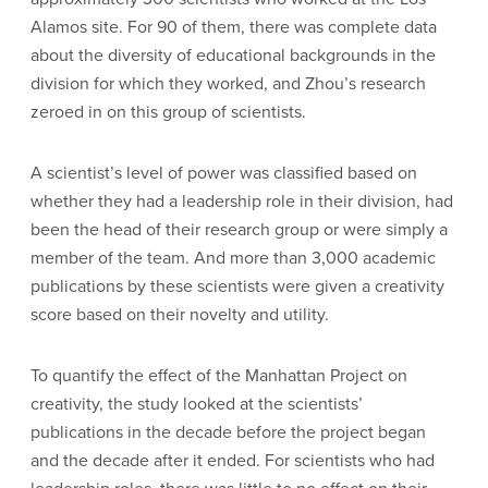
Alamos site. For 90 of them, there was complete data
about the diversity of educational backgrounds in the
division for which they worked, and Zhou’s research
zeroed in on this group of scientists.
A scientist’s level of power was classified based on
whether they had a leadership role in their division, had
been the head of their research group or were simply a
member of the team. And more than 3,000 academic
publications by these scientists were given a creativity
score based on their novelty and utility.
To quantify the effect of the Manhattan Project on
creativity, the study looked at the scientists’
publications in the decade before the project began
and the decade after it ended. For scientists who had