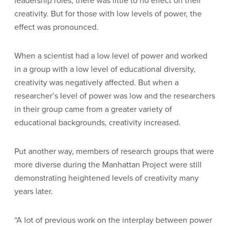
leadership roles, there was little to no effect on their
creativity. But for those with low levels of power, the
effect was pronounced.
When a scientist had a low level of power and worked
in a group with a low level of educational diversity,
creativity was negatively affected. But when a
researcher’s level of power was low and the researchers
in their group came from a greater variety of
educational backgrounds, creativity increased.
Put another way, members of research groups that were
more diverse during the Manhattan Project were still
demonstrating heightened levels of creativity many
years later.
“A lot of previous work on the interplay between power