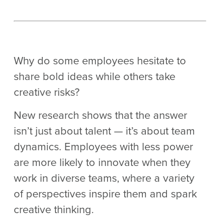
Why do some employees hesitate to
share bold ideas while others take
creative risks?
New research shows that the answer
isn’t just about talent — it’s about team
dynamics. Employees with less power
are more likely to innovate when they
work in diverse teams, where a variety
of perspectives inspire them and spark
creative thinking.