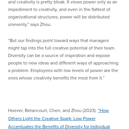
and creativity is pretty bleak. It views power only as an
impediment to creativity, and even in the flattest of
organizational structures, power will be distributed
unevenly,” says Zhou.
“But our findings point toward ways that managers
might tap into the full creative potential of their team.
Diversity can be a source of inspiration and expose
people to new ideas and different ways of approaching
a problem. Employees with low levels of power are the
ones whose creativity benefits the most from it.”
Hoever, Betancourt, Chen, and Zhou (2023).
“How
Others Light the Creative Spark: Low Power
Accentuates the Benefits of Diversity for Individual