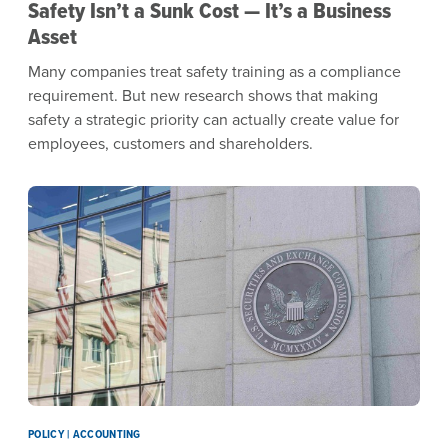
Safety Isn’t a Sunk Cost — It’s a Business
Asset
Many companies treat safety training as a compliance
requirement. But new research shows that making
safety a strategic priority can actually create value for
employees, customers and shareholders.
POLICY | ACCOUNTING