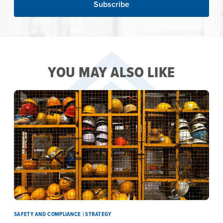
YOU MAY ALSO LIKE
SAFETY AND COMPLIANCE | STRATEGY