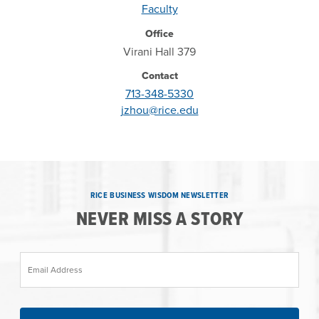
Faculty
Office
Virani Hall 379
Contact
713-348-5330
jzhou@rice.edu
RICE BUSINESS WISDOM NEWSLETTER
NEVER MISS A STORY
Email Address