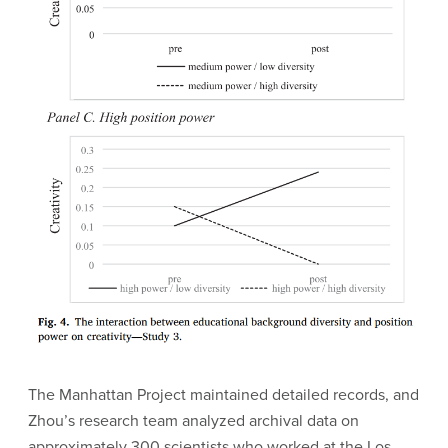
The Manhattan Project maintained detailed records, and
Zhou’s research team analyzed archival data on
approximately 300 scientists who worked at the Los