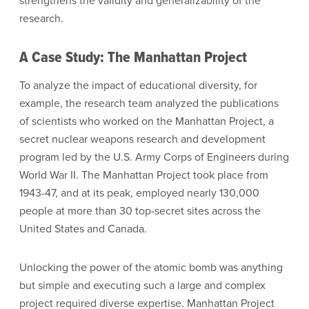
strengthens the validity and generalizability of the
research.
A Case Study: The Manhattan Project
To analyze the impact of educational diversity, for
example, the research team analyzed the publications
of scientists who worked on the Manhattan Project, a
secret nuclear weapons research and development
program led by the U.S. Army Corps of Engineers during
World War II. The Manhattan Project took place from
1943-47, and at its peak, employed nearly 130,000
people at more than 30 top-secret sites across the
United States and Canada.
Unlocking the power of the atomic bomb was anything
but simple and executing such a large and complex
project required diverse expertise. Manhattan Project