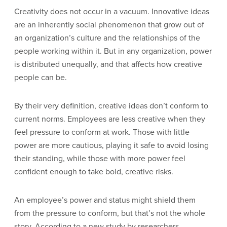
Creativity does not occur in a vacuum. Innovative ideas
are an inherently social phenomenon that grow out of
an organization’s culture and the relationships of the
people working within it. But in any organization, power
is distributed unequally, and that affects how creative
people can be.
By their very definition, creative ideas don’t conform to
current norms. Employees are less creative when they
feel pressure to conform at work. Those with little
power are more cautious, playing it safe to avoid losing
their standing, while those with more power feel
confident enough to take bold, creative risks.
An employee’s power and status might shield them
from the pressure to conform, but that’s not the whole
story. According to a new study by researchers