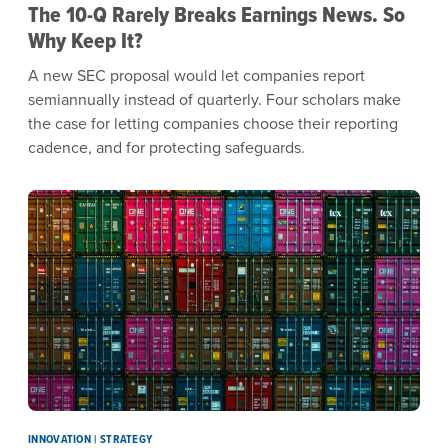
The 10-Q Rarely Breaks Earnings News. So
Why Keep It?
A new SEC proposal would let companies report
semiannually instead of quarterly. Four scholars make
the case for letting companies choose their reporting
cadence, and for protecting safeguards.
INNOVATION | STRATEGY