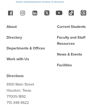
Follow Us
Footer
About
Current Students
Directory
Faculty and Staff
Resources
Departments & Offices
News & Events
Work with Us
Facilities
Directions
6100 Main Street
Houston, Texas
77005-1892
713-348-4622