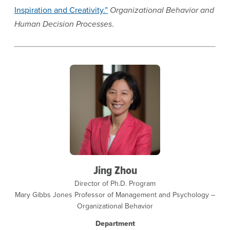
Inspiration and Creativity.”
Organizational Behavior and
Human Decision Processes
.
Jing Zhou
Director of Ph.D. Program
Mary Gibbs Jones Professor of Management and Psychology –
Organizational Behavior
Department