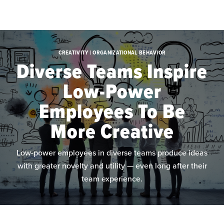
Skip to main content
CREATIVITY | ORGANIZATIONAL BEHAVIOR
Diverse Teams Inspire
Low-Power
Employees To Be
More Creative
Low-power employees in diverse teams produce ideas
with greater novelty and utility — even long after their
team experience.