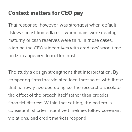
Context matters for CEO pay
That response, however, was strongest when default
risk was most immediate — when loans were nearing
maturity or cash reserves were thin. In those cases,
aligning the CEO’s incentives with creditors’ short time
horizon appeared to matter most.
The study’s design strengthens that interpretation. By
comparing firms that violated loan thresholds with those
that narrowly avoided doing so, the researchers isolate
the effect of the breach itself rather than broader
financial distress. Within that setting, the pattern is
consistent: shorter incentive timelines follow covenant
violations, and credit markets respond.