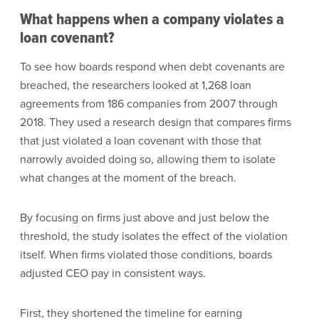
What happens when a company violates a
loan covenant?
To see how boards respond when debt covenants are
breached, the researchers looked at 1,268 loan
agreements from 186 companies from 2007 through
2018. They used a research design that compares firms
that just violated a loan covenant with those that
narrowly avoided doing so, allowing them to isolate
what changes at the moment of the breach.
By focusing on firms just above and just below the
threshold, the study isolates the effect of the violation
itself. When firms violated those conditions, boards
adjusted CEO pay in consistent ways.
First, they shortened the timeline for earning