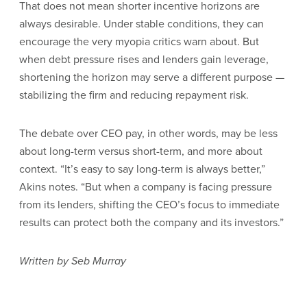
That does not mean shorter incentive horizons are
always desirable. Under stable conditions, they can
encourage the very myopia critics warn about. But
when debt pressure rises and lenders gain leverage,
shortening the horizon may serve a different purpose —
stabilizing the firm and reducing repayment risk.
The debate over CEO pay, in other words, may be less
about long-term versus short-term, and more about
context. “It’s easy to say long-term is always better,”
Akins notes. “But when a company is facing pressure
from its lenders, shifting the CEO’s focus to immediate
results can protect both the company and its investors.”
Written by Seb Murray