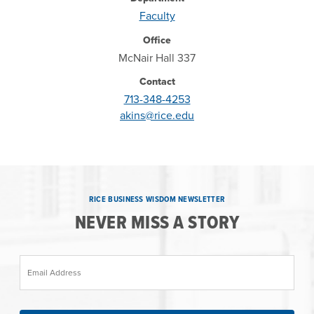
Faculty
Office
McNair Hall 337
Contact
713-348-4253
akins@rice.edu
RICE BUSINESS WISDOM NEWSLETTER
NEVER MISS A STORY
Email Address