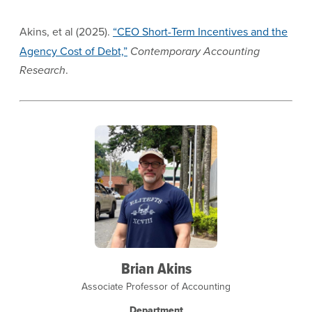
Akins, et al (2025).
“CEO Short-Term Incentives and the
Agency Cost of Debt,”
Contemporary Accounting
Research
.
Brian Akins
Associate Professor of Accounting
Department