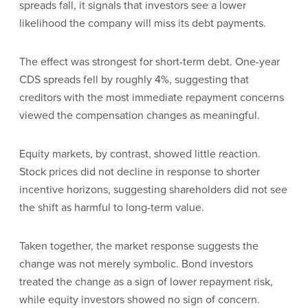
spreads fall, it signals that investors see a lower
likelihood the company will miss its debt payments.
The effect was strongest for short-term debt. One-year
CDS spreads fell by roughly 4%, suggesting that
creditors with the most immediate repayment concerns
viewed the compensation changes as meaningful.
Equity markets, by contrast, showed little reaction.
Stock prices did not decline in response to shorter
incentive horizons, suggesting shareholders did not see
the shift as harmful to long-term value.
Taken together, the market response suggests the
change was not merely symbolic. Bond investors
treated the change as a sign of lower repayment risk,
while equity investors showed no sign of concern.