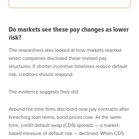
Do markets see these pay changes as lower
risk?
The researchers also looked at how markets reacted
when companies disclosed these revised pay
structures. If shorter incentive timelines reduce default
risk, creditors should respond.
The evidence suggests they did.
Around the time firms disclosed new pay contracts after
breaching loan terms, bond prices rose. At the same
time, credit default swap (CDS) spreads — a market-
based measure of default risk — declined. When CDS