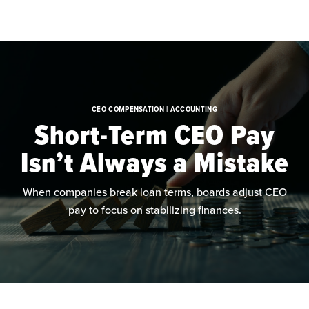
Skip to main content
CEO COMPENSATION | ACCOUNTING
Short-Term CEO Pay
Isn’t Always a Mistake
When companies break loan terms, boards adjust CEO
pay to focus on stabilizing finances.