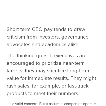
Short-term CEO pay tends to draw
criticism from investors, governance
advocates and academics alike.
The thinking goes: If executives are
encouraged to prioritize near-term
targets, they may sacrifice long-term
value for immediate results. They might
rush sales, for example, or fast-track
products to meet their numbers.
It’s a valid concern. But it assumes companies operate