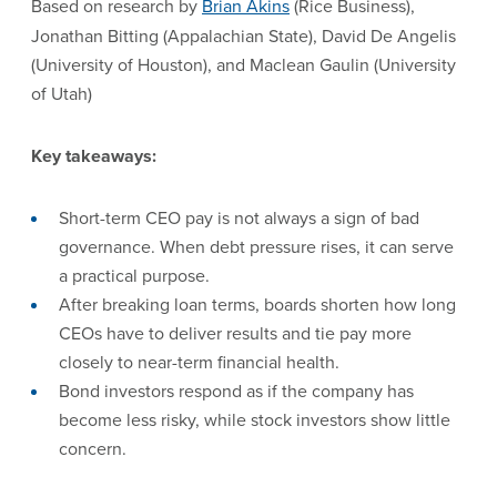
Based on research by
Brian Akins
(Rice Business),
Jonathan Bitting (Appalachian State), David De Angelis
(University of Houston), and Maclean Gaulin (University
of Utah)
Key takeaways:
Short-term CEO pay is not always a sign of bad
governance. When debt pressure rises, it can serve
a practical purpose.
After breaking loan terms, boards shorten how long
CEOs have to deliver results and tie pay more
closely to near-term financial health.
Bond investors respond as if the company has
become less risky, while stock investors show little
concern.