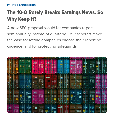
POLICY | ACCOUNTING
The 10-Q Rarely Breaks Earnings News. So
Why Keep It?
A new SEC proposal would let companies report
semiannually instead of quarterly. Four scholars make
the case for letting companies choose their reporting
cadence, and for protecting safeguards.