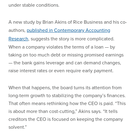
under stable conditions.
A new study by Brian Akins of Rice Business and his co-
authors,
published in Contemporary Accounting
Research
, suggests the story is more complicated.
When a company violates the terms of a loan — by
taking on too much debt or missing promised earnings
— the bank gains leverage and can demand changes,
raise interest rates or even require early payment.
When that happens, the board turns its attention from
long-term growth to stabilizing the company’s finances.
That often means rethinking how the CEO is paid. “This
is about more than cost-cutting,” Akins says. “It tells
creditors the CEO is focused on keeping the company
solvent.”