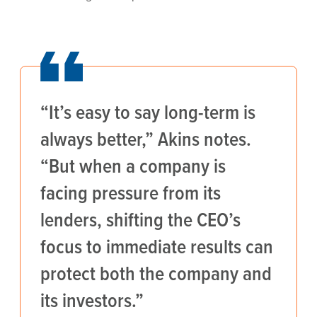
“It’s easy to say long-term is
always better,” Akins notes.
“But when a company is
facing pressure from its
lenders, shifting the CEO’s
focus to immediate results can
protect both the company and
its investors.”