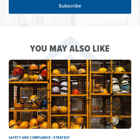
YOU MAY ALSO LIKE
SAFETY AND COMPLIANCE | STRATEGY