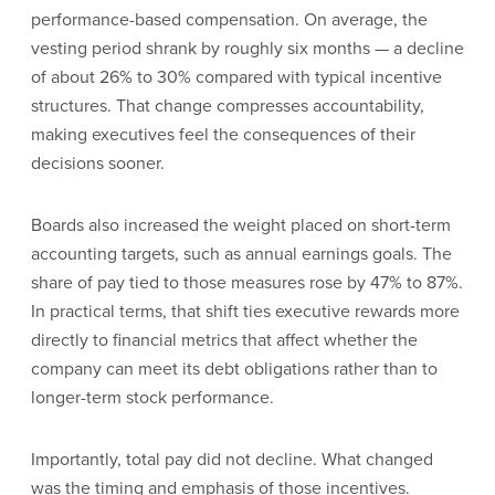
performance-based compensation. On average, the
vesting period shrank by roughly six months — a decline
of about 26% to 30% compared with typical incentive
structures. That change compresses accountability,
making executives feel the consequences of their
decisions sooner.
Boards also increased the weight placed on short-term
accounting targets, such as annual earnings goals. The
share of pay tied to those measures rose by 47% to 87%.
In practical terms, that shift ties executive rewards more
directly to financial metrics that affect whether the
company can meet its debt obligations rather than to
longer-term stock performance.
Importantly, total pay did not decline. What changed
was the timing and emphasis of those incentives.