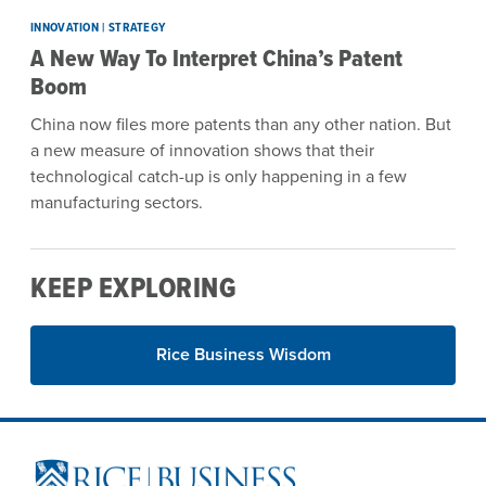
INNOVATION | STRATEGY
A New Way To Interpret China’s Patent
Boom
China now files more patents than any other nation. But
a new measure of innovation shows that their
technological catch-up is only happening in a few
manufacturing sectors.
KEEP EXPLORING
Rice Business Wisdom
Site Footer