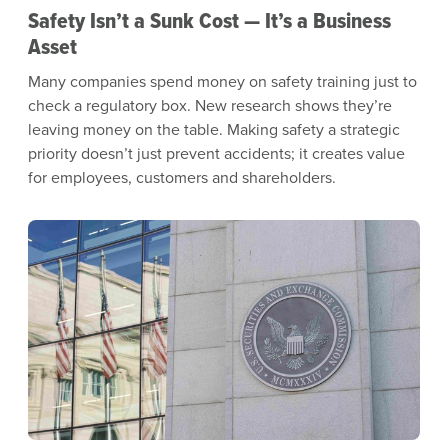
Safety Isn’t a Sunk Cost — It’s a Business
Asset
Many companies spend money on safety training just to
check a regulatory box. New research shows they’re
leaving money on the table. Making safety a strategic
priority doesn’t just prevent accidents; it creates value
for employees, customers and shareholders.