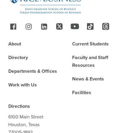
Follow Us
Footer
About
Current Students
Directory
Faculty and Staff
Resources
Departments & Offices
News & Events
Work with Us
Facilities
Directions
6100 Main Street
Houston, Texas
77005-1892