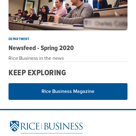
DEPARTMENT
Newsfeed - Spring 2020
Rice Business in the news
KEEP EXPLORING
Rice Business Magazine
Site Footer