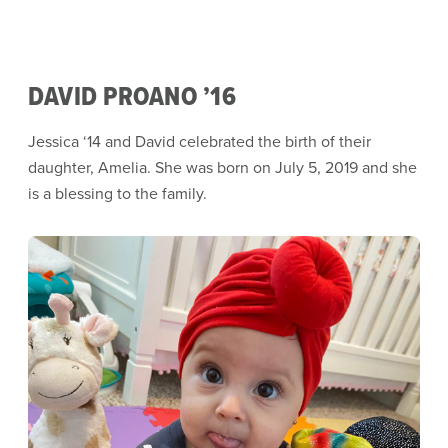
DAVID PROANO ’16
Jessica ‘14 and David celebrated the birth of their
daughter, Amelia. She was born on July 5, 2019 and she
is a blessing to the family.