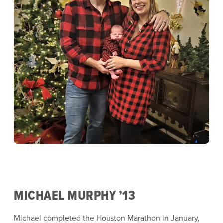
MICHAEL MURPHY ’13
Michael completed the Houston Marathon in January,