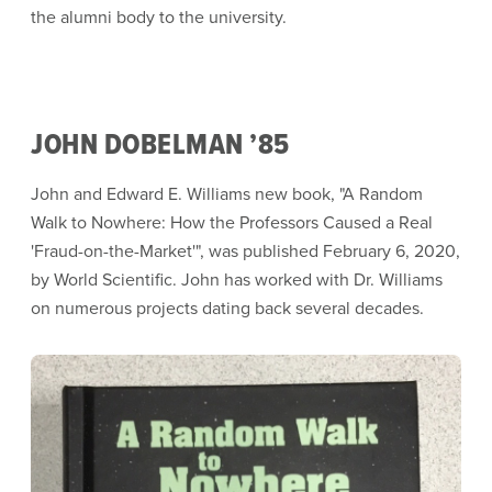
the alumni body to the university.
JOHN DOBELMAN ’85
John and Edward E. Williams new book, "A Random
Walk to Nowhere: How the Professors Caused a Real
'Fraud-on-the-Market'", was published February 6, 2020,
by World Scientific. John has worked with Dr. Williams
on numerous projects dating back several decades.