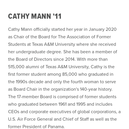
CATHY MANN ’11
Cathy Mann officially started her year in January 2020
as Chair of the Board for The Association of Former
Students at Texas A&M University where she received
her undergraduate degree. She has been a member of
the Board of Directors since 2014. With more than
515,000 alumni of Texas A&M University, Cathy is the
first former student among 85,000 who graduated in
the 1990s decade and only the fourth woman to serve
as Board Chair in the organization's 140-year history.
The 17-member Board is comprised of former students
who graduated between 1961 and 1995 and includes
CEOs and corporate executives of global corporations, a
U.S. Air Force General and Chief of Staff as well as the
former President of Panama.