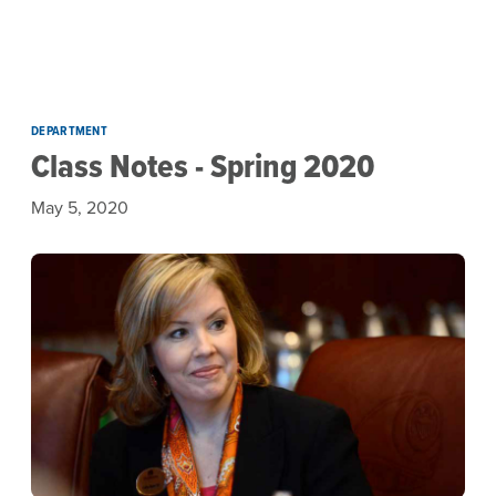
Skip to main content
DEPARTMENT
Class Notes - Spring 2020
May 5, 2020