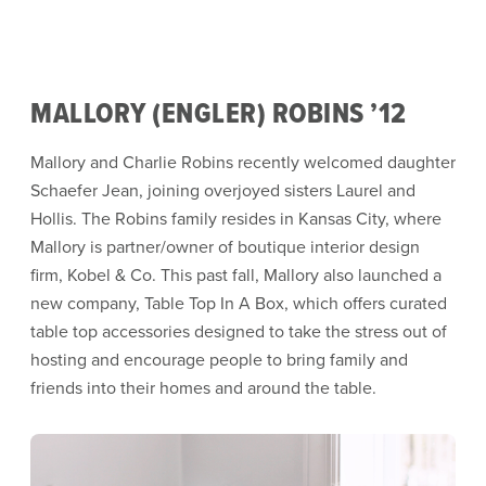
MALLORY (ENGLER) ROBINS ’12
Mallory and Charlie Robins recently welcomed daughter
Schaefer Jean, joining overjoyed sisters Laurel and
Hollis. The Robins family resides in Kansas City, where
Mallory is partner/owner of boutique interior design
firm, Kobel & Co. This past fall, Mallory also launched a
new company, Table Top In A Box, which offers curated
table top accessories designed to take the stress out of
hosting and encourage people to bring family and
friends into their homes and around the table.