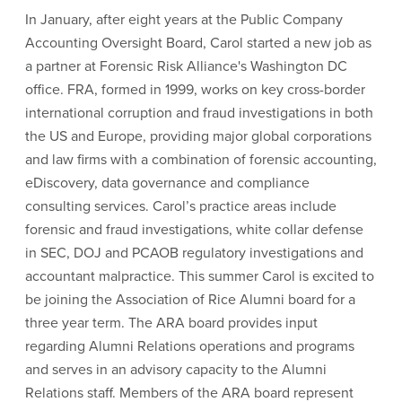
In January, after eight years at the Public Company
Accounting Oversight Board, Carol started a new job as
a partner at Forensic Risk Alliance's Washington DC
office. FRA, formed in 1999, works on key cross-border
international corruption and fraud investigations in both
the US and Europe, providing major global corporations
and law firms with a combination of forensic accounting,
eDiscovery, data governance and compliance
consulting services. Carol’s practice areas include
forensic and fraud investigations, white collar defense
in SEC, DOJ and PCAOB regulatory investigations and
accountant malpractice. This summer Carol is excited to
be joining the Association of Rice Alumni board for a
three year term. The ARA board provides input
regarding Alumni Relations operations and programs
and serves in an advisory capacity to the Alumni
Relations staff. Members of the ARA board represent