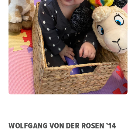
WOLFGANG VON DER ROSEN ’14