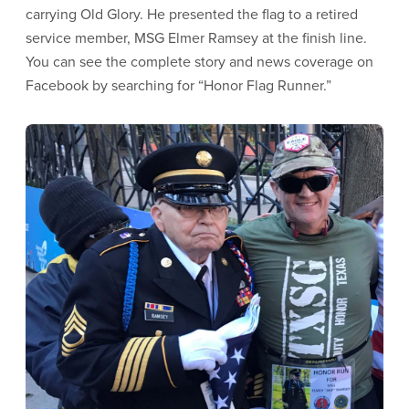
carrying Old Glory. He presented the flag to a retired
service member, MSG Elmer Ramsey at the finish line.
You can see the complete story and news coverage on
Facebook by searching for “Honor Flag Runner.”