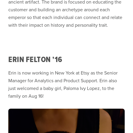
ancient artifact. The brand is focused on educating the
customer and building an archetype around each
emperor so that each individual can connect and relate
with their impact on history and personality trait.
ERIN FELTON ’16
Erin is now working in New York at Etsy as the Senior
Manager for Analytics and Product Support. Erin also
just welcomed a baby girl, Paloma Ivy Lopez, to the
family on Aug 16!