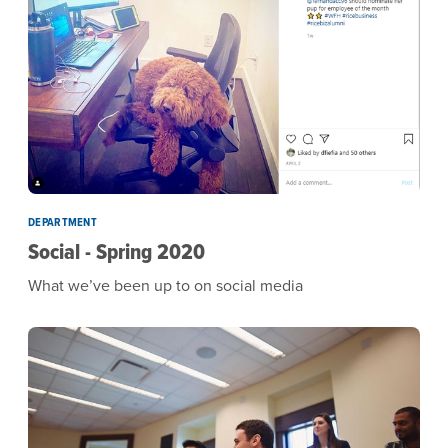
DEPARTMENT
Social - Spring 2020
What we’ve been up to on social media