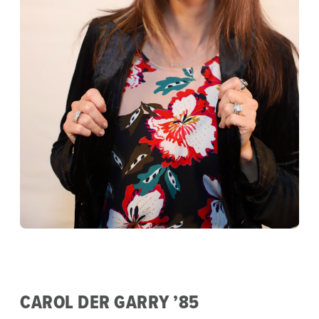
CAROL DER GARRY ’85