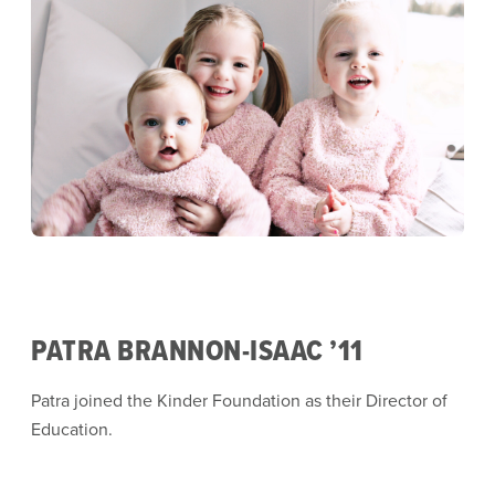
PATRA BRANNON-ISAAC ’11
Patra joined the Kinder Foundation as their Director of
Education.