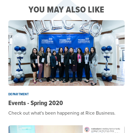
YOU MAY ALSO LIKE
DEPARTMENT
Events - Spring 2020
Check out what's been happening at Rice Business.