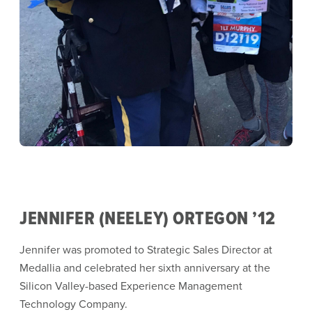
JENNIFER (NEELEY) ORTEGON ’12
Jennifer was promoted to Strategic Sales Director at
Medallia and celebrated her sixth anniversary at the
Silicon Valley-based Experience Management
Technology Company.