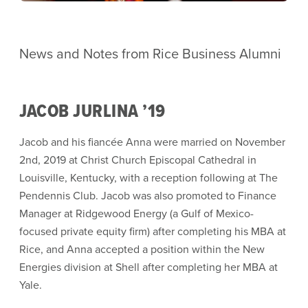
News and Notes from Rice Business Alumni
JACOB JURLINA ’19
Jacob and his fiancée Anna were married on November
2nd, 2019 at Christ Church Episcopal Cathedral in
Louisville, Kentucky, with a reception following at The
Pendennis Club. Jacob was also promoted to Finance
Manager at Ridgewood Energy (a Gulf of Mexico-
focused private equity firm) after completing his MBA at
Rice, and Anna accepted a position within the New
Energies division at Shell after completing her MBA at
Yale.