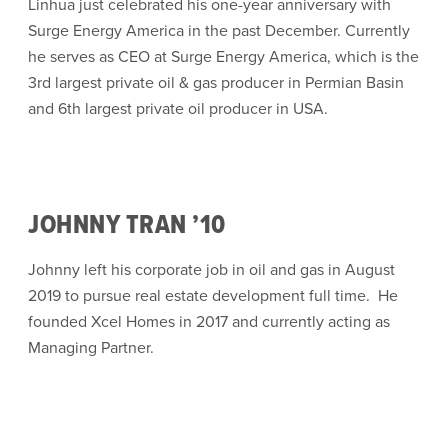
Linhua just celebrated his one-year anniversary with
Surge Energy America in the past December. Currently
he serves as CEO at Surge Energy America, which is the
3rd largest private oil & gas producer in Permian Basin
and 6th largest private oil producer in USA.
JOHNNY TRAN ’10
Johnny left his corporate job in oil and gas in August
2019 to pursue real estate development full time. He
founded Xcel Homes in 2017 and currently acting as
Managing Partner.