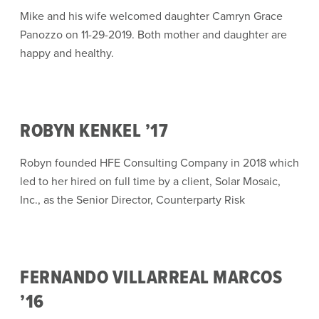
Mike and his wife welcomed daughter Camryn Grace
Panozzo on 11-29-2019. Both mother and daughter are
happy and healthy.
ROBYN KENKEL ’17
Robyn founded HFE Consulting Company in 2018 which
led to her hired on full time by a client, Solar Mosaic,
Inc., as the Senior Director, Counterparty Risk
FERNANDO VILLARREAL MARCOS
’16