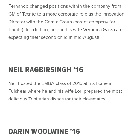
Fernando changed positions within the company from
GM of Texrite to a more corporate role as the Innovation
Director with the Cemix Group (parent company for
Texrite). In addition, he and his wife Veronica Garza are
expecting their second child in mid-August!
NEIL RAGBIRSINGH ’16
Neil hosted the EMBA class of 2016 at his home in
Fulshear where he and his wife Lori prepared the most
delicious Trinitarian dishes for their classmates.
DARIN WOOLWINE ’16