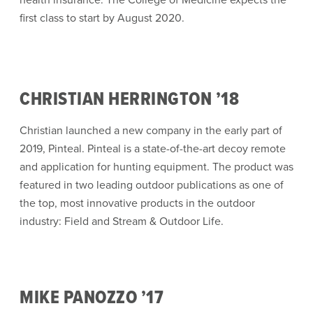
first class to start by August 2020.
CHRISTIAN HERRINGTON ’18
Christian launched a new company in the early part of
2019, Pinteal. Pinteal is a state-of-the-art decoy remote
and application for hunting equipment. The product was
featured in two leading outdoor publications as one of
the top, most innovative products in the outdoor
industry: Field and Stream & Outdoor Life.
MIKE PANOZZO ’17