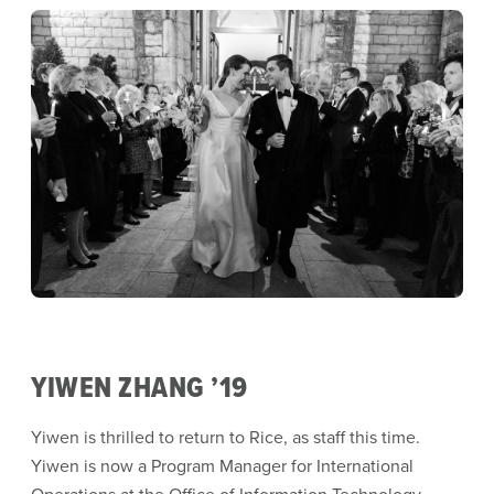
YIWEN ZHANG ’19
Yiwen is thrilled to return to Rice, as staff this time.
Yiwen is now a Program Manager for International