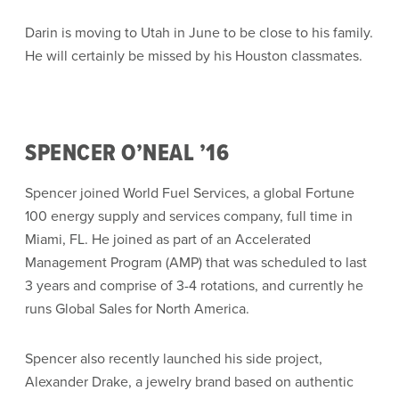
Darin is moving to Utah in June to be close to his family.
He will certainly be missed by his Houston classmates.
SPENCER O’NEAL ’16
Spencer joined World Fuel Services, a global Fortune
100 energy supply and services company, full time in
Miami, FL. He joined as part of an Accelerated
Management Program (AMP) that was scheduled to last
3 years and comprise of 3-4 rotations, and currently he
runs Global Sales for North America.
Spencer also recently launched his side project,
Alexander Drake, a jewelry brand based on authentic