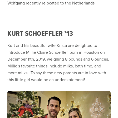
Wolfgang recently relocated to the Netherlands.
KURT SCHOEFFLER ’13
Kurt and his beautiful wife Krista are delighted to
introduce Millie Claire Schoeffler, born in Houston on
December 11th, 2019, weighing 8 pounds and 6 ounces.
Millie's favorite things include milks, bath time, and
more milks. To say these new parents are in love with
this little girl would be an understatement!