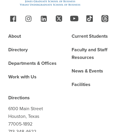
Follow Us
Footer
About
Current Students
Directory
Faculty and Staff
Resources
Departments & Offices
News & Events
Work with Us
Facilities
Directions
6100 Main Street
Houston, Texas
77005-1892
713-348-4622