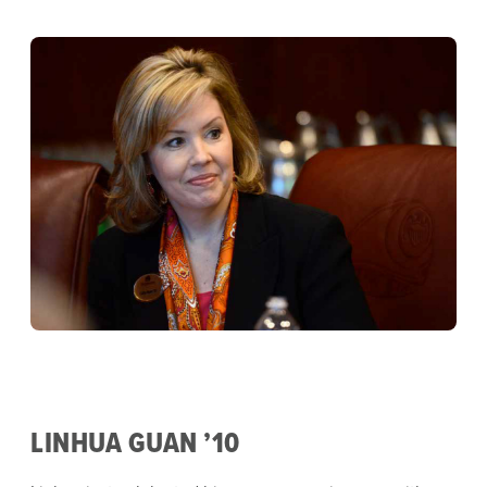
LINHUA GUAN ’10