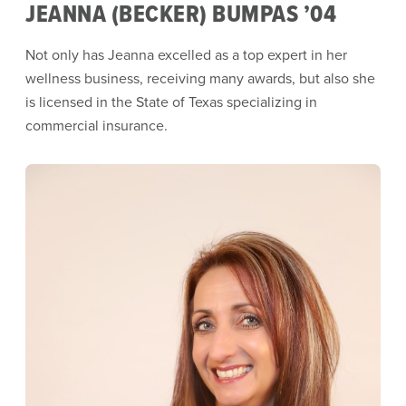
JEANNA (BECKER) BUMPAS ’04
Not only has Jeanna excelled as a top expert in her
wellness business, receiving many awards, but also she
is licensed in the State of Texas specializing in
commercial insurance.