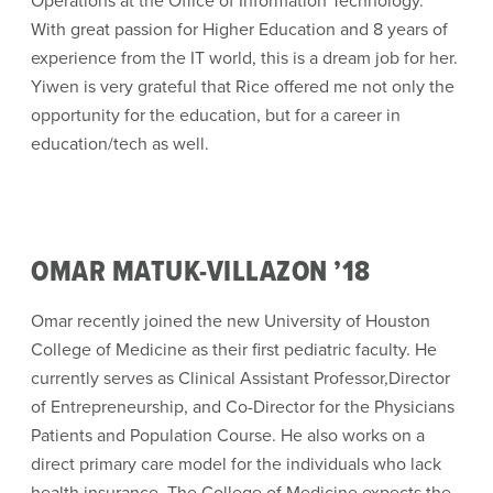
Operations at the Office of Information Technology.
With great passion for Higher Education and 8 years of
experience from the IT world, this is a dream job for her.
Yiwen is very grateful that Rice offered me not only the
opportunity for the education, but for a career in
education/tech as well.
OMAR MATUK-VILLAZON ’18
Omar recently joined the new University of Houston
College of Medicine as their first pediatric faculty. He
currently serves as Clinical Assistant Professor,Director
of Entrepreneurship, and Co-Director for the Physicians
Patients and Population Course. He also works on a
direct primary care model for the individuals who lack
health insurance. The College of Medicine expects the