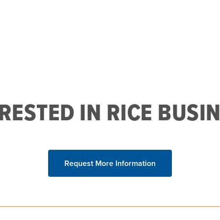
RESTED IN RICE BUSI
Request More Information