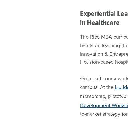
Experiential Le
in Healthcare
The Rice MBA curricu
hands-on learning t
Innovation & Entrepr
Houston-based hospital
On top of coursework
campus. At the
Liu I
mentorship, prototypi
Development Works
to-market strategy for