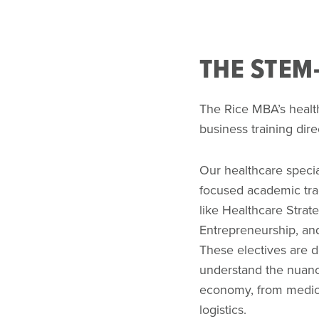
THE STEM-
The Rice MBA’s healt
business training dir
Our healthcare specia
focused academic tra
like Healthcare Strat
Entrepreneurship, an
These electives are d
understand the nuanc
economy, from medica
logistics.