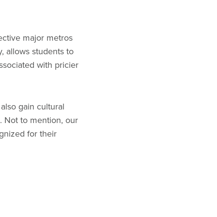
ective major metros
, allows students to
ssociated with pricier
also gain cultural
s. Not to mention, our
gnized for their