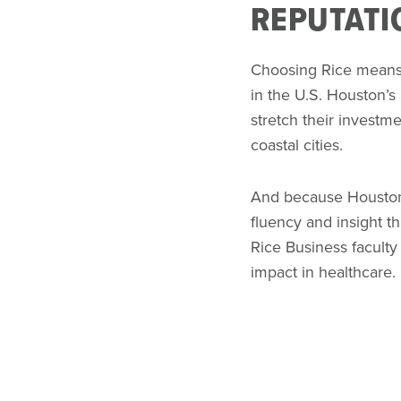
REPUTATI
Choosing Rice means c
in the U.S. Houston’s
stretch their investme
coastal cities.
And because Houston i
fluency and insight th
Rice Business faculty
impact in healthcare.