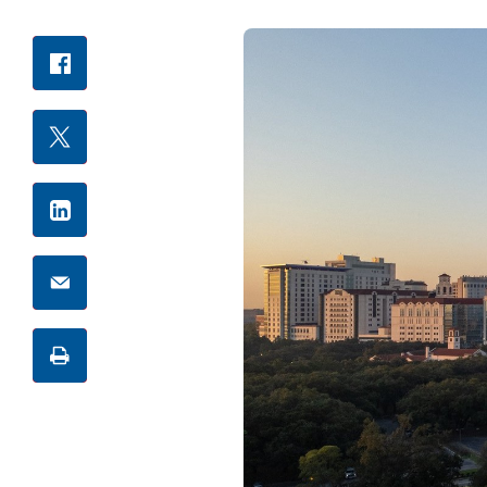
Facebook
Share
X
LinkedIn
Email
Print