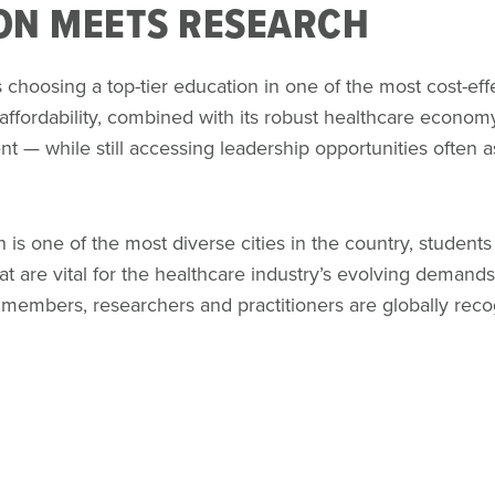
ON MEETS RESEARCH
hoosing a top-tier education in one of the most cost-eff
 affordability, combined with its robust healthcare economy
nt — while still accessing leadership opportunities often a
s one of the most diverse cities in the country, students 
at are vital for the healthcare industry’s evolving demand
 members, researchers and practitioners are globally reco