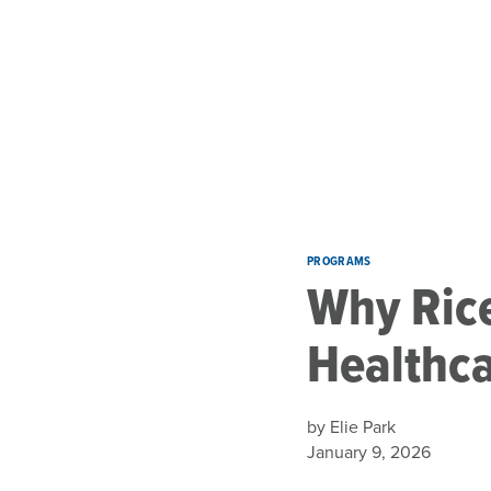
Skip to main content
PROGRAMS
Why Rice
Healthc
by Elie Park
January 9, 2026