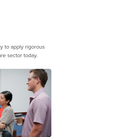
y to apply rigorous
are sector today.