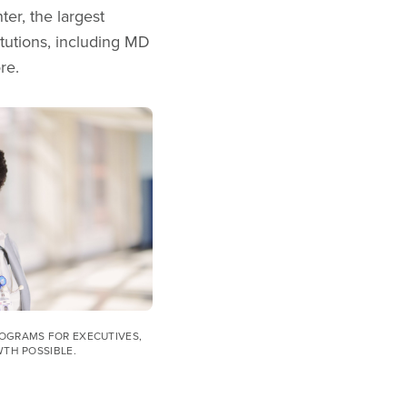
r, the largest
tutions, including MD
ore.
OGRAMS FOR EXECUTIVES,
WTH POSSIBLE.