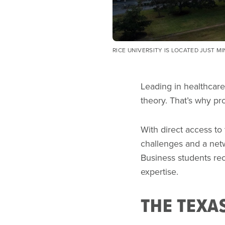
RICE UNIVERSITY IS LOCATED JUST M
Leading in healthcare
theory. That’s why p
With direct access to
challenges and a netw
Business students rec
expertise.
THE TEXA