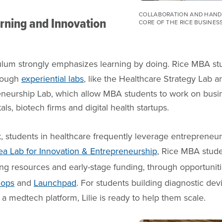
COLLABORATION AND HANDS
arning and Innovation
CORE OF THE RICE BUSINES
lum strongly emphasizes learning by doing. Rice MBA st
hrough
experiential labs
, like the Healthcare Strategy Lab 
eneurship Lab, which allow MBA students to work on busi
s, biotech firms and digital health startups.
, students in healthcare frequently leverage entrepreneu
dea Lab for Innovation & Entrepreneurship
, Rice MBA stude
ng resources and early-stage funding, through opportuniti
hops
and
Launchpad
. For students building diagnostic devi
 a medtech platform, Lilie is ready to help them scale.