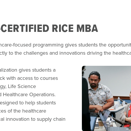
CERTIFIED RICE MBA
hcare-focused programming gives students the opportunit
ectly to the challenges and innovations driving the healthc
Image
lization gives students a
ck with access to courses
egy, Life Science
d Healthcare Operations.
esigned to help students
es of the healthcare
l innovation to supply chain