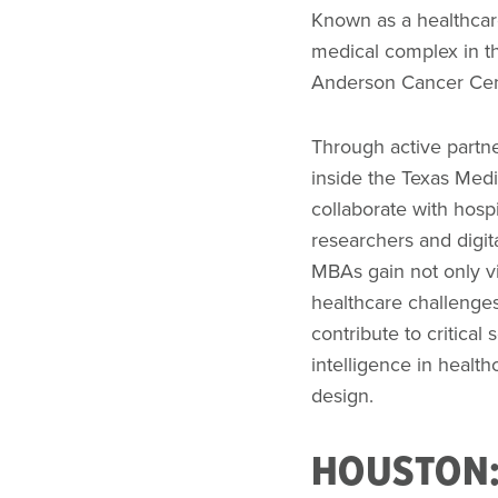
Known as a healthcar
medical complex in t
Anderson Cancer Cent
Through active partne
inside the Texas Medi
collaborate with hospi
researchers and digit
MBAs gain not only vis
healthcare challenges
contribute to critical s
intelligence in healt
design.
HOUSTON