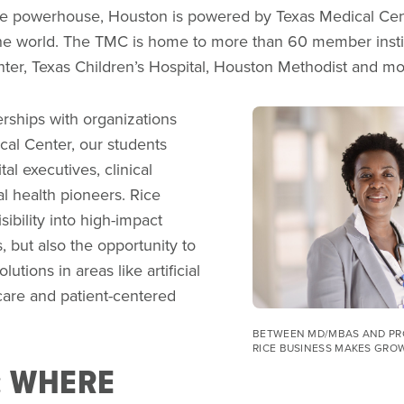
e powerhouse, Houston is powered by Texas Medical Cente
he world. The TMC is home to more than 60 member insti
er, Texas Children’s Hospital, Houston Methodist and m
Image
rships with organizations
cal Center, our students
tal executives, clinical
al health pioneers. Rice
ibility into high-impact
, but also the opportunity to
olutions in areas like artificial
hcare and patient-centered
BETWEEN MD/MBAS AND PR
RICE BUSINESS MAKES GRO
: WHERE