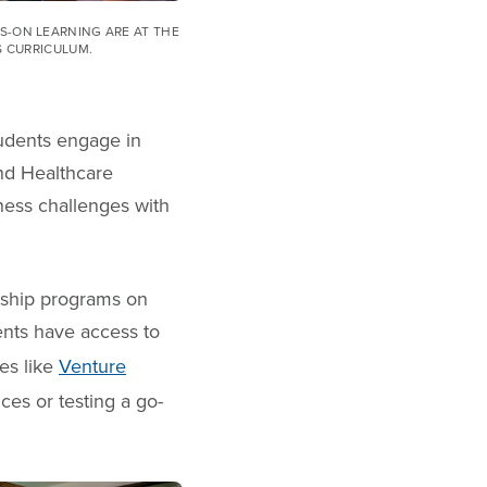
-ON LEARNING ARE AT THE
S CURRICULUM.
udents engage in
and Healthcare
ness challenges with
rship programs on
nts have access to
es like
Venture
ces or testing a go-