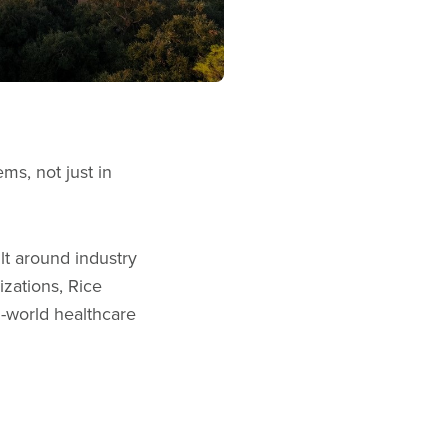
ms, not just in
lt around industry
izations, Rice
l-world healthcare