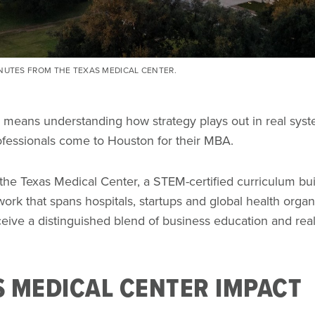
INUTES FROM THE TEXAS MEDICAL CENTER.
 means understanding how strategy plays out in real syste
rofessionals come to Houston for their MBA.
 the Texas Medical Center, a STEM-certified curriculum bui
ork that spans hospitals, startups and global health organ
eive a distinguished blend of business education and rea
S MEDICAL CENTER IMPACT