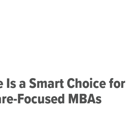
 Is a Smart Choice for
are-Focused MBAs