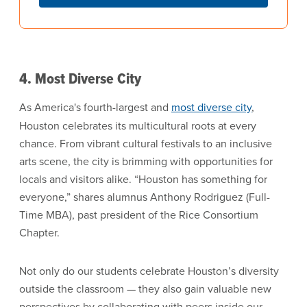
4. Most Diverse City
As America's fourth-largest and
most diverse city
,
Houston celebrates its multicultural roots at every
chance. From vibrant cultural festivals to an inclusive
arts scene, the city is brimming with opportunities for
locals and visitors alike. “Houston has something for
everyone,” shares alumnus Anthony Rodriguez (Full-
Time MBA), past president of the Rice Consortium
Chapter.
Not only do our students celebrate Houston’s diversity
outside the classroom — they also gain valuable new
perspectives by collaborating with peers inside our