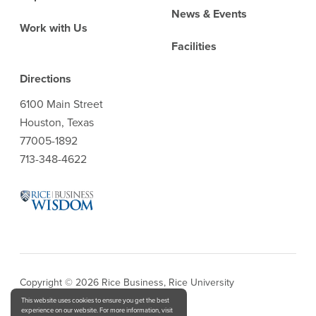
News & Events
Work with Us
Facilities
Directions
6100 Main Street
Houston, Texas
77005-1892
713-348-4622
Copyright © 2026 Rice Business, Rice University
This website uses cookies to ensure you get the best
experience on our website. For more information, visit