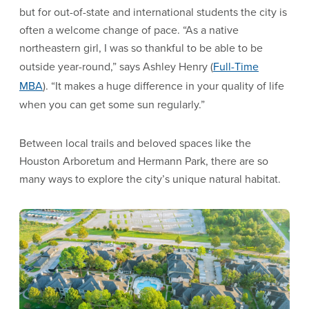
but for out-of-state and international students the city is
often a welcome change of pace. “As a native
northeastern girl, I was so thankful to be able to be
outside year-round,” says Ashley Henry (
Full-Time
MBA
). “It makes a huge difference in your quality of life
when you can get some sun regularly.”
Between local trails and beloved spaces like the
Houston Arboretum and Hermann Park, there are so
many ways to explore the city’s unique natural habitat.
Image