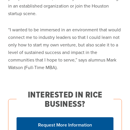
in an established organization or join the Houston
startup scene.
“I wanted to be immersed in an environment that would
connect me to industry leaders so that I could learn not
only how to start my own venture, but also scale it to a
level of sustained success and impact in the
communities that I hope to serve,” says alumnus Mark
Watson (Full-Time MBA).
INTERESTED IN RICE
BUSINESS?
Request More Information