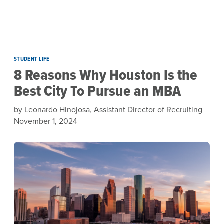
Skip to main content
STUDENT LIFE
8 Reasons Why Houston Is the
Best City To Pursue an MBA
by Leonardo Hinojosa, Assistant Director of Recruiting
November 1, 2024