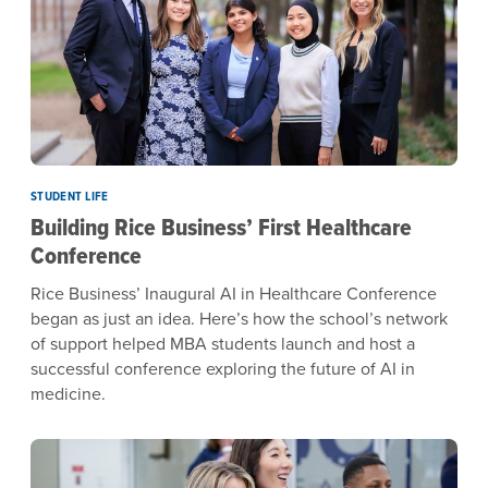
STUDENT LIFE
Building Rice Business’ First Healthcare
Conference
Rice Business’ Inaugural AI in Healthcare Conference
began as just an idea. Here’s how the school’s network
of support helped MBA students launch and host a
successful conference exploring the future of AI in
medicine.