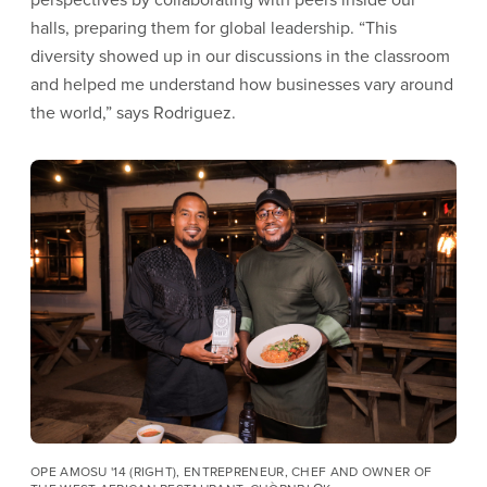
halls, preparing them for global leadership. “This
diversity showed up in our discussions in the classroom
and helped me understand how businesses vary around
the world,” says Rodriguez.
Image
OPE AMOSU '14 (RIGHT), ENTREPRENEUR, CHEF AND OWNER OF