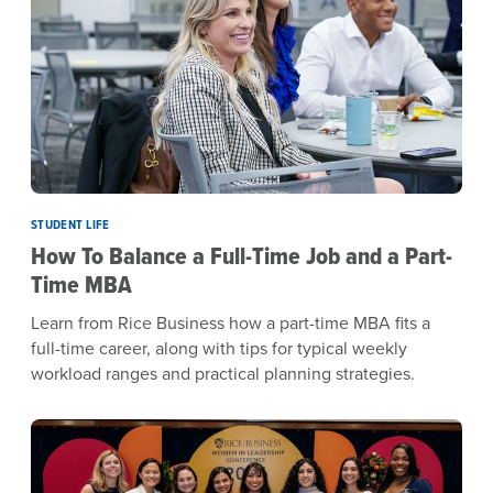
STUDENT LIFE
How To Balance a Full-Time Job and a Part-
Time MBA
Learn from Rice Business how a part-time MBA fits a
full-time career, along with tips for typical weekly
workload ranges and practical planning strategies.