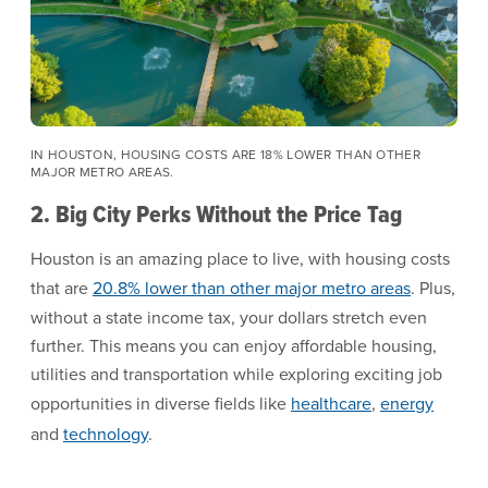
IN HOUSTON, HOUSING COSTS ARE 18% LOWER THAN OTHER
MAJOR METRO AREAS.
2. Big City Perks Without the Price Tag
Houston is an amazing place to live, with housing costs
that are
20.8% lower than other major metro areas
. Plus,
without a state income tax, your dollars stretch even
further. This means you can enjoy affordable housing,
utilities and transportation while exploring exciting job
opportunities in diverse fields like
healthcare
,
energy
and
technology
.