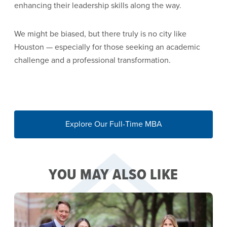
enhancing their leadership skills along the way.
We might be biased, but there truly is no city like
Houston — especially for those seeking an academic
challenge and a professional transformation.
Explore Our Full-Time MBA
YOU MAY ALSO LIKE