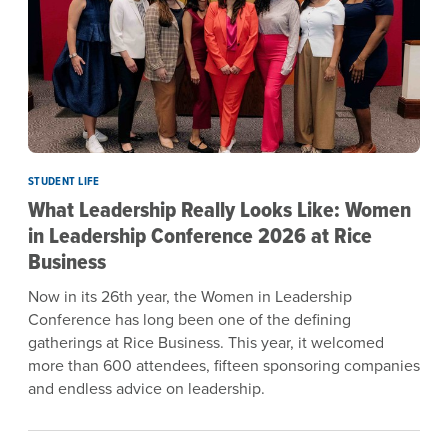
STUDENT LIFE
What Leadership Really Looks Like: Women
in Leadership Conference 2026 at Rice
Business
Now in its 26th year, the Women in Leadership
Conference has long been one of the defining
gatherings at Rice Business. This year, it welcomed
more than 600 attendees, fifteen sponsoring companies
and endless advice on leadership.