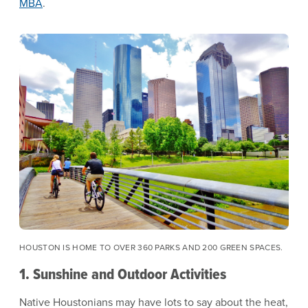
MBA
.
Image
HOUSTON IS HOME TO OVER 360 PARKS AND 200 GREEN SPACES.
1. Sunshine and Outdoor Activities
Native Houstonians may have lots to say about the heat,