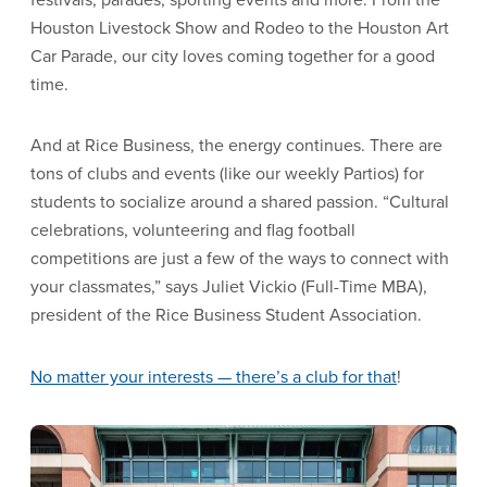
Houston Livestock Show and Rodeo to the Houston Art
Car Parade, our city loves coming together for a good
time.
And at Rice Business, the energy continues. There are
tons of clubs and events (like our weekly Partios) for
students to socialize around a shared passion. “Cultural
celebrations, volunteering and flag football
competitions are just a few of the ways to connect with
your classmates,” says Juliet Vickio (Full-Time MBA),
president of the Rice Business Student Association.
No matter your interests —
there’s a club for that
!
Image