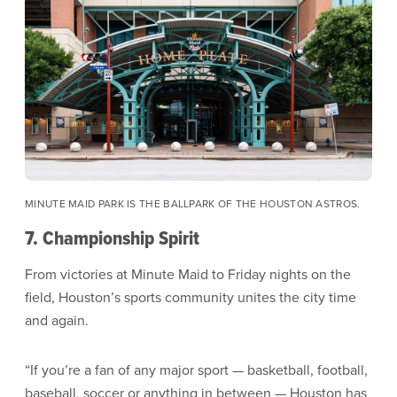
MINUTE MAID PARK IS THE BALLPARK OF THE HOUSTON ASTROS.
7. Championship Spirit
From victories at Minute Maid to Friday nights on the
field, Houston’s sports community unites the city time
and again.
“If you’re a fan of any major sport — basketball, football,
baseball, soccer or anything in between — Houston has