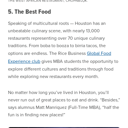
THE WEST AFRICAN RESTAURANT, CHÒPNBLỌK.
5. The Best Food
Speaking of multicultural roots — Houston has an
unbeatable culinary scene, with nearly 13,000
restaurants representing over 70 unique culinary
traditions. From boba to booza to birria tacos, the
options are endless. The Rice Business
Global Food
Experience club
gives MBA students the opportunity to
explore different cultures and traditions through food
while exploring new restaurants every month.
No matter how long you’ve lived in Houston, you’ll
never run out of great places to eat and drink. “Besides,”
says alumnus Matt Manriquez (Full-Time MBA), “half the
fun is in finding new places!”