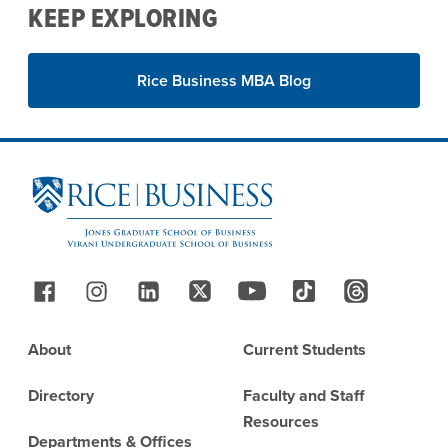
KEEP EXPLORING
Rice Business MBA Blog
Site Footer
Follow Us
Footer
About
Current Students
Directory
Faculty and Staff
Resources
Departments & Offices