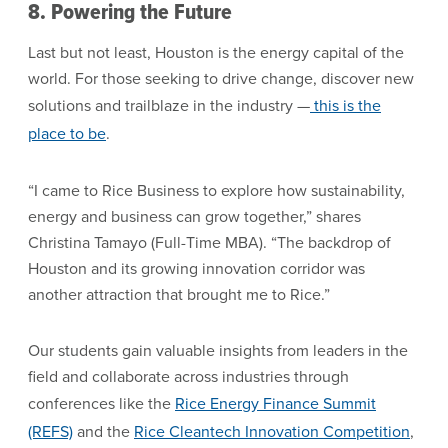
8. Powering the Future
Last but not least, Houston is the energy capital of the
world. For those seeking to drive change, discover new
solutions and trailblaze in the industry —
this is the
place to be
.
“I came to Rice Business to explore how sustainability,
energy and business can grow together,” shares
Christina Tamayo (Full-Time MBA). “The backdrop of
Houston and its growing innovation corridor was
another attraction that brought me to Rice.”
Our students gain valuable insights from leaders in the
field and collaborate across industries through
conferences like the
Rice Energy Finance Summit
(REFS)
and the
Rice Cleantech Innovation Competition
,