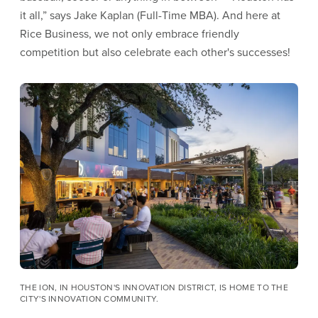
it all,” says Jake Kaplan (Full-Time MBA). And here at
Rice Business, we not only embrace friendly
competition but also celebrate each other's successes!
Image
THE ION, IN HOUSTON'S INNOVATION DISTRICT, IS HOME TO THE
CITY'S INNOVATION COMMUNITY.