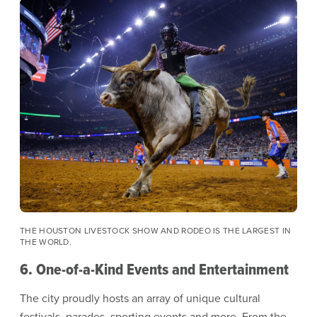
Image
THE HOUSTON LIVESTOCK SHOW AND RODEO IS THE LARGEST IN
THE WORLD.
6. One-of-a-Kind Events and Entertainment
The city proudly hosts an array of unique cultural
festivals, parades, sporting events and more. From the