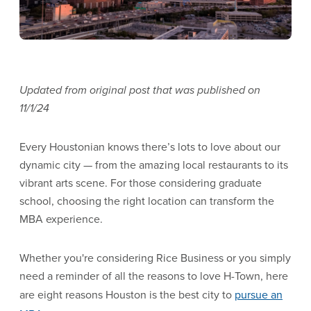
Updated from original post that was published on
11/1/24
Every Houstonian knows there’s lots to love about our
dynamic city — from the amazing local restaurants to its
vibrant arts scene. For those considering graduate
school, choosing the right location can transform the
MBA experience.
Whether you're considering Rice Business or you simply
need a reminder of all the reasons to love H-Town, here
are eight reasons Houston is the best city to
pursue an