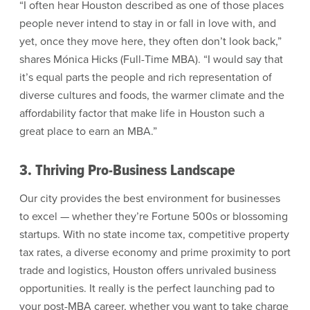
“I often hear Houston described as one of those places
people never intend to stay in or fall in love with, and
yet, once they move here, they often don’t look back,”
shares Mónica Hicks (Full-Time MBA). “I would say that
it’s equal parts the people and rich representation of
diverse cultures and foods, the warmer climate and the
affordability factor that make life in Houston such a
great place to earn an MBA.”
3. Thriving Pro-Business Landscape
Our city provides the best environment for businesses
to excel — whether they’re Fortune 500s or blossoming
startups. With no state income tax, competitive property
tax rates, a diverse economy and prime proximity to port
trade and logistics, Houston offers unrivaled business
opportunities. It really is the perfect launching pad to
your post-MBA career, whether you want to take charge