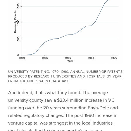
UNIVERSITY PATENTING, 1970–1990. ANNUAL NUMBER OF PATENTS
PRODUCED BY RESEARCH UNIVERSITIES AND HOSPITALS, BY YEAR,
FROM THE NBER PATENT DATABASE.
And indeed, that’s what they found. The average
university county saw a $23.4 million increase in VC
funding over the 20 years surrounding Bayh-Dole and
related regulatory changes. The post-1980 increase in
venture capital was strongest in the local industries
most closely tied to each university’s research