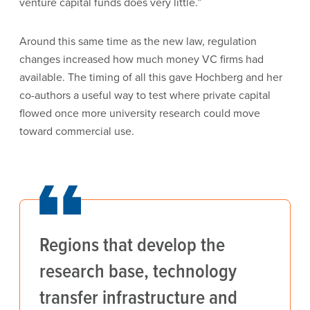
venture capital funds does very little.”
Around this same time as the new law, regulation
changes increased how much money VC firms had
available. The timing of all this gave Hochberg and her
co-authors a useful way to test where private capital
flowed once more university research could move
toward commercial use.
Regions that develop the
research base, technology
transfer infrastructure and