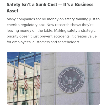
Safety Isn’t a Sunk Cost — It’s a Business
Asset
Many companies spend money on safety training just to
check a regulatory box. New research shows they’re
leaving money on the table. Making safety a strategic
priority doesn’t just prevent accidents; it creates value
for employees, customers and shareholders.