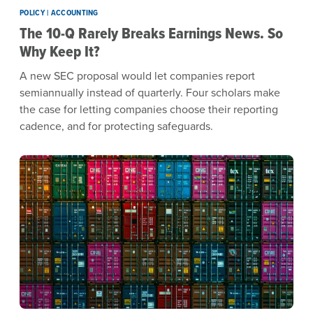
POLICY | ACCOUNTING
The 10-Q Rarely Breaks Earnings News. So
Why Keep It?
A new SEC proposal would let companies report
semiannually instead of quarterly. Four scholars make
the case for letting companies choose their reporting
cadence, and for protecting safeguards.