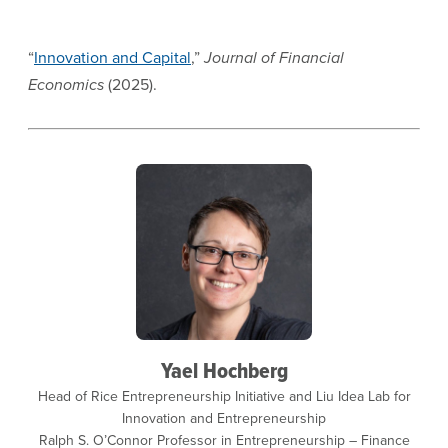
“
Innovation and Capital
,”
Journal of Financial
Economics
(2025).
Yael Hochberg
Head of Rice Entrepreneurship Initiative and Liu Idea Lab for
Innovation and Entrepreneurship
Ralph S. O’Connor Professor in Entrepreneurship – Finance