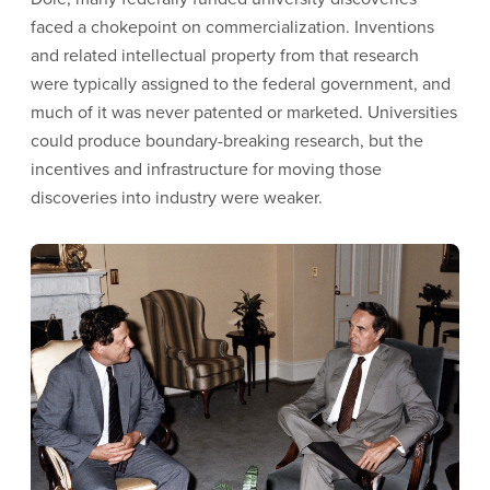
faced a chokepoint on commercialization. Inventions
and related intellectual property from that research
were typically assigned to the federal government, and
much of it was never patented or marketed. Universities
could produce boundary-breaking research, but the
incentives and infrastructure for moving those
discoveries into industry were weaker.
Image