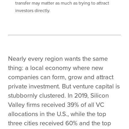
transfer may matter as much as trying to attract
investors directly.
Nearly every region wants the same
thing: a local economy where new
companies can form, grow and attract
private investment. But venture capital is
stubbornly clustered. In 2019, Silicon
Valley firms received 39% of all VC
allocations in the U.S., while the top
three cities received 60% and the top