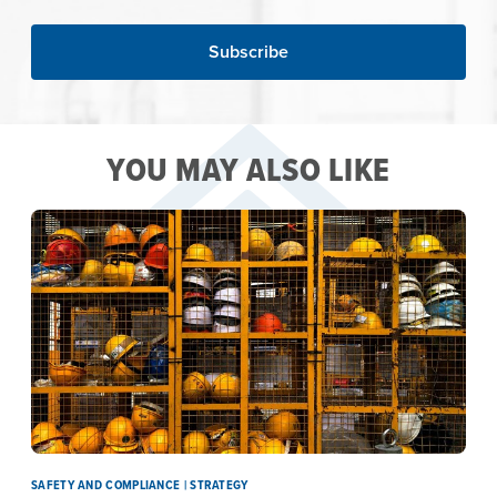
YOU MAY ALSO LIKE
SAFETY AND COMPLIANCE | STRATEGY