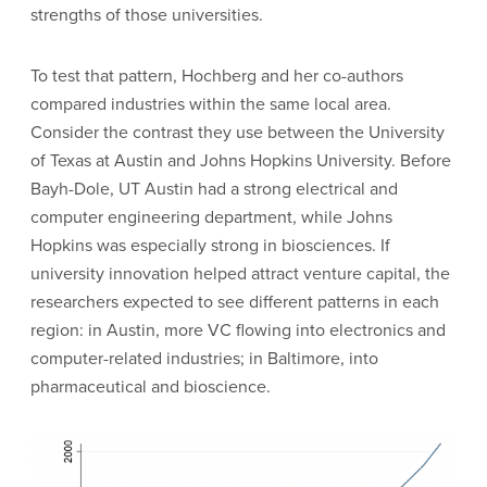
strengths of those universities.
To test that pattern, Hochberg and her co-authors
compared industries within the same local area.
Consider the contrast they use between the University
of Texas at Austin and Johns Hopkins University. Before
Bayh-Dole, UT Austin had a strong electrical and
computer engineering department, while Johns
Hopkins was especially strong in biosciences. If
university innovation helped attract venture capital, the
researchers expected to see different patterns in each
region: in Austin, more VC flowing into electronics and
computer-related industries; in Baltimore, into
pharmaceutical and bioscience.
Image