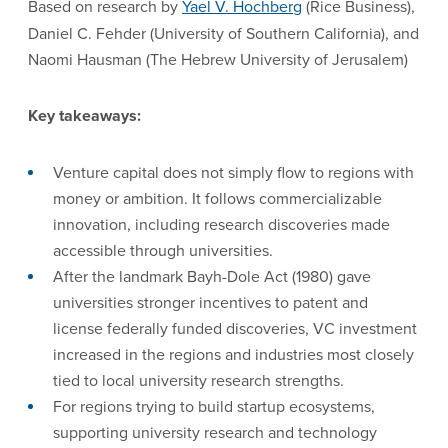
Based on research by
Yael V. Hochberg
(Rice Business),
Daniel C. Fehder (University of Southern California), and
Naomi Hausman (The Hebrew University of Jerusalem)
Key takeaways:
Venture capital does not simply flow to regions with
money or ambition. It follows commercializable
innovation, including research discoveries made
accessible through universities.
After the landmark Bayh-Dole Act (1980) gave
universities stronger incentives to patent and
license federally funded discoveries, VC investment
increased in the regions and industries most closely
tied to local university research strengths.
For regions trying to build startup ecosystems,
supporting university research and technology