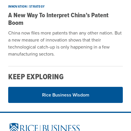
INNOVATION | STRATEGY
A New Way To Interpret China’s Patent
Boom
China now files more patents than any other nation. But
a new measure of innovation shows that their
technological catch-up is only happening in a few
manufacturing sectors.
KEEP EXPLORING
Rice Business Wisdom
Site Footer