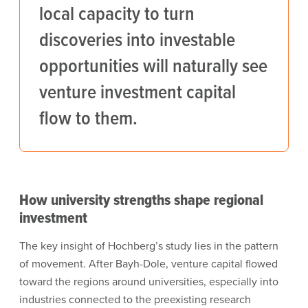
local capacity to turn
discoveries into investable
opportunities will naturally see
venture investment capital
flow to them.
How university strengths shape regional
investment
The key insight of Hochberg’s study lies in the pattern
of movement. After Bayh-Dole, venture capital flowed
toward the regions around universities, especially into
industries connected to the preexisting research