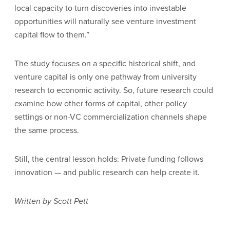
local capacity to turn discoveries into investable
opportunities will naturally see venture investment
capital flow to them.”
The study focuses on a specific historical shift, and
venture capital is only one pathway from university
research to economic activity. So, future research could
examine how other forms of capital, other policy
settings or non-VC commercialization channels shape
the same process.
Still, the central lesson holds: Private funding follows
innovation — and public research can help create it.
Written by Scott Pett