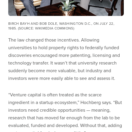
BIRCH BAYH AND BOB DOLE, WASHINGTON D.C., ON JULY 22,
1985. (SOURCE: WIKIMEDIA COMMONS)
The law changed those incentives. Allowing
universities to hold property rights to federally funded
discoveries encouraged more patenting, licensing and
technology transfer. It wasn’t that university research
suddenly become more valuable, but industry and
investors were more easily able to see and assess it.
“Venture capital is often treated as the scarce
ingredient in a startup ecosystem,” Hochberg says. “But
investors need credible opportunities — meaning,
research that has moved far enough from the lab to be
evaluated, funded and developed. Without that, adding