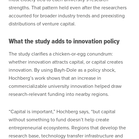
strengths. That pattern held even after the researchers
accounted for broader industry trends and preexisting
distributions of venture capital.
What the study adds to innovation policy
The study clarifies a chicken-or-egg conundrum:
whether innovation attracts capital, or capital creates
innovation. By using Bayh-Dole as a policy shock,
Hochberg’s work shows that an increase in
commercializable university innovation helped draw
research-relevant funding into nearby regions.
“Capital is important,” Hochberg says, “but capital
without something to fund doesn’t help create
entrepreneurial ecosystems. Regions that develop the
research base, technology transfer infrastructure and