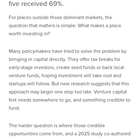
five received 69%.
For places outside those dominant markets, the
question that matters is simple: What makes a place
worth investing in?
Many policymakers have tried to solve the problem by
bringing in capital directly. They offer tax breaks for
early-stage investors, create seed funds or back local
venture funds, hoping investment will take root and
startups will follow. But new research suggests that this
approach may begin one step too late. Venture capital
first needs somewhere to go, and something credible to
fund.
The harder question is where those credible
opportunities come from, and a 2025 study co-authored