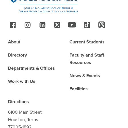
Follow Us
Footer
About
Current Students
Directory
Faculty and Staff
Resources
Departments & Offices
News & Events
Work with Us
Facilities
Directions
6100 Main Street
Houston, Texas
77005-1892