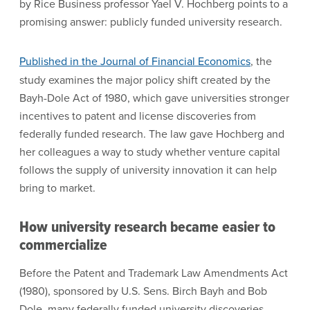
by Rice Business professor Yael V. Hochberg points to a
promising answer: publicly funded university research.
Published in the Journal of Financial Economics
, the
study examines the major policy shift created by the
Bayh-Dole Act of 1980, which gave universities stronger
incentives to patent and license discoveries from
federally funded research. The law gave Hochberg and
her colleagues a way to study whether venture capital
follows the supply of university innovation it can help
bring to market.
How university research became easier to
commercialize
Before the Patent and Trademark Law Amendments Act
(1980), sponsored by U.S. Sens. Birch Bayh and Bob
Dole, many federally funded university discoveries