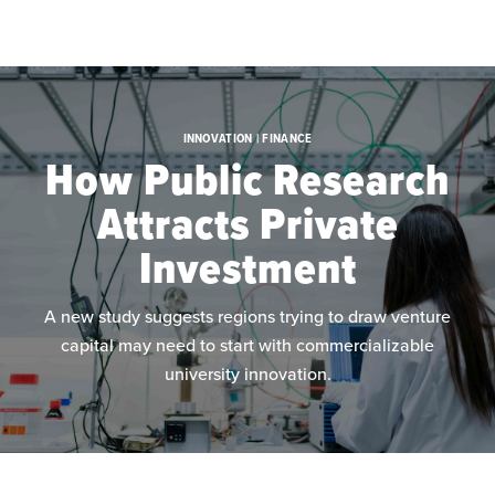
Skip to main content
INNOVATION | FINANCE
How Public Research
Attracts Private
Investment
A new study suggests regions trying to draw venture
capital may need to start with commercializable
university innovation.