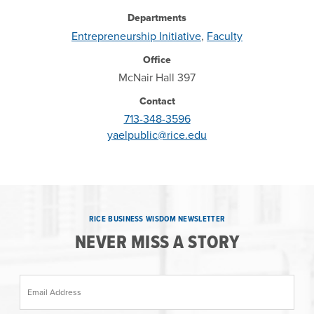
Departments
Entrepreneurship Initiative
,
Faculty
Office
McNair Hall 397
Contact
713-348-3596
yaelpublic@rice.edu
RICE BUSINESS WISDOM NEWSLETTER
NEVER MISS A STORY
Email Address