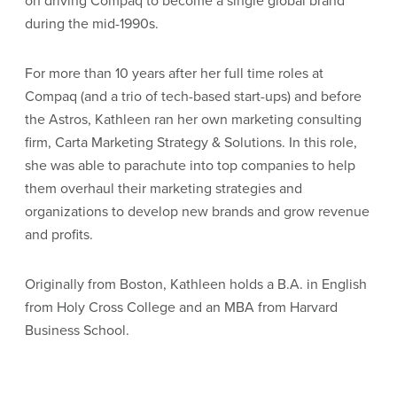
on driving Compaq to become a single global brand
during the mid-1990s.
For more than 10 years after her full time roles at
Compaq (and a trio of tech-based start-ups) and before
the Astros, Kathleen ran her own marketing consulting
firm, Carta Marketing Strategy & Solutions. In this role,
she was able to parachute into top companies to help
them overhaul their marketing strategies and
organizations to develop new brands and grow revenue
and profits.
Originally from Boston, Kathleen holds a B.A. in English
from Holy Cross College and an MBA from Harvard
Business School.