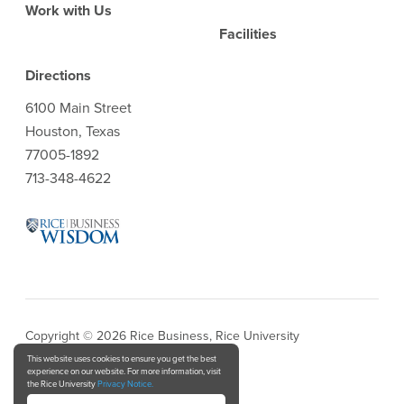
Work with Us
Facilities
Directions
6100 Main Street
Houston, Texas
77005-1892
713-348-4622
Copyright © 2026 Rice Business, Rice University
This website uses cookies to ensure you get the best
experience on our website. For more information, visit
Privacy Notice
the Rice University
Privacy Notice.