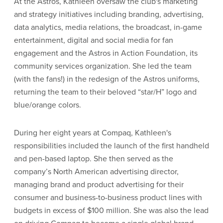
At the Astros, Kathleen oversaw the club's marketing
and strategy initiatives including branding, advertising,
data analytics, media relations, the broadcast, in-game
entertainment, digital and social media for fan
engagement and the Astros in Action Foundation, its
community services organization. She led the team
(with the fans!) in the redesign of the Astros uniforms,
returning the team to their beloved “star/H” logo and
blue/orange colors.
During her eight years at Compaq, Kathleen's
responsibilities included the launch of the first handheld
and pen-based laptop. She then served as the
company’s North American advertising director,
managing brand and product advertising for their
consumer and business-to-business product lines with
budgets in excess of $100 million. She was also the lead