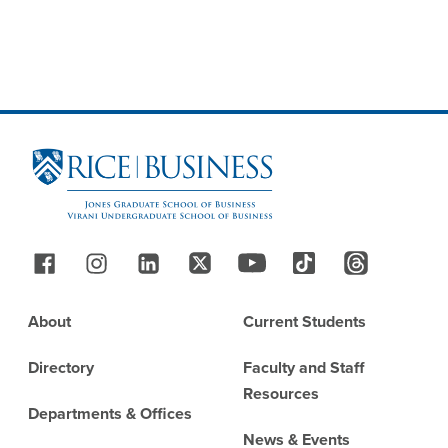
Site Footer
Follow Us
Footer
About
Current Students
Directory
Faculty and Staff
Resources
Departments & Offices
News & Events