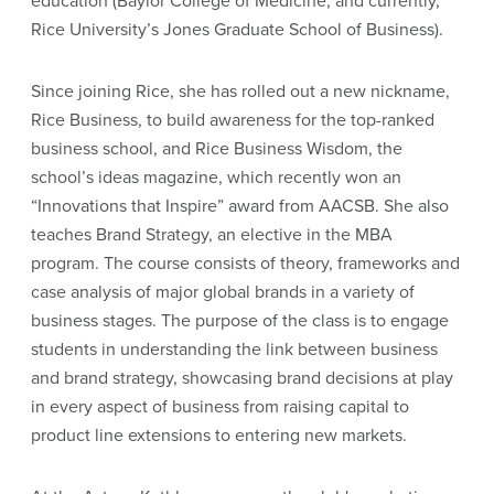
education (Baylor College of Medicine, and currently,
Rice University’s Jones Graduate School of Business).
Since joining Rice, she has rolled out a new nickname,
Rice Business, to build awareness for the top-ranked
business school, and Rice Business Wisdom, the
school’s ideas magazine, which recently won an
“Innovations that Inspire” award from AACSB. She also
teaches Brand Strategy, an elective in the MBA
program. The course consists of theory, frameworks and
case analysis of major global brands in a variety of
business stages. The purpose of the class is to engage
students in understanding the link between business
and brand strategy, showcasing brand decisions at play
in every aspect of business from raising capital to
product line extensions to entering new markets.