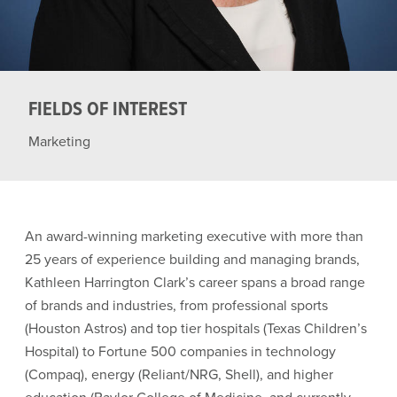
FIELDS OF INTEREST
Marketing
An award-winning marketing executive with more than
25 years of experience building and managing brands,
Kathleen Harrington Clark’s career spans a broad range
of brands and industries, from professional sports
(Houston Astros) and top tier hospitals (Texas Children’s
Hospital) to Fortune 500 companies in technology
(Compaq), energy (Reliant/NRG, Shell), and higher