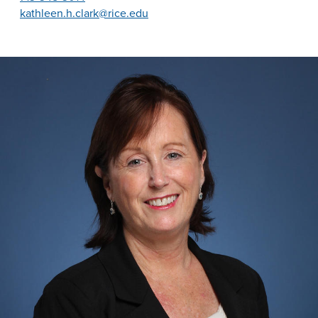
kathleen.h.clark@rice.edu