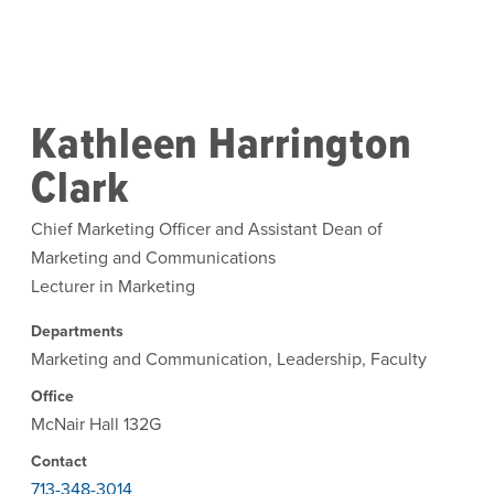
Skip to main content
Kathleen Harrington
Clark
Chief Marketing Officer and Assistant Dean of
Marketing and Communications
Lecturer in Marketing
Departments
Marketing and Communication, Leadership, Faculty
Office
McNair Hall 132G
Contact
713-348-3014