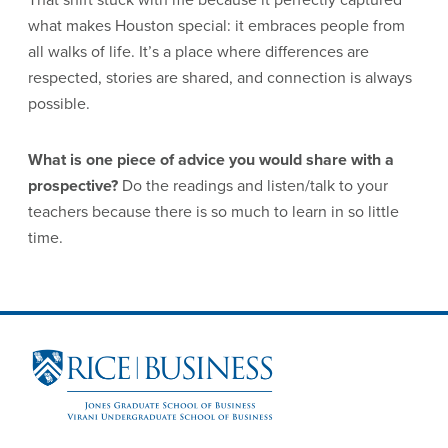
what makes Houston special: it embraces people from
all walks of life. It’s a place where differences are
respected, stories are shared, and connection is always
possible.
What is one piece of advice you would share with a
prospective?
Do the readings and listen/talk to your
teachers because there is so much to learn in so little
time.
Site Footer