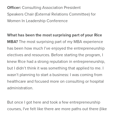
Officer:
Consulting Association President
Speakers Chair (External Relations Committee) for
Women In Leadership Conference
What has been the most surprising part of your Rice
MBA?
The most surprising part of my MBA experience
has been how much I’ve enjoyed the entrepreneurship
electives and resources. Before starting the program, I
knew Rice had a strong reputation in entrepreneurship,
but I didn’t think it was something that applied to me. I
wasn’t planning to start a business: I was coming from
healthcare and focused more on consulting or hospital
administration.
But once I got here and took a few entrepreneurship
courses, I've felt like there are more paths out there (like