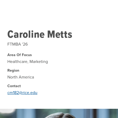
Skip to main content
Caroline Metts
FTMBA '26
Area Of Focus
Healthcare, Marketing
Region
North America
Contact
cm182@rice.edu