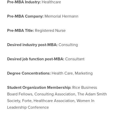
Pre-MBA Industry:
Healthcare
Pre-MBA Company:
Memorial Hermann
Pre-MBA Title:
Registered Nurse
Desired industry post-MBA:
Consulting
Desired job function post-MBA:
Consultant
Degree Concentrations:
Health Care, Marketing
Student Organization Membership:
Rice Business
Board Fellows, Consulting Association, The Adam Smith
Society, Forte, Healthcare Association, Women In
Leadership Conference