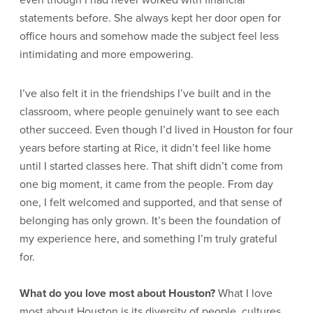
statements before. She always kept her door open for
office hours and somehow made the subject feel less
intimidating and more empowering.
I’ve also felt it in the friendships I’ve built and in the
classroom, where people genuinely want to see each
other succeed. Even though I’d lived in Houston for four
years before starting at Rice, it didn’t feel like home
until I started classes here. That shift didn’t come from
one big moment, it came from the people. From day
one, I felt welcomed and supported, and that sense of
belonging has only grown. It’s been the foundation of
my experience here, and something I’m truly grateful
for.
What do you love most about Houston?
What I love
most about Houston is its diversity of people, cultures,