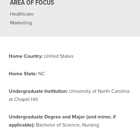
AREA OF FOCUS
Healthcare
Marketing
Home Country:
United States
Home State:
NC
Undergraduate Institution:
University of North Carolina
at Chapel Hill
Undergraduate Degree and Major (and minor, if
applicable):
Bachelor of Science, Nursing