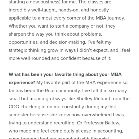
starting a new business) for me. The classes are
incredibly well-taught, hands-on, and honestly
applicable to almost every corner of the MBA journey.
Whether you want to start a company or not, they
sharpen the way you think about problems,
opportunities, and decision-making. I’ve felt my
strategic thinking grow in ways I didn’t expect, and I feel
more well-rounded and confident because of it.
What has been your favorite thing about your MBA
experience?
My favorite part of the MBA experience so
far has been the Rice community. I’ve felt it in so many
small but meaningful ways like Shelley Richard from the
CDO checking in on me constantly during my first
semester because she knew how overwhelmed I was
trying to understand recruiting. Or Professor Ballew,
who made me feel completely at ease in accounting,
even though I had never worked with financial