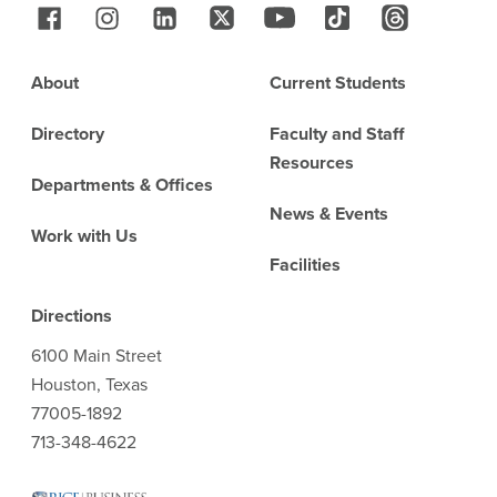
Follow Us
Footer
About
Current Students
Directory
Faculty and Staff
Resources
Departments & Offices
News & Events
Work with Us
Facilities
Directions
6100 Main Street
Houston, Texas
77005-1892
713-348-4622