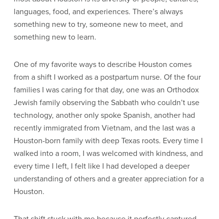
languages, food, and experiences. There’s always
something new to try, someone new to meet, and
something new to learn.
One of my favorite ways to describe Houston comes
from a shift I worked as a postpartum nurse. Of the four
families I was caring for that day, one was an Orthodox
Jewish family observing the Sabbath who couldn’t use
technology, another only spoke Spanish, another had
recently immigrated from Vietnam, and the last was a
Houston-born family with deep Texas roots. Every time I
walked into a room, I was welcomed with kindness, and
every time I left, I felt like I had developed a deeper
understanding of others and a greater appreciation for a
Houston.
That shift stuck with me because it perfectly captured