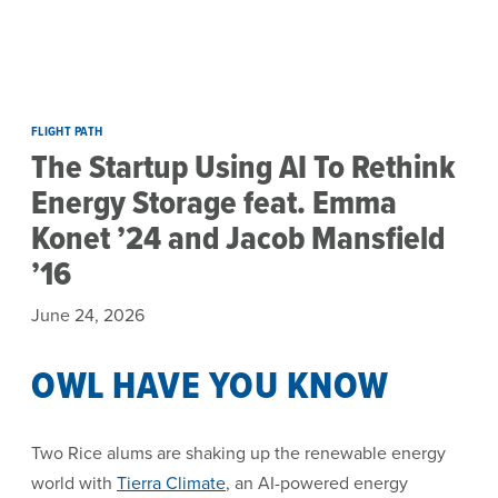
Skip to main content
FLIGHT PATH
The Startup Using AI To Rethink
Energy Storage feat. Emma
Konet ’24 and Jacob Mansfield
’16
June 24, 2026
OWL HAVE YOU KNOW
Two Rice alums are shaking up the renewable energy
world with
Tierra Climate
, an AI-powered energy