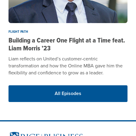
FLIGHT PATH
Building a Career One Flight at a Time feat.
Liam Morris ’23
Liam reflects on United’s customer-centric
transformation and how the Online MBA gave him the
flexibility and confidence to grow as a leader.
All Episodes
Site Footer