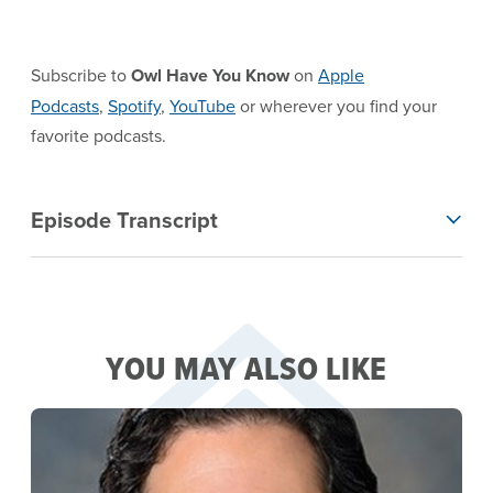
Subscribe to
Owl Have You Know
on
Apple
Podcasts
,
Spotify
,
YouTube
or wherever you find your
favorite podcasts.
EPISODE TRANSCRIPT
Episode Transcript
YOU MAY ALSO LIKE