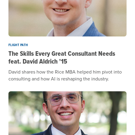
FLIGHT PATH
The Skills Every Great Consultant Needs
feat. David Aldrich ’15
David shares how the Rice MBA helped him pivot into
consulting and how AI is reshaping the industry.