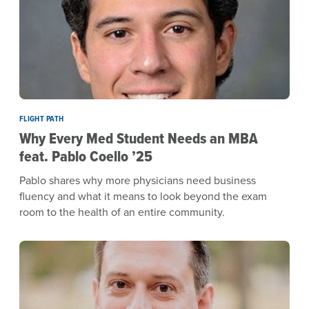
FLIGHT PATH
Why Every Med Student Needs an MBA
feat. Pablo Coello ’25
Pablo shares why more physicians need business
fluency and what it means to look beyond the exam
room to the health of an entire community.