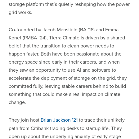
storage platform that’s quietly reshaping how the power
grid works.
Co-founded by Jacob Mansfield (BA ’16) and Emma
Konet (PMBA ’24), Tierra Climate is driven by a shared
belief that the transition to clean power needs to
happen faster. Both have been passionate about the
energy space since early in their careers, and when
they saw an opportunity to use AI and software to
accelerate the deployment of storage on the grid, they
committed fully, leaving stable careers behind to build
something that could make a real impact on climate
change.
They join host
Brian Jackson ’21
to trace their unlikely
path from Citibank trading desks to startup life. They
open up about the underlying anxiety of early-stage