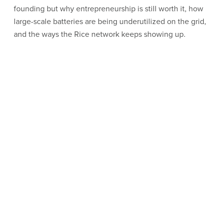
founding but why entrepreneurship is still worth it, how
large-scale batteries are being underutilized on the grid,
and the ways the Rice network keeps showing up.