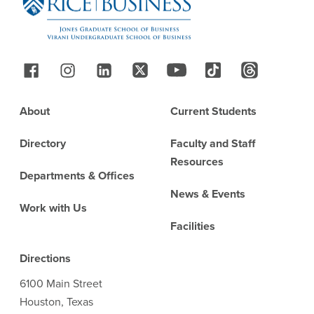
Follow Us
Footer
About
Current Students
Directory
Faculty and Staff
Resources
Departments & Offices
News & Events
Work with Us
Facilities
Directions
6100 Main Street
Houston, Texas