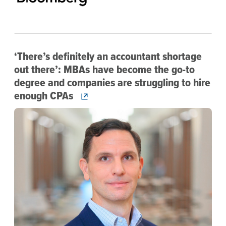
‘There’s definitely an accountant shortage
out there’: MBAs have become the go-to
degree and companies are struggling to hire
enough CPAs
Image