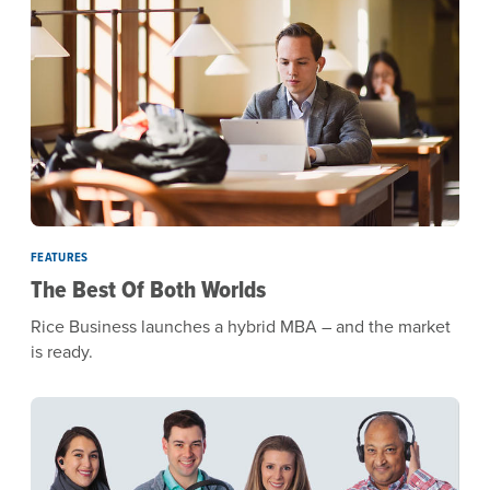
FEATURES
The Best Of Both Worlds
Rice Business launches a hybrid MBA – and the market
is ready.