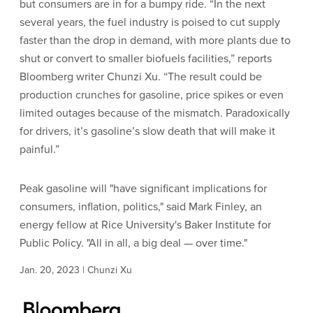
but consumers are in for a bumpy ride. “In the next
several years, the fuel industry is poised to cut supply
faster than the drop in demand, with more plants due to
shut or convert to smaller biofuels facilities,” reports
Bloomberg writer Chunzi Xu. “The result could be
production crunches for gasoline, price spikes or even
limited outages because of the mismatch. Paradoxically
for drivers, it’s gasoline’s slow death that will make it
painful.”
Peak gasoline will "have significant implications for
consumers, inflation, politics," said Mark Finley, an
energy fellow at Rice University's Baker Institute for
Public Policy. "All in all, a big deal — over time."
Jan. 20, 2023 | Chunzi Xu