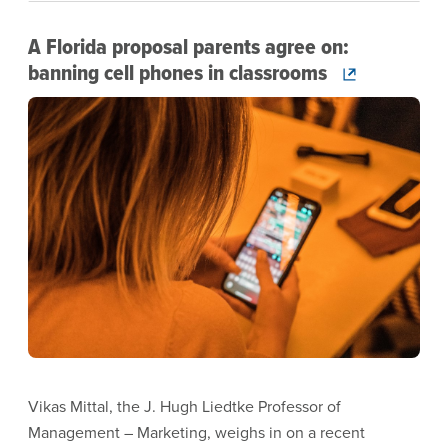
A Florida proposal parents agree on:
banning cell phones in classrooms
Image
Vikas Mittal, the J. Hugh Liedtke Professor of
Management – Marketing, weighs in on a recent