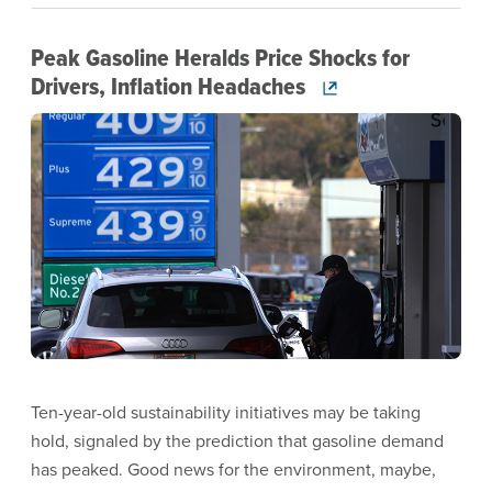
Peak Gasoline Heralds Price Shocks for
Drivers, Inflation Headaches
Image
Ten-year-old sustainability initiatives may be taking
hold, signaled by the prediction that gasoline demand
has peaked. Good news for the environment, maybe,