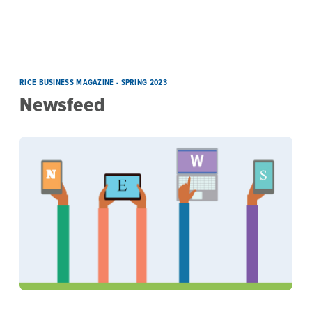
Skip to main content
Newsfeed