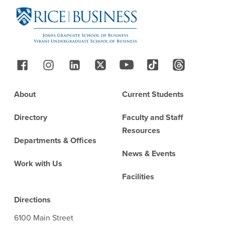
Follow Us
Footer
About
Current Students
Directory
Faculty and Staff
Resources
Departments & Offices
News & Events
Work with Us
Facilities
Directions
6100 Main Street