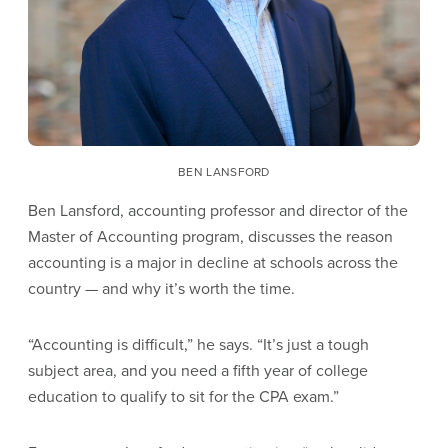
BEN LANSFORD
Ben Lansford, accounting professor and director of the
Master of Accounting program, discusses the reason
accounting is a major in decline at schools across the
country — and why it’s worth the time.
“Accounting is difficult,” he says. “It’s just a tough
subject area, and you need a fifth year of college
education to qualify to sit for the CPA exam.”