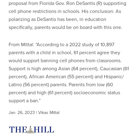
proposal from Florida Gov. Ron DeSantis (R) supporting
cell phone restrictions in schools. His conclusion: As
polarizing as DeSantis has been, in education
specifically, parents would be on board with this one.
From Mittal: “According to a 2022 study of 10,897
parents with a child in school, 61 percent agree they
would support banning cell phones from classrooms.
Support is high among Asian (64 percent), Caucasian (61
percent), African American (55 percent) and Hispanic/
Latino (56 percent) parents. Parents from low (60
percent) and high (61 percent) socioeconomic status
support a ban.”
Jan. 26, 2023 | Vikas Mittal