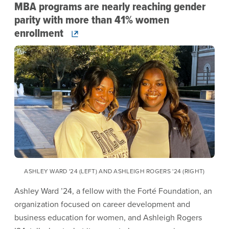
MBA programs are nearly reaching gender
parity with more than 41% women
enrollment
Image
ASHLEY WARD '24 (LEFT) AND ASHLEIGH ROGERS '24 (RIGHT)
Ashley Ward ’24, a fellow with the Forté Foundation, an
organization focused on career development and
business education for women, and Ashleigh Rogers