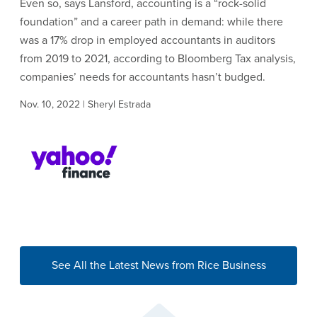
Even so, says Lansford, accounting is a “rock-solid
foundation” and a career path in demand: while there
was a 17% drop in employed accountants in auditors
from 2019 to 2021, according to Bloomberg Tax analysis,
companies’ needs for accountants hasn’t budged.
Nov. 10, 2022 | Sheryl Estrada
See All the Latest News from Rice Business