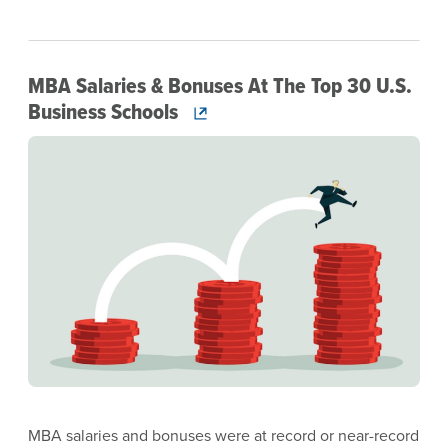
MBA Salaries & Bonuses At The Top 30 U.S.
Business Schools
Image
MBA salaries and bonuses were at record or near-record