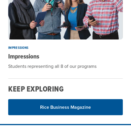
IMPRESSIONS
Impressions
Students representing all 8 of our programs
KEEP EXPLORING
Rice Business Magazine
Site Footer