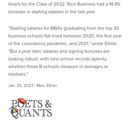
levels for the Class of 2022. Rice Business had a 14.9%
increase in starting salaries in the last year.
“Starting salaries for MBAs graduating from the top 30
business schools flat-lined between 2020, the first year
of the coronavirus pandemic, and 2021,” wrote Ethier.
“But a year later, salaries and signing bonuses are
looking robust, with new school records aplenty,
whether those B-schools measure in averages or
medians.”
Jan. 25, 2023 | Marc Ethier