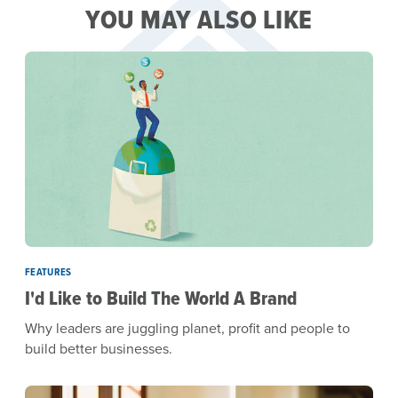
YOU MAY ALSO LIKE
FEATURES
I'd Like to Build The World A Brand
Why leaders are juggling planet, profit and people to
build better businesses.