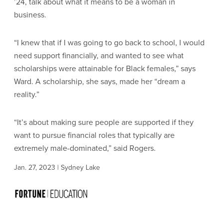
’24, talk about what it means to be a woman in
business.
“I knew that if I was going to go back to school, I would
need support financially, and wanted to see what
scholarships were attainable for Black females,” says
Ward. A scholarship, she says, made her “dream a
reality.”
“It’s about making sure people are supported if they
want to pursue financial roles that typically are
extremely male-dominated,” said Rogers.
Jan. 27, 2023 | Sydney Lake