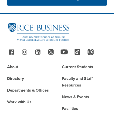
Site Footer
Follow Us
Footer
About
Current Students
Directory
Faculty and Staff
Resources
Departments & Offices
News & Events
Work with Us
Facilities