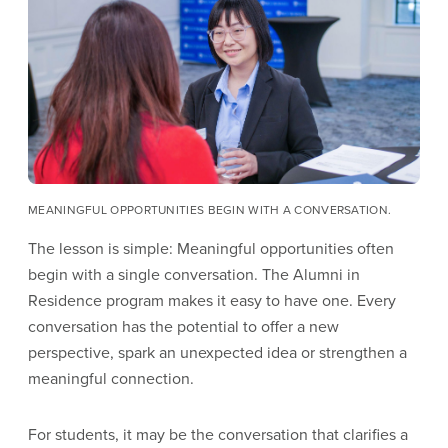
MEANINGFUL OPPORTUNITIES BEGIN WITH A CONVERSATION.
The lesson is simple: Meaningful opportunities often
begin with a single conversation. The Alumni in
Residence program makes it easy to have one. Every
conversation has the potential to offer a new
perspective, spark an unexpected idea or strengthen a
meaningful connection.
For students, it may be the conversation that clarifies a