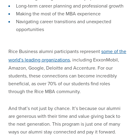
Long-term career planning and professional growth
Making the most of the MBA experience
Navigating career transitions and unexpected
opportunities
Rice Business alumni participants represent
some of the
world’s leading organizations
, including ExxonMobil,
Amazon, Google, Deloitte and Accenture. For our
students, these connections can become incredibly
beneficial, as over 70% of our students find roles
through the Rice MBA community.
And that’s not just by chance. It’s because our alumni
are generous with their time and value giving back to
the next generation. This program is just one of many
ways our alumni stay connected and pay it forward.