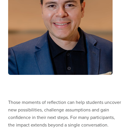
Those moments of reflection can help students uncover
new possibilities, challenge assumptions and gain
confidence in their next steps. For many participants,
the impact extends beyond a single conversation.