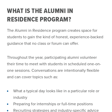
WHAT IS THE ALUMNI IN
RESIDENCE PROGRAM?
The Alumni in Residence program creates space for
students to gain the kind of honest, experience-backed
guidance that no class or forum can offer.
Throughout the year, participating alumni volunteer
their time to meet with students in scheduled one-on-
one sessions. Conversations are intentionally flexible
and can cover topics such as:
What a typical day looks like in a particular role or
industry
Preparing for internships or full-time positions
Recruiting strategies and industry-specific advice