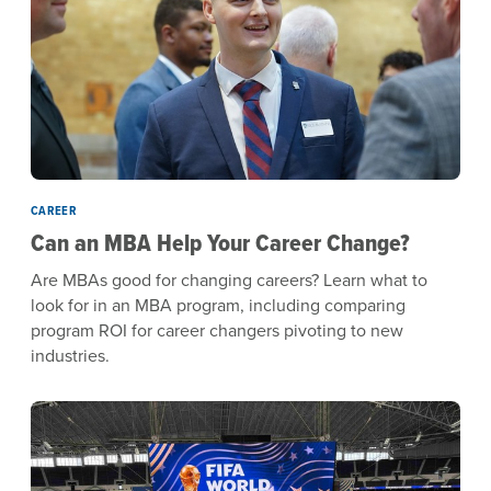
CAREER
Can an MBA Help Your Career Change?
Are MBAs good for changing careers? Learn what to
look for in an MBA program, including comparing
program ROI for career changers pivoting to new
industries.