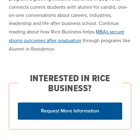
connects current students with alumni for candid, one-
on-one conversations about careers, industries,
leadership and life after business school. Continue
reading about how Rice Business helps
MBAs secure
strong outcomes after graduation
through programs like
Alumni in Residence.
INTERESTED IN RICE
BUSINESS?
Request More Information