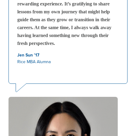
rewarding experience. It’s gratifying to share
lessons from my own journey that might help
guide them as they grow or transition in their
careers. At the same time, I always walk away
having learned something new through their
fresh perspectives.
Jen Sun ’17
Rice MBA Alumna