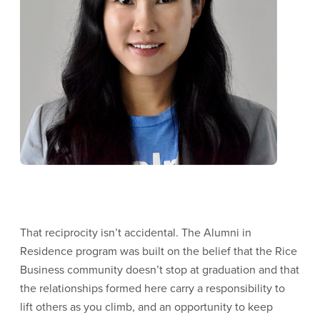
That reciprocity isn’t accidental. The Alumni in
Residence program was built on the belief that the Rice
Business community doesn’t stop at graduation and that
the relationships formed here carry a responsibility to
lift others as you climb, and an opportunity to keep