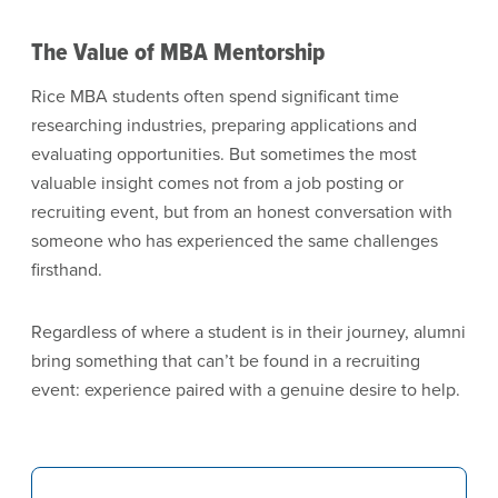
The Value of MBA Mentorship
Rice MBA students often spend significant time
researching industries, preparing applications and
evaluating opportunities. But sometimes the most
valuable insight comes not from a job posting or
recruiting event, but from an honest conversation with
someone who has experienced the same challenges
firsthand.
Regardless of where a student is in their journey, alumni
bring something that can’t be found in a recruiting
event: experience paired with a genuine desire to help.