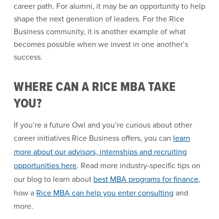
career path. For alumni, it may be an opportunity to help
shape the next generation of leaders. For the Rice
Business community, it is another example of what
becomes possible when we invest in one another’s
success.
WHERE CAN A RICE MBA TAKE
YOU?
If you’re a future Owl and you’re curious about other
career initiatives Rice Business offers, you can
learn
more about our advisors, internships and recruiting
opportunities here
. Read more industry-specific tips on
our blog to learn about
best MBA programs for finance
,
how a
Rice MBA can help you enter consulting
and
more.