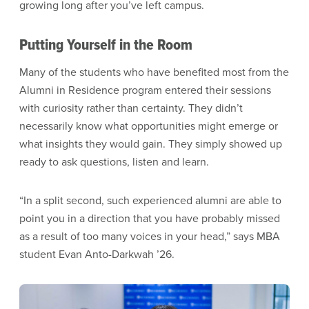
growing long after you’ve left campus.
Putting Yourself in the Room
Many of the students who have benefited most from the
Alumni in Residence program entered their sessions
with curiosity rather than certainty. They didn’t
necessarily know what opportunities might emerge or
what insights they would gain. They simply showed up
ready to ask questions, listen and learn.
“In a split second, such experienced alumni are able to
point you in a direction that you have probably missed
as a result of too many voices in your head,” says MBA
student Evan Anto-Darkwah ’26.
Image