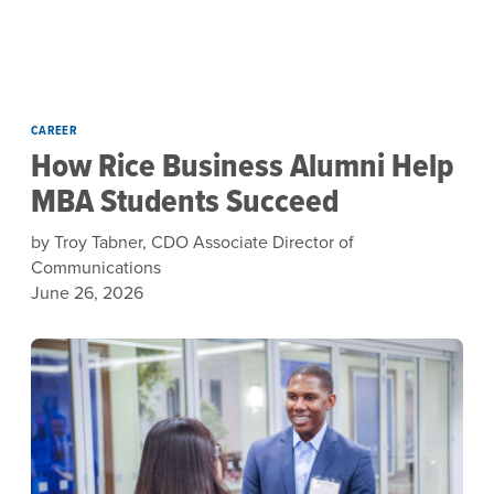
Skip to main content
CAREER
How Rice Business Alumni Help
MBA Students Succeed
by Troy Tabner, CDO Associate Director of
Communications
June 26, 2026