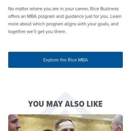
No matter where you are in your career, Rice Business
offers an MBA program and guidance just for you. Learn
more about which program aligns with your goals, and
together we’ll get you there.
Explore the Rice MBA
YOU MAY ALSO LIKE