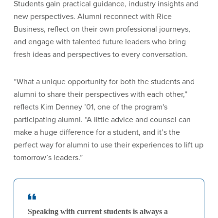
Students gain practical guidance, industry insights and
new perspectives. Alumni reconnect with Rice
Business, reflect on their own professional journeys,
and engage with talented future leaders who bring
fresh ideas and perspectives to every conversation.
“What a unique opportunity for both the students and
alumni to share their perspectives with each other,”
reflects Kim Denney ’01, one of the program's
participating alumni. “A little advice and counsel can
make a huge difference for a student, and it’s the
perfect way for alumni to use their experiences to lift up
tomorrow’s leaders.”
Speaking with current students is always a