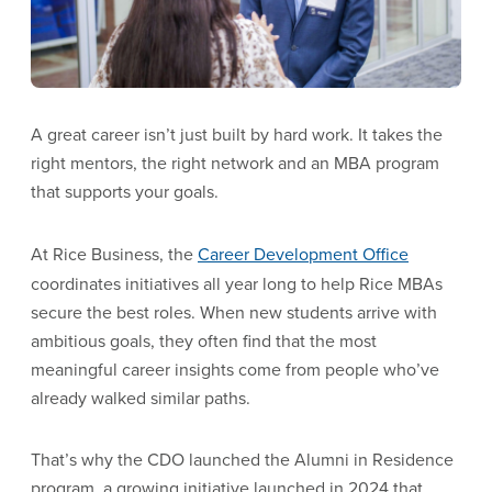
A great career isn’t just built by hard work. It takes the
right mentors, the right network and an MBA program
that supports your goals.
At Rice Business, the
Career Development Office
coordinates initiatives all year long to help Rice MBAs
secure the best roles. When new students arrive with
ambitious goals, they often find that the most
meaningful career insights come from people who’ve
already walked similar paths.
That’s why the CDO launched the Alumni in Residence
program, a growing initiative launched in 2024 that