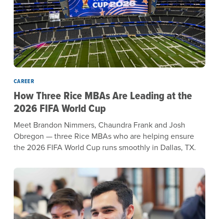
CAREER
How Three Rice MBAs Are Leading at the
2026 FIFA World Cup
Meet Brandon Nimmers, Chaundra Frank and Josh
Obregon — three Rice MBAs who are helping ensure
the 2026 FIFA World Cup runs smoothly in Dallas, TX.