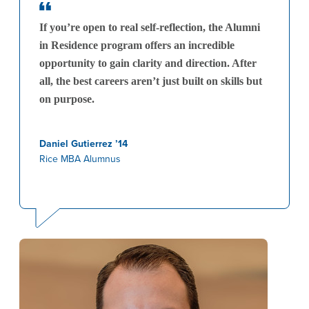
If you’re open to real self-reflection, the Alumni
in Residence program offers an incredible
opportunity to gain clarity and direction. After
all, the best careers aren’t just built on skills but
on purpose.
Daniel Gutierrez ’14
Rice MBA Alumnus