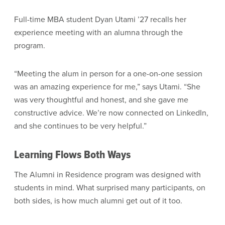
Full-time MBA student Dyan Utami ’27 recalls her
experience meeting with an alumna through the
program.
“Meeting the alum in person for a one-on-one session
was an amazing experience for me,” says Utami. “She
was very thoughtful and honest, and she gave me
constructive advice. We’re now connected on LinkedIn,
and she continues to be very helpful.”
Learning Flows Both Ways
The Alumni in Residence program was designed with
students in mind. What surprised many participants, on
both sides, is how much alumni get out of it too.