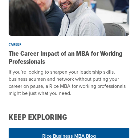
CAREER
The Career Impact of an MBA for Working
Professionals
If you’re looking to sharpen your leadership skills,
business acumen and network without putting your
career on pause, a Rice MBA for working professionals
might be just what you need.
KEEP EXPLORING
Rice Business MBA Blog