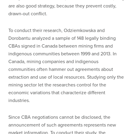
are also good strategy, because they prevent costly,
drawn-out conflict.
To conduct their research, Odziemkowska and
Dorobantu analyzed a sample of 148 legally binding
CBAs signed in Canada between mining firms and
indigenous communities between 1999 and 2013. In
Canada, mining companies and indigenous
communities often hammer out agreements about
extraction and use of local resources. Studying only the
mining sector let the researches control for the
economic variations that characterize different
industries.
Since CBA negotiations cannot be disclosed, the
announcement of such agreements represents new
market information. To conduct their study, the