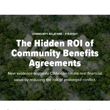
Skip to main content
COMMUNITY RELATIONS | STRATEGY
The Hidden ROI of
Community Benefits
Agreements
New evidence suggests CBAs can create real financial
value by reducing the risk of prolonged conflict.