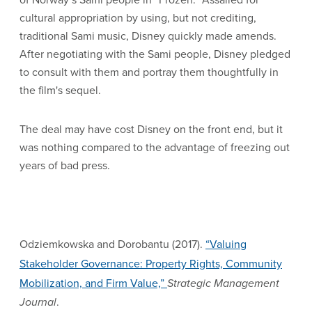
cultural appropriation by using, but not crediting,
traditional Sami music, Disney quickly made amends.
After negotiating with the Sami people, Disney pledged
to consult with them and portray them thoughtfully in
the film's sequel.
The deal may have cost Disney on the front end, but it
was nothing compared to the advantage of freezing out
years of bad press.
Odziemkowska and Dorobantu (2017).
“Valuing
Stakeholder Governance: Property Rights, Community
Mobilization, and Firm Value,”
Strategic Management
Journal
.