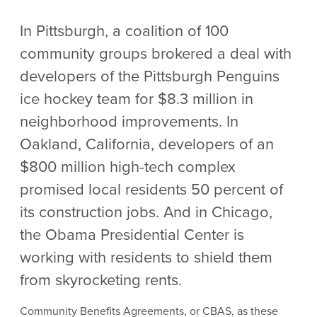
In Pittsburgh, a coalition of 100
community groups brokered a deal with
developers of the Pittsburgh Penguins
ice hockey team for $8.3 million in
neighborhood improvements. In
Oakland, California, developers of an
$800 million high-tech complex
promised local residents 50 percent of
its construction jobs. And in Chicago,
the Obama Presidential Center is
working with residents to shield them
from skyrocketing rents.
Community Benefits Agreements, or CBAS, as these