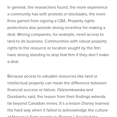
In general, the researchers found, the more experience
a community has with protests or blockades, the more
firms gained from signing a CBA. Property rights
protections also provide strong incentive for making a
deal. Mining companies, for example, need access to
land to do business. Communities with robust property
rights to the resource or location sought by the firm
have strong standing to stop that firm if they don’t make
a deal.
Because access to valuable resources like land or
intellectual property can mean the difference between
financial success or failure, Odziemkowska and
Dorobantu said, the lesson from their findings extends
far beyond Canadian mines. It’s a lesson Disney learned
the hard way when it failed to acknowledge the culture
of Norway’s Sami people in “Frozen.” Assailed for