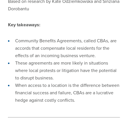
Based on research by Kate Odziemkowska and Sinziana
Dorobantu
Key takeaways:
Community Benefits Agreements, called CBAs, are
accords that compensate local residents for the
effects of an incoming business venture.
These agreements are more likely in situations
where local protests or litigation have the potential
to disrupt business.
When access to a location is the difference between
financial success and failure, CBAs are a lucrative
hedge against costly conflicts.