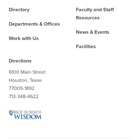
Directory
Faculty and Staff
Resources
Departments & Offices
News & Events
Work with Us
Facilities
Directions
6100 Main Street
Houston, Texas
77005-1892
713-348-4622