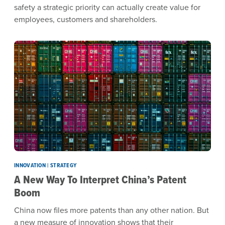
safety a strategic priority can actually create value for
employees, customers and shareholders.
INNOVATION | STRATEGY
A New Way To Interpret China’s Patent
Boom
China now files more patents than any other nation. But
a new measure of innovation shows that their