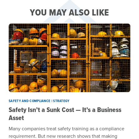
YOU MAY ALSO LIKE
SAFETY AND COMPLIANCE | STRATEGY
Safety Isn’t a Sunk Cost — It’s a Business
Asset
Many companies treat safety training as a compliance
requirement. But new research shows that making