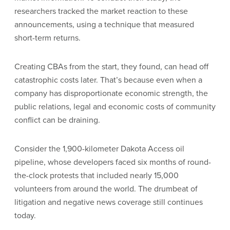
researchers tracked the market reaction to these
announcements, using a technique that measured
short-term returns.
Creating CBAs from the start, they found, can head off
catastrophic costs later. That’s because even when a
company has disproportionate economic strength, the
public relations, legal and economic costs of community
conflict can be draining.
Consider the 1,900-kilometer Dakota Access oil
pipeline, whose developers faced six months of round-
the-clock protests that included nearly 15,000
volunteers from around the world. The drumbeat of
litigation and negative news coverage still continues
today.