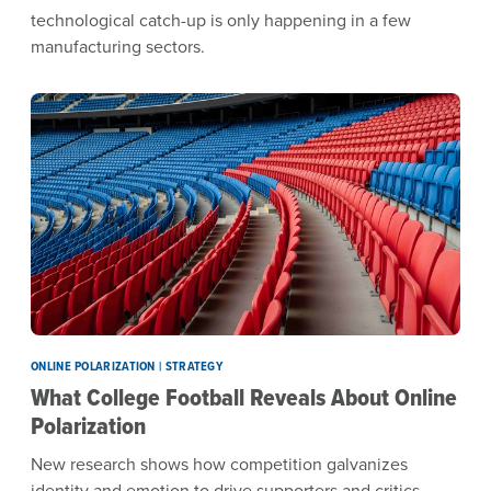
technological catch-up is only happening in a few
manufacturing sectors.
ONLINE POLARIZATION | STRATEGY
What College Football Reveals About Online
Polarization
New research shows how competition galvanizes
identity and emotion to drive supporters and critics