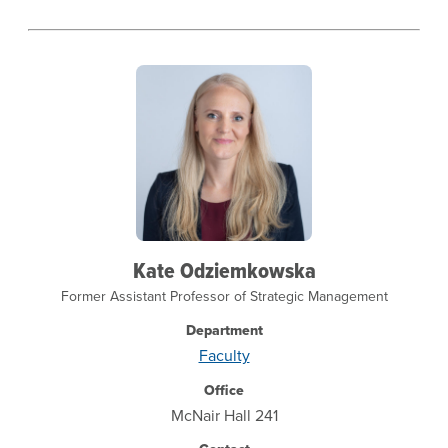
Kate Odziemkowska
Former Assistant Professor of Strategic Management
Department
Faculty
Office
McNair Hall 241