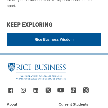
apart.
KEEP EXPLORING
Rice Business Wisdom
Site Footer
Follow Us
Footer
About
Current Students