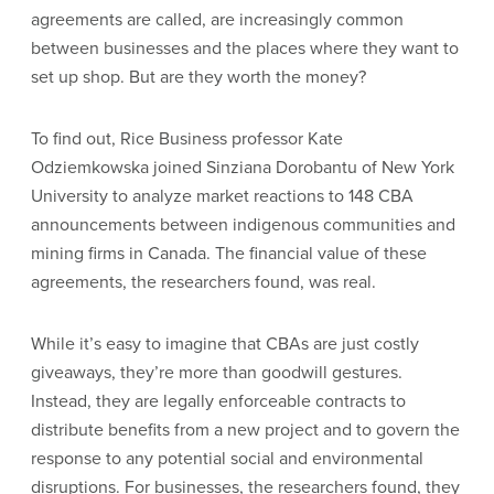
agreements are called, are increasingly common
between businesses and the places where they want to
set up shop. But are they worth the money?
To find out, Rice Business professor Kate
Odziemkowska joined Sinziana Dorobantu of New York
University to analyze market reactions to 148 CBA
announcements between indigenous communities and
mining firms in Canada. The financial value of these
agreements, the researchers found, was real.
While it’s easy to imagine that CBAs are just costly
giveaways, they’re more than goodwill gestures.
Instead, they are legally enforceable contracts to
distribute benefits from a new project and to govern the
response to any potential social and environmental
disruptions. For businesses, the researchers found, they