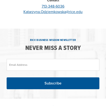
Contact
713-348-6036
Katarzyna.Odziemkowska@rice.edu
RICE BUSINESS WISDOM NEWSLETTER
NEVER MISS A STORY
Email Address