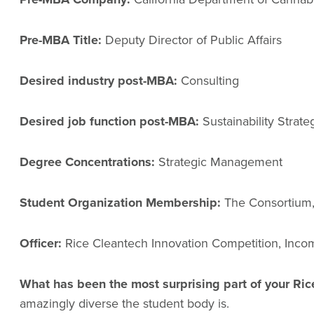
Pre-MBA Title:
Deputy Director of Public Affairs
Desired industry post-MBA:
Consulting
Desired job function post-MBA:
Sustainability Strate
Degree Concentrations:
Strategic Management
Student Organization Membership:
The Consortium, 
Officer:
Rice Cleantech Innovation Competition, Inco
What has been the most surprising part of your R
amazingly diverse the student body is.