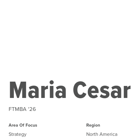
Maria Cesar
FTMBA '26
Area Of Focus
Region
Strategy
North America