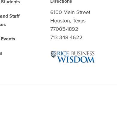
Directions
 Students
6100 Main Street
 and Staff
Houston, Texas
ces
77005-1892
713-348-4622
 Events
es