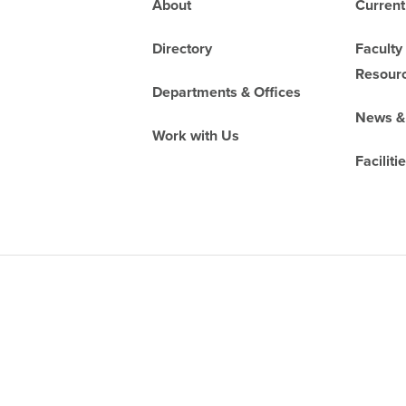
Footer
About
Current
Directory
Faculty
Resour
Departments & Offices
News &
Work with Us
Faciliti