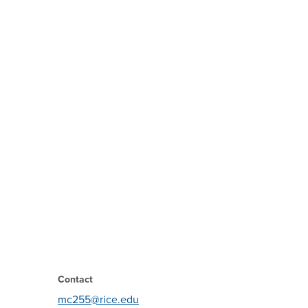
Contact
mc255@rice.edu