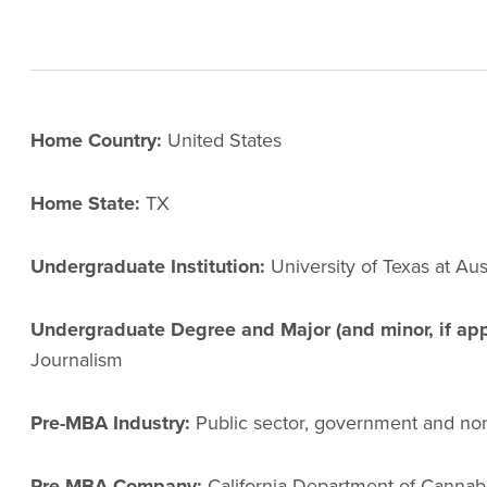
Home Country:
United States
Home State:
TX
Undergraduate Institution:
University of Texas at Aus
Undergraduate Degree and Major (and minor, if app
Journalism
Pre-MBA Industry:
Public sector, government and non
Pre-MBA Company:
California Department of Cannabi