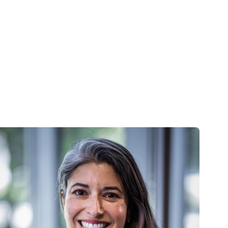
Skip to main content