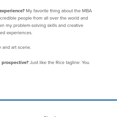
experience?
My favorite thing about the MBA
credible people from all over the world and
wn my problem-solving skills and creative
ived experiences.
y and art scene.
 prospective?
Just like the Rice tagline: You