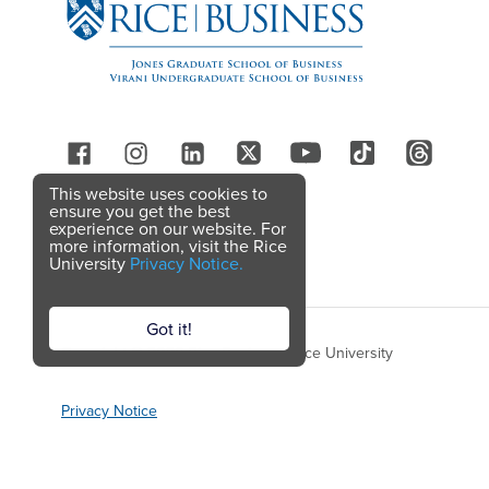
Follow Us
This website uses cookies to
ensure you get the best
experience on our website. For
more information, visit the Rice
University
Privacy Notice.
Got it!
Copyright © 2026 Rice Business, Rice University
Privacy Notice