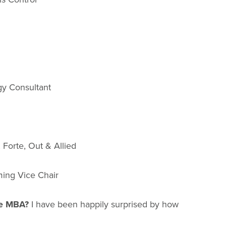
gy Consultant
Forte, Out & Allied
ming Vice Chair
ice MBA?
I have been happily surprised by how