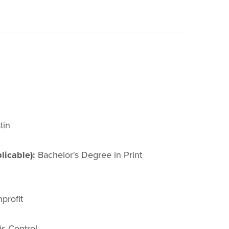
tin
licable):
Bachelor's Degree in Print
profit
s Control