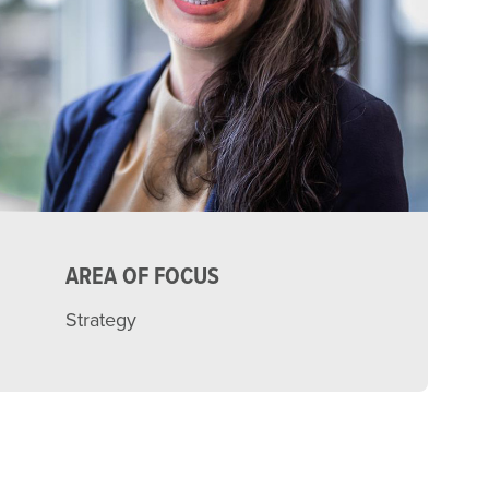
AREA OF FOCUS
Strategy