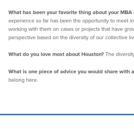
What has been your favorite thing about your MBA 
experience so far has been the opportunity to meet in
working with them on cases or projects that have gro
perspective based on the diversity of our collective l
What do you love most about Houston?
The diversit
What is one piece of advice you would share with a
belong here.