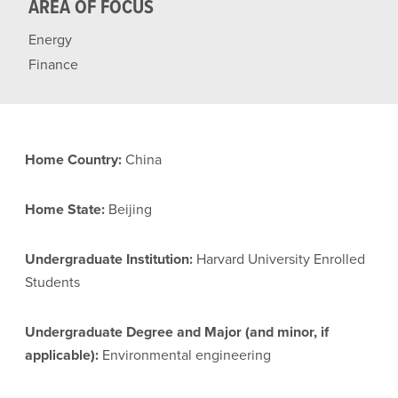
AREA OF FOCUS
Energy
Finance
Home Country:
China
Home State:
Beijing
Undergraduate Institution:
Harvard University Enrolled
Students
Undergraduate Degree and Major (and minor, if
applicable):
Environmental engineering