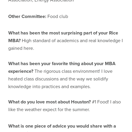
Other Committee:
Food club
What has been the most surprising part of your Rice
MBA?
High standard of academics and real knowledge I
gained here.
What has been your favorite thing about your MBA
experience?
The rigorous class environment! I love
heated class discussions and the way we solidify
knowledge into practices and examples.
What do you love most about Houston?
#1 Food! I also
like the weather expect for the summer.
What is one piece of advice you would share with a