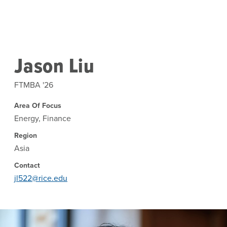
Skip to main content
Jason Liu
FTMBA '26
Area Of Focus
Energy, Finance
Region
Asia
Contact
jl522@rice.edu