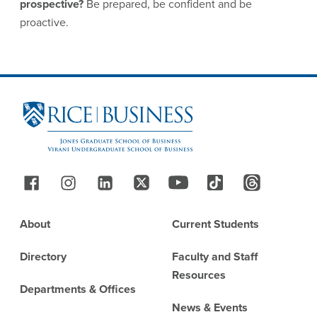
prospective?
Be prepared, be confident and be
proactive.
Site Footer
Follow Us
Footer
About
Current Students
Directory
Faculty and Staff
Resources
Departments & Offices
News & Events