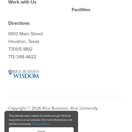
Work with Us
Facilities
Directions
6100 Main Street
Houston, Texas
77005-1892
713-348-4622
Copyright © 2026 Rice Business, Rice University
This website uses cookies to ensure you get the best
experience on our website. For more information, visit
Privacy Notice
the Rice University
Privacy Notice.
Got it!