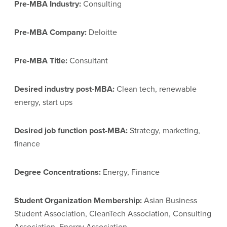
Pre-MBA Industry:
Consulting
Pre-MBA Company:
Deloitte
Pre-MBA Title:
Consultant
Desired industry post-MBA:
Clean tech, renewable
energy, start ups
Desired job function post-MBA:
Strategy, marketing,
finance
Degree Concentrations:
Energy, Finance
Student Organization Membership:
Asian Business
Student Association, CleanTech Association, Consulting
Association, Energy Association