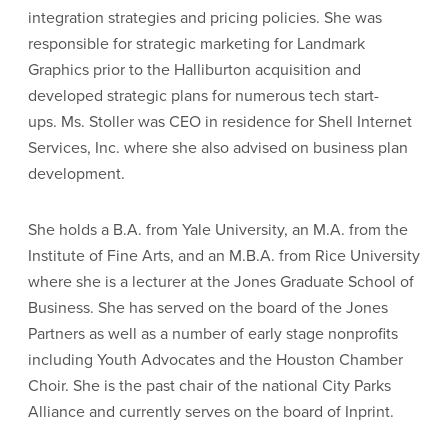
integration strategies and pricing policies. She was
responsible for strategic marketing for Landmark
Graphics prior to the Halliburton acquisition and
developed strategic plans for numerous tech start-
ups. Ms. Stoller was CEO in residence for Shell Internet
Services, Inc. where she also advised on business plan
development.
She holds a B.A. from Yale University, an M.A. from the
Institute of Fine Arts, and an M.B.A. from Rice University
where she is a lecturer at the Jones Graduate School of
Business. She has served on the board of the Jones
Partners as well as a number of early stage nonprofits
including Youth Advocates and the Houston Chamber
Choir. She is the past chair of the national City Parks
Alliance and currently serves on the board of Inprint.