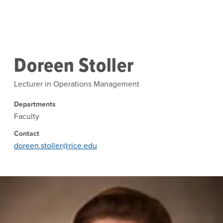
Skip to main content
Doreen Stoller
Lecturer in Operations Management
Departments
Faculty
Contact
doreen.stoller@rice.edu