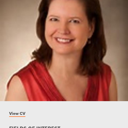
View CV