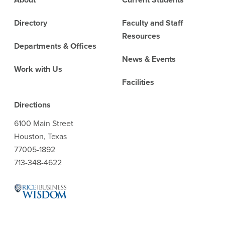
Directory
Faculty and Staff
Resources
Departments & Offices
News & Events
Work with Us
Facilities
Directions
6100 Main Street
Houston, Texas
77005-1892
713-348-4622