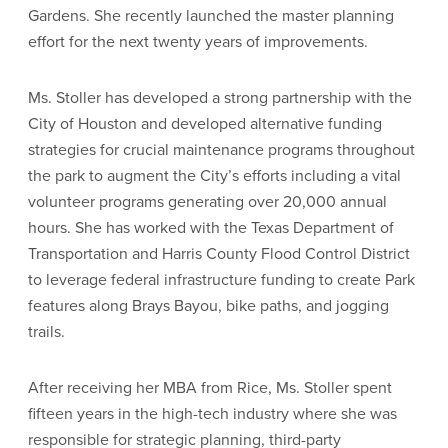
Gardens. She recently launched the master planning
effort for the next twenty years of improvements.
Ms. Stoller has developed a strong partnership with the
City of Houston and developed alternative funding
strategies for crucial maintenance programs throughout
the park to augment the City’s efforts including a vital
volunteer programs generating over 20,000 annual
hours. She has worked with the Texas Department of
Transportation and Harris County Flood Control District
to leverage federal infrastructure funding to create Park
features along Brays Bayou, bike paths, and jogging
trails.
After receiving her MBA from Rice, Ms. Stoller spent
fifteen years in the high-tech industry where she was
responsible for strategic planning, third-party