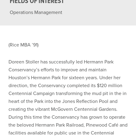
FIELDS OF INTEREST
Operations Management
(Rice MBA ’91)
Doreen Stoller has successfully led Hermann Park
Conservancy’s efforts to improve and maintain
Houston’s Hermann Park for sixteen years. Under her
direction, the Conservancy completed its $120 million
Centennial Campaign transforming the mud pit in the in
heart of the Park into the Jones Reflection Pool and
creating the vibrant McGovern Centennial Gardens.
During this time the Conservancy has grown to operate
the beloved Hermann Park Railroad, Pinewood Café and
facilities available for public use in the Centennial