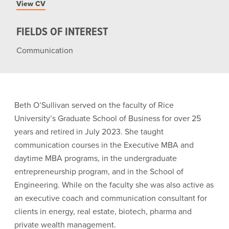
View CV
FIELDS OF INTEREST
Communication
Beth O’Sullivan served on the faculty of Rice
University’s Graduate School of Business for over 25
years and retired in July 2023. She taught
communication courses in the Executive MBA and
daytime MBA programs, in the undergraduate
entrepreneurship program, and in the School of
Engineering. While on the faculty she was also active as
an executive coach and communication consultant for
clients in energy, real estate, biotech, pharma and
private wealth management.