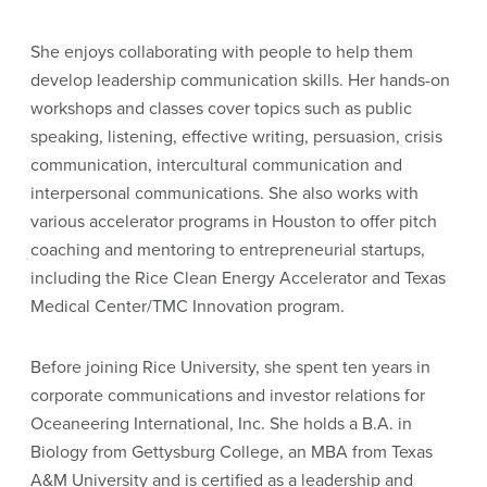
She enjoys collaborating with people to help them
develop leadership communication skills. Her hands-on
workshops and classes cover topics such as public
speaking, listening, effective writing, persuasion, crisis
communication, intercultural communication and
interpersonal communications. She also works with
various accelerator programs in Houston to offer pitch
coaching and mentoring to entrepreneurial startups,
including the Rice Clean Energy Accelerator and Texas
Medical Center/TMC Innovation program.
Before joining Rice University, she spent ten years in
corporate communications and investor relations for
Oceaneering International, Inc. She holds a B.A. in
Biology from Gettysburg College, an MBA from Texas
A&M University and is certified as a leadership and