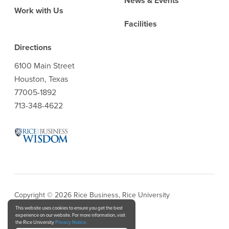
News & Events
Work with Us
Facilities
Directions
6100 Main Street
Houston, Texas
77005-1892
713-348-4622
Copyright © 2026 Rice Business, Rice University
This website uses cookies to ensure you get the best
experience on our website. For more information, visit
Privacy Notice
the Rice University
Privacy Notice.