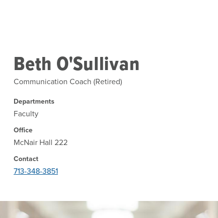
Skip to main content
Beth O'Sullivan
Communication Coach (Retired)
Departments
Faculty
Office
McNair Hall 222
Contact
713-348-3851