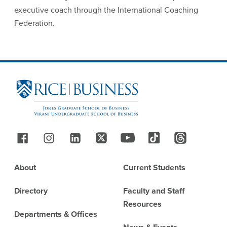
executive coach through the International Coaching
Federation.
Site Footer
Follow Us
Footer
About
Current Students
Directory
Faculty and Staff
Resources
Departments & Offices