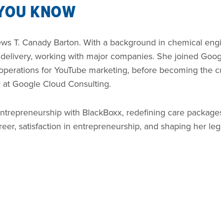
 YOU KNOW
iews T. Canady Barton. With a background in chemical eng
d delivery, working with major companies. She joined Goo
 operations for YouTube marketing, before becoming the 
r at Google Cloud Consulting.
trepreneurship with BlackBoxx, redefining care packages.
reer, satisfaction in entrepreneurship, and shaping her leg