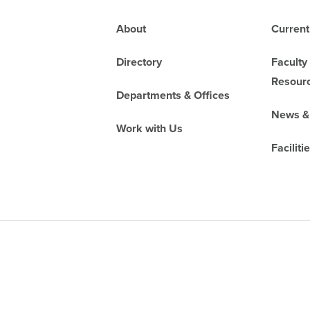
Footer
About
Current
Directory
Faculty
Resour
Departments & Offices
News &
Work with Us
Faciliti