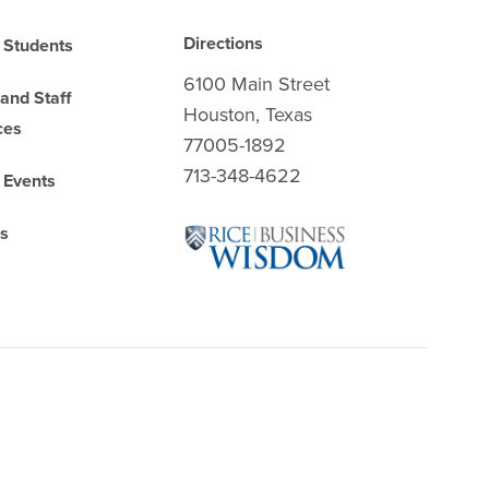
Directions
 Students
6100 Main Street
 and Staff
Houston, Texas
ces
77005-1892
713-348-4622
 Events
es