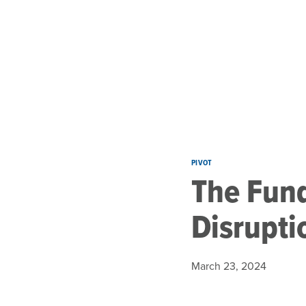
Skip to main content
PIVOT
The Fund
Disrupti
March 23, 2024