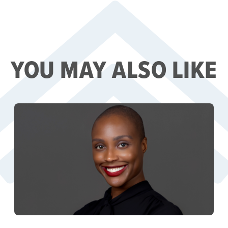
YOU MAY ALSO LIKE