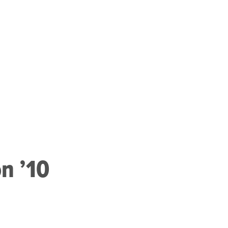
on ’10