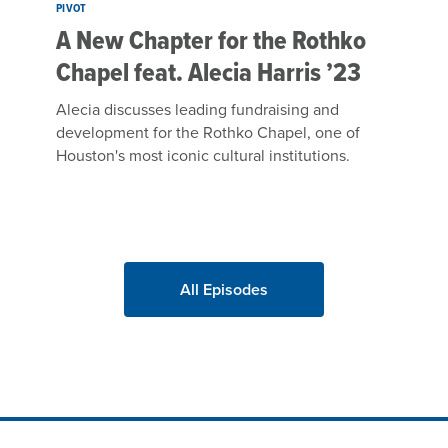
PIVOT
A New Chapter for the Rothko
Chapel feat. Alecia Harris ’23
Alecia discusses leading fundraising and
development for the Rothko Chapel, one of
Houston's most iconic cultural institutions.
All Episodes