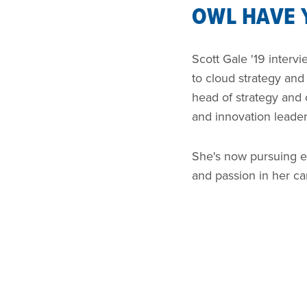
OWL HAVE
Scott Gale '19 interv
to cloud strategy an
head of strategy and
and innovation leade
She's now pursuing en
and passion in her ca