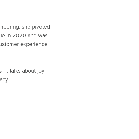
ineering, she pivoted
gle in 2020 and was
customer experience
 T. talks about joy
acy.