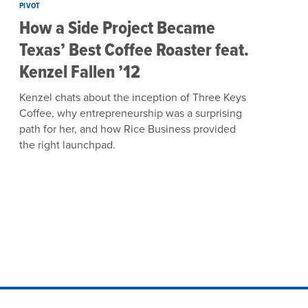
PIVOT
How a Side Project Became
Texas’ Best Coffee Roaster feat.
Kenzel Fallen ’12
Kenzel chats about the inception of Three Keys
Coffee, why entrepreneurship was a surprising
path for her, and how Rice Business provided
the right launchpad.