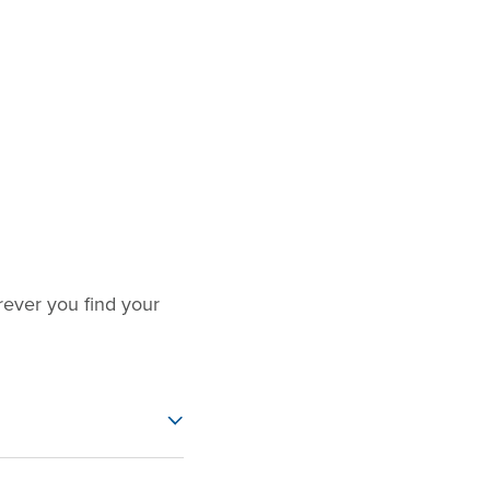
ever you find your