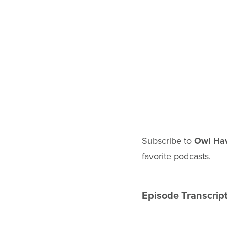
Subscribe to
Owl Ha
favorite podcasts.
EPISODE 
Episode Transcrip