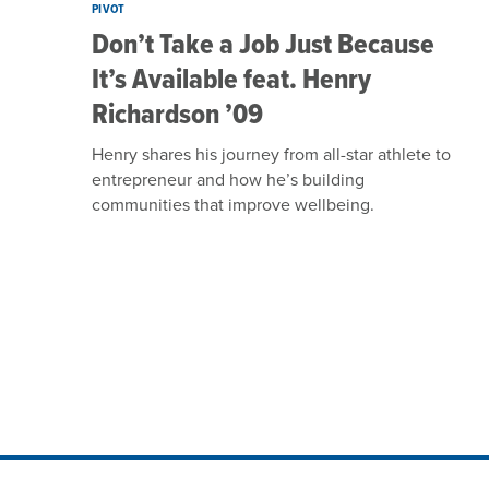
PIVOT
Don’t Take a Job Just Because
It’s Available feat. Henry
Richardson ’09
Henry shares his journey from all-star athlete to
entrepreneur and how he’s building
communities that improve wellbeing.
Site Footer