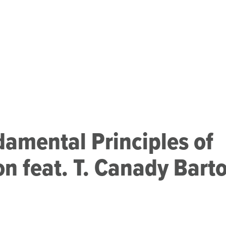
amental Principles of
on feat. T. Canady Bart