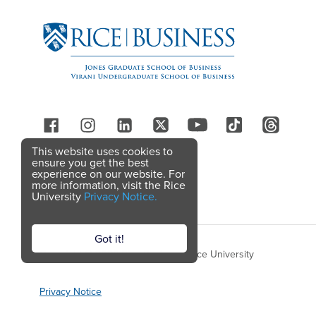
Follow Us
This website uses cookies to
ensure you get the best
experience on our website. For
more information, visit the Rice
University
Privacy Notice.
Got it!
Copyright © 2026 Rice Business, Rice University
Privacy Notice