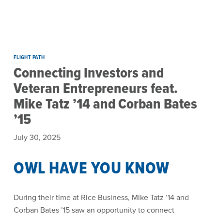
Skip to main content
FLIGHT PATH
Connecting Investors and
Veteran Entrepreneurs feat.
Mike Tatz ’14 and Corban Bates
’15
July 30, 2025
OWL HAVE YOU KNOW
During their time at Rice Business, Mike Tatz ’14 and
Corban Bates ’15 saw an opportunity to connect