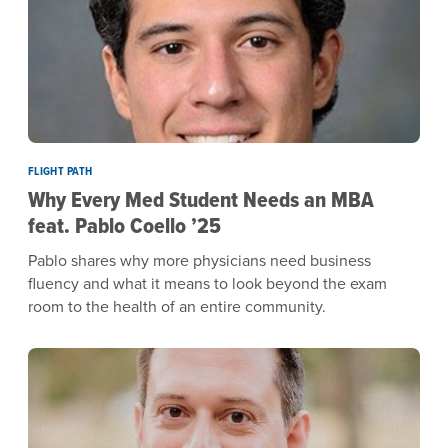
FLIGHT PATH
Why Every Med Student Needs an MBA
feat. Pablo Coello ’25
Pablo shares why more physicians need business
fluency and what it means to look beyond the exam
room to the health of an entire community.