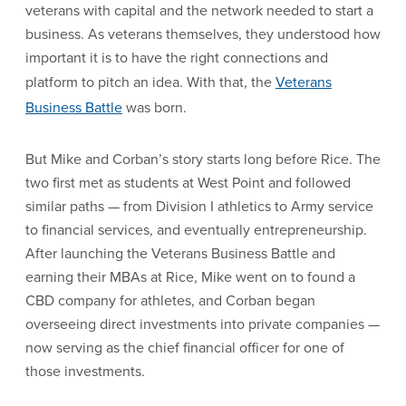
veterans with capital and the network needed to start a
business. As veterans themselves, they understood how
important it is to have the right connections and
platform to pitch an idea. With that, the
Veterans
Business Battle
was born.
But Mike and Corban’s story starts long before Rice. The
two first met as students at West Point and followed
similar paths — from Division I athletics to Army service
to financial services, and eventually entrepreneurship.
After launching the Veterans Business Battle and
earning their MBAs at Rice, Mike went on to found a
CBD company for athletes, and Corban began
overseeing direct investments into private companies —
now serving as the chief financial officer for one of
those investments.