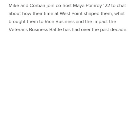
Mike and Corban join co-host Maya Pomroy ’22 to chat
about how their time at West Point shaped them, what
brought them to Rice Business and the impact the
Veterans Business Battle has had over the past decade.