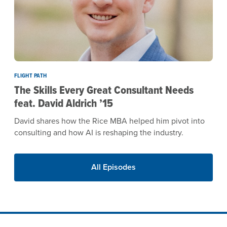
FLIGHT PATH
The Skills Every Great Consultant Needs
feat. David Aldrich ’15
David shares how the Rice MBA helped him pivot into
consulting and how AI is reshaping the industry.
All Episodes
Site Footer