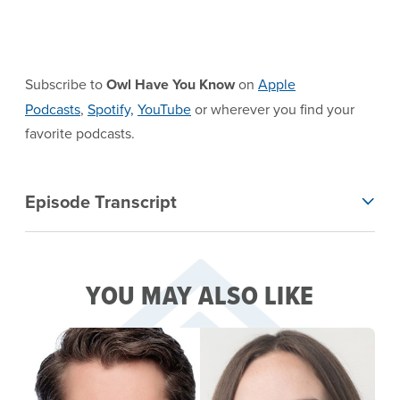
Subscribe to
Owl Have You Know
on
Apple
Podcasts
,
Spotify,
YouTube
or wherever you find your
favorite podcasts.
EPISODE TRANSCRIPT
Episode Transcript
YOU MAY ALSO LIKE