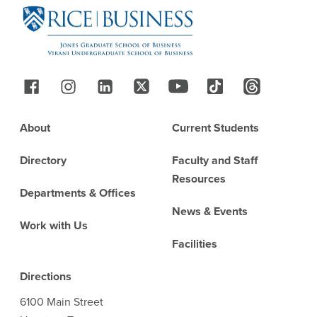
Follow Us
Footer
About
Current Students
Directory
Faculty and Staff
Resources
Departments & Offices
News & Events
Work with Us
Facilities
Directions
6100 Main Street