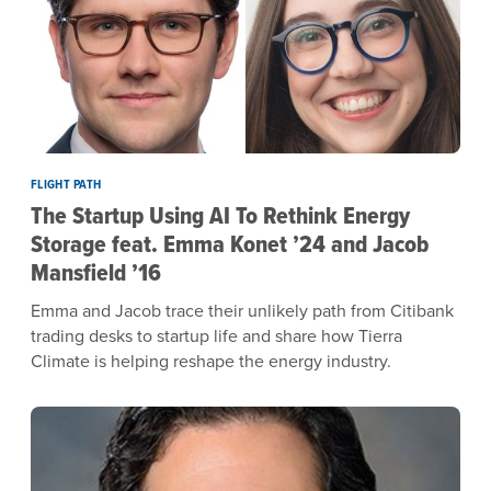
FLIGHT PATH
The Startup Using AI To Rethink Energy
Storage feat. Emma Konet ’24 and Jacob
Mansfield ’16
Emma and Jacob trace their unlikely path from Citibank
trading desks to startup life and share how Tierra
Climate is helping reshape the energy industry.