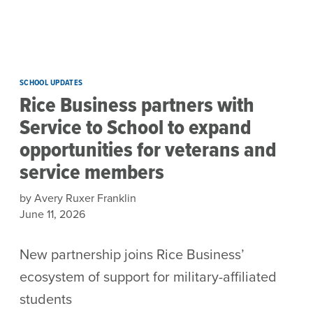
Skip to main content
SCHOOL UPDATES
Rice Business partners with
Service to School to expand
opportunities for veterans and
service members
by Avery Ruxer Franklin
June 11, 2026
New partnership joins Rice Business’
ecosystem of support for military-affiliated
students