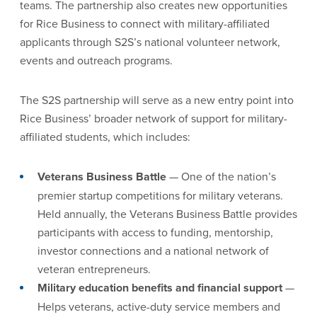
teams. The partnership also creates new opportunities
for Rice Business to connect with military-affiliated
applicants through S2S’s national volunteer network,
events and outreach programs.
The S2S partnership will serve as a new entry point into
Rice Business’ broader network of support for military-
affiliated students, which includes:
Veterans Business Battle
— One of the nation’s
premier startup competitions for military veterans.
Held annually, the Veterans Business Battle provides
participants with access to funding, mentorship,
investor connections and a national network of
veteran entrepreneurs.
Military education benefits and financial support
—
Helps veterans, active-duty service members and