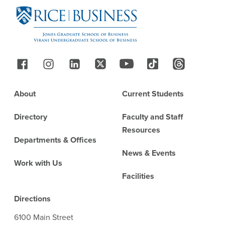
Follow Us
Footer
About
Current Students
Directory
Faculty and Staff
Resources
Departments & Offices
News & Events
Work with Us
Facilities
Directions
6100 Main Street