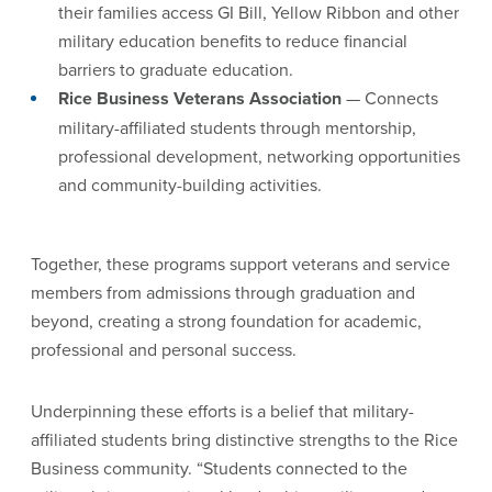
their families access GI Bill, Yellow Ribbon and other
military education benefits to reduce financial
barriers to graduate education.
Rice Business Veterans Association
— Connects
military-affiliated students through mentorship,
professional development, networking opportunities
and community-building activities.
Together, these programs support veterans and service
members from admissions through graduation and
beyond, creating a strong foundation for academic,
professional and personal success.
Underpinning these efforts is a belief that military-
affiliated students bring distinctive strengths to the Rice
Business community. “Students connected to the