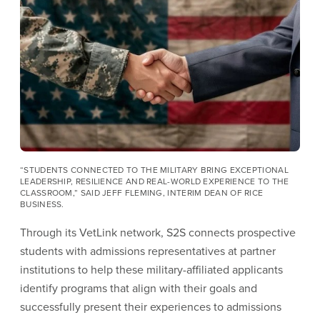
Image
“STUDENTS CONNECTED TO THE MILITARY BRING EXCEPTIONAL
LEADERSHIP, RESILIENCE AND REAL-WORLD EXPERIENCE TO THE
CLASSROOM,” SAID JEFF FLEMING, INTERIM DEAN OF RICE
BUSINESS.
Through its VetLink network, S2S connects prospective
students with admissions representatives at partner
institutions to help these military-affiliated applicants
identify programs that align with their goals and
successfully present their experiences to admissions