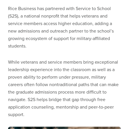
Rice Business has partnered with Service to School
(S2S), a national nonprofit that helps veterans and
service members access higher education, adding a
new admissions and outreach partner to the school’s
growing ecosystem of support for military-affiliated
students.
While veterans and service members bring exceptional
leadership experience into the classroom as well as a
proven ability to perform under pressure, military
careers often follow nontraditional paths that can make
the graduate admissions process more difficult to
navigate. S2S helps bridge that gap through free
application counseling, mentorship and peer-to-peer
support.