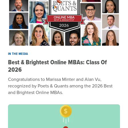
IN THE MEDIA
Best & Brightest Online MBAs: Class Of
2026
Congratulations to Marissa Minter and Alan Vu,
recognized by Poets & Quants among the 2026 Best
and Brightest Online MBAs.