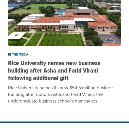
IN THE MEDIA
Rice University names new business
building after Asha and Farid Virani
following additional gift
Rice University names its new $54.5 million business
building after donors Asha and Farid Virani, the
undergraduate business school's namesakes.
Site Footer