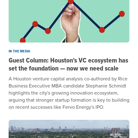
IN THE MEDIA
Guest Column: Houston's VC ecosystem has
set the foundation — now we need scale
A Houston venture capital analysis co-authored by Rice
Business Executive MBA candidate Stephanie Schmidt
highlights the city's growing innovation ecosystem,
arguing that stronger startup formation is key to building
on recent successes like Fervo Energy's IPO.