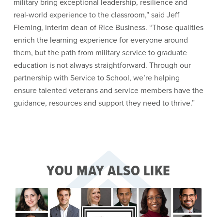
military bring exceptional leadership, resilience and
real-world experience to the classroom,” said Jeff
Fleming, interim dean of Rice Business. “Those qualities
enrich the learning experience for everyone around
them, but the path from military service to graduate
education is not always straightforward. Through our
partnership with Service to School, we’re helping
ensure talented veterans and service members have the
guidance, resources and support they need to thrive.”
YOU MAY ALSO LIKE