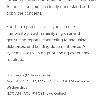
through hands-on work with real datasets and live
AI tools — so you can clearly understand and
apply the concepts.
You’ll gain practical skills you can use
immediately, such as analyzing data and
generating reports, connecting to and using
databases, and building document-based AI
systems — all with no prior coding experience
required..
8 Sessions (1.5 hours each)
August 3, 5, 10, 12, 17, 19, 24, 26, 2026 | Mondays &
Wednesdays
11:30 AM - 1:00 PM CST (Live Online)