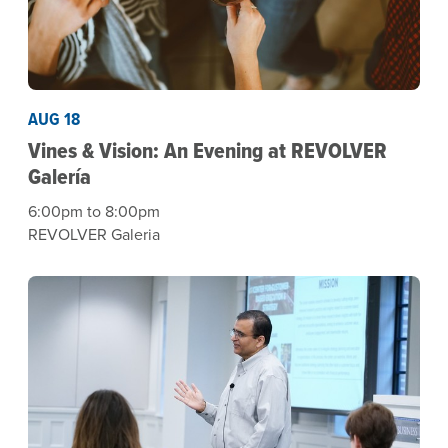
AUG 18
Vines & Vision: An Evening at REVOLVER
Galería
6:00pm to 8:00pm
REVOLVER Galeria