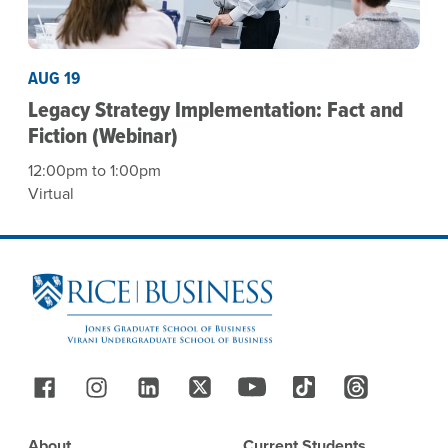
AUG 19
Legacy Strategy Implementation: Fact and
Fiction (Webinar)
12:00pm to 1:00pm
Virtual
Site Footer
Follow Us
Footer
About
Current Students