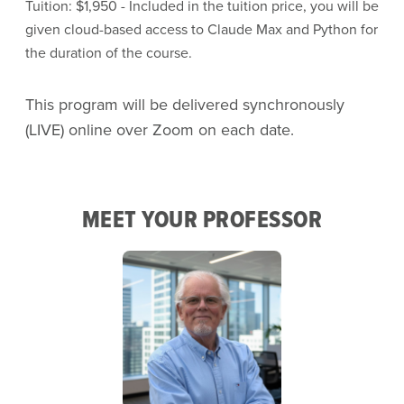
Tuition: $1,950 - Included in the tuition price, you will be
given cloud-based access to Claude Max and Python for
the duration of the course.
This program will be delivered synchronously
(LIVE) online over Zoom on each date.
MEET YOUR PROFESSOR