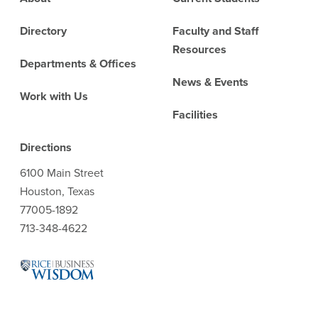
Directory
Faculty and Staff
Resources
Departments & Offices
News & Events
Work with Us
Facilities
Directions
6100 Main Street
Houston, Texas
77005-1892
713-348-4622