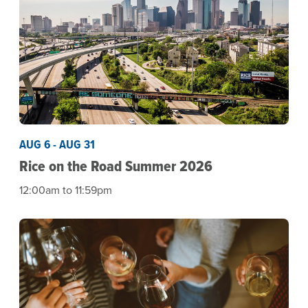
AUG 6 - AUG 31
Rice on the Road Summer 2026
12:00am to 11:59pm