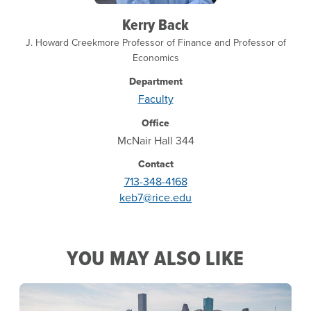
Kerry Back
J. Howard Creekmore Professor of Finance and Professor of
Economics
Department
Faculty
Office
McNair Hall 344
Contact
713-348-4168
keb7@rice.edu
YOU MAY ALSO LIKE