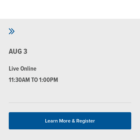
Skip to main content
AUG 3
Live Online
11:30AM TO 1:00PM
Learn More & Register