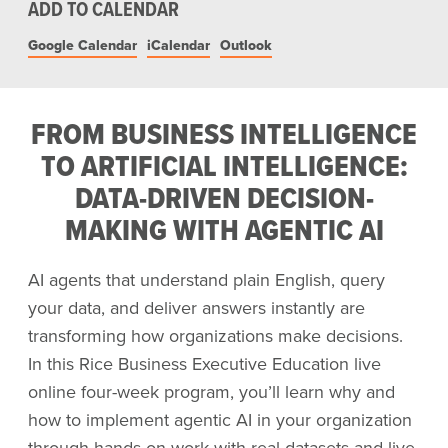
ADD TO CALENDAR
Google Calendar
iCalendar
Outlook
FROM BUSINESS INTELLIGENCE
TO ARTIFICIAL INTELLIGENCE:
DATA-DRIVEN DECISION-
MAKING WITH AGENTIC AI
AI agents that understand plain English, query
your data, and deliver answers instantly are
transforming how organizations make decisions.
In this Rice Business Executive Education live
online four-week program, you’ll learn why and
how to implement agentic AI in your organization