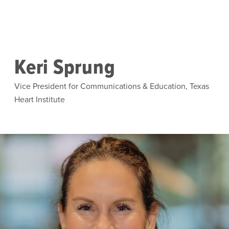
Skip to main content
Keri Sprung
Vice President for Communications & Education, Texas
Heart Institute