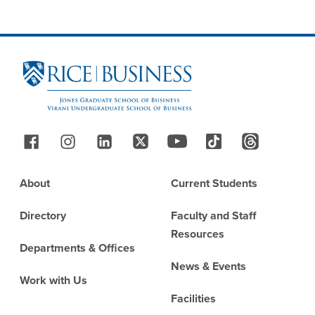
Site Footer
Follow Us
Footer
About
Current Students
Directory
Faculty and Staff
Resources
Departments & Offices
News & Events
Work with Us
Facilities