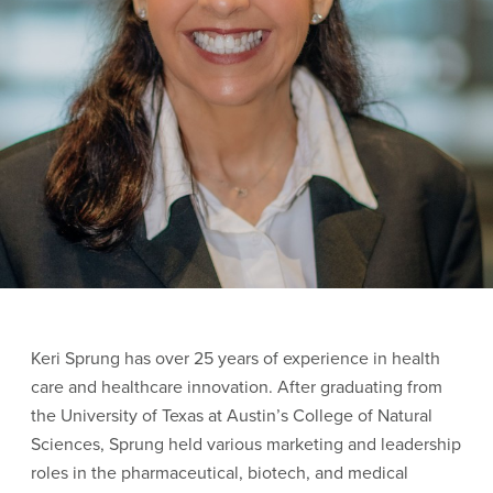
Keri Sprung has over 25 years of experience in health
care and healthcare innovation. After graduating from
the University of Texas at Austin’s College of Natural
Sciences, Sprung held various marketing and leadership
roles in the pharmaceutical, biotech, and medical