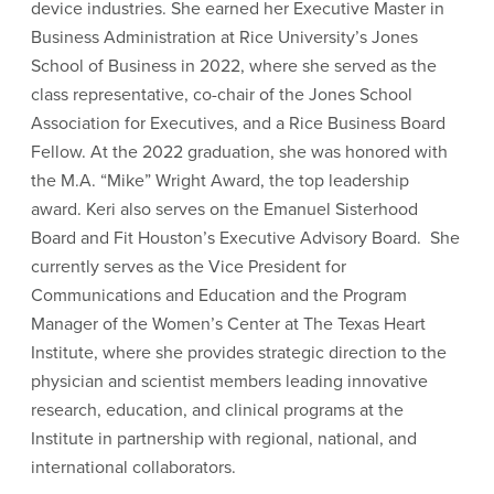
device industries. She earned her Executive Master in
Business Administration at Rice University’s Jones
School of Business in 2022, where she served as the
class representative, co-chair of the Jones School
Association for Executives, and a Rice Business Board
Fellow. At the 2022 graduation, she was honored with
the M.A. “Mike” Wright Award, the top leadership
award. Keri also serves on the Emanuel Sisterhood
Board and Fit Houston’s Executive Advisory Board. She
currently serves as the Vice President for
Communications and Education and the Program
Manager of the Women’s Center at The Texas Heart
Institute, where she provides strategic direction to the
physician and scientist members leading innovative
research, education, and clinical programs at the
Institute in partnership with regional, national, and
international collaborators.