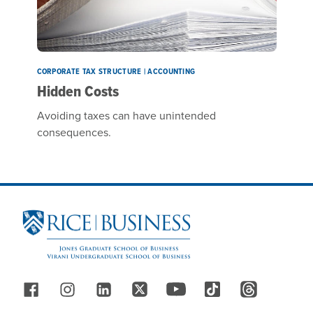
CORPORATE TAX STRUCTURE | ACCOUNTING
Hidden Costs
Avoiding taxes can have unintended
consequences.
Site Footer
Follow Us