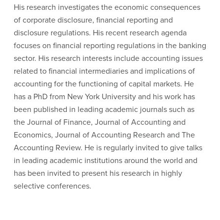
His research investigates the economic consequences
of corporate disclosure, financial reporting and
disclosure regulations. His recent research agenda
focuses on financial reporting regulations in the banking
sector. His research interests include accounting issues
related to financial intermediaries and implications of
accounting for the functioning of capital markets. He
has a PhD from New York University and his work has
been published in leading academic journals such as
the Journal of Finance, Journal of Accounting and
Economics, Journal of Accounting Research and The
Accounting Review. He is regularly invited to give talks
in leading academic institutions around the world and
has been invited to present his research in highly
selective conferences.