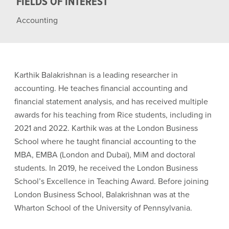
FIELDS OF INTEREST
Accounting
Karthik Balakrishnan is a leading researcher in
accounting. He teaches financial accounting and
financial statement analysis, and has received multiple
awards for his teaching from Rice students, including in
2021 and 2022. Karthik was at the London Business
School where he taught financial accounting to the
MBA, EMBA (London and Dubai), MiM and doctoral
students. In 2019, he received the London Business
School’s Excellence in Teaching Award. Before joining
London Business School, Balakrishnan was at the
Wharton School of the University of Pennsylvania.