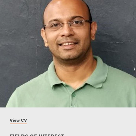
View CV