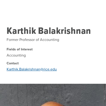
Skip to main content
Karthik Balakrishnan
Former Professor of Accounting
Fields of Interest
Accounting
Contact
Karthik.Balakrishnan@rice.edu