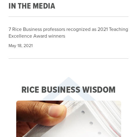
IN THE MEDIA
7 Rice Business professors recognized as 2021 Teaching
Excellence Award winners
May 18, 2021
RICE BUSINESS WISDOM