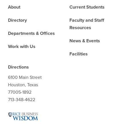
Footer
About
Current Students
Directory
Faculty and Staff
Resources
Departments & Offices
News & Events
Work with Us
Facilities
Directions
6100 Main Street
Houston, Texas
77005-1892
713-348-4622