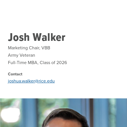
Skip to main content
Josh Walker
Marketing Chair, VBB
Army Veteran
Full-Time MBA, Class of 2026
Contact
joshua.walker@rice.edu