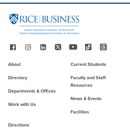
Site Footer
Follow Us
Footer
About
Current Students
Directory
Faculty and Staff
Resources
Departments & Offices
News & Events
Work with Us
Facilities
Directions