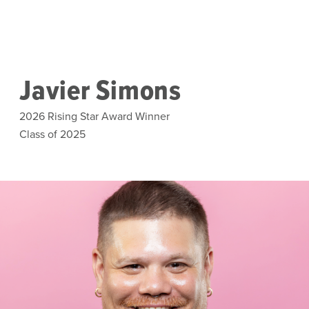
Skip to main content
Javier Simons
2026 Rising Star Award Winner
Class of 2025