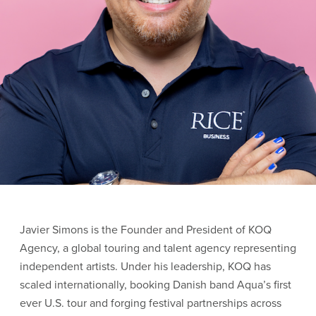
Javier
Simons
is the Founder and President of KOQ
Agency, a global touring and talent agency representing
independent artists. Under his leadership, KOQ has
scaled internationally, booking Danish band Aqua’s first
ever U.S. tour and forging festival partnerships across