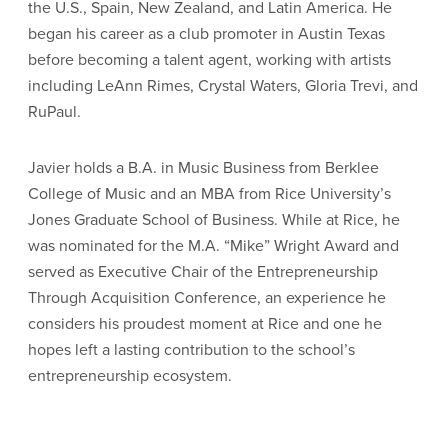
the U.S., Spain, New Zealand, and Latin America. He
began his career as a club promoter in Austin Texas
before becoming a talent agent, working with artists
including LeAnn Rimes, Crystal Waters, Gloria Trevi, and
RuPaul.
Javier
holds a B.A. in Music Business from Berklee
College of Music and an MBA from Rice University’s
Jones Graduate School of Business. While at Rice, he
was nominated for the M.A. “Mike” Wright Award and
served as Executive Chair of the Entrepreneurship
Through Acquisition Conference, an experience he
considers his proudest moment at Rice and one he
hopes left a lasting contribution to the school’s
entrepreneurship ecosystem.