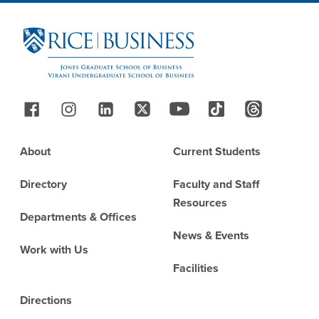
Site Footer
Follow Us
Footer
About
Current Students
Directory
Faculty and Staff
Resources
Departments & Offices
News & Events
Work with Us
Facilities
Directions