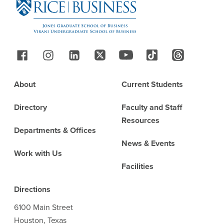
Follow Us
Footer
About
Current Students
Directory
Faculty and Staff
Resources
Departments & Offices
News & Events
Work with Us
Facilities
Directions
6100 Main Street
Houston, Texas