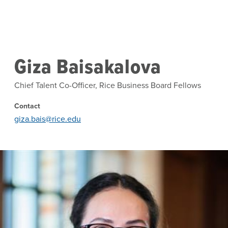
Skip to main content
Giza Baisakalova
Chief Talent Co-Officer, Rice Business Board Fellows
Contact
giza.bais@rice.edu