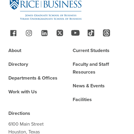
Follow Us
Footer
About
Current Students
Directory
Faculty and Staff
Resources
Departments & Offices
News & Events
Work with Us
Facilities
Directions
6100 Main Street
Houston, Texas