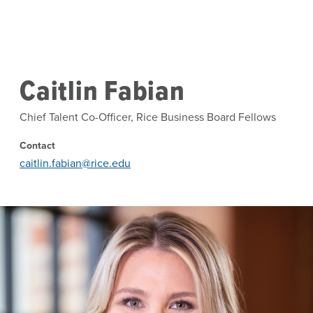
Skip to main content
Caitlin Fabian
Chief Talent Co-Officer, Rice Business Board Fellows
Contact
caitlin.fabian@rice.edu