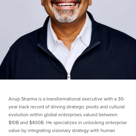
Anup Sharma is a transformational executive with a 30-
year track record of driving strategic pivots and cultural
evolution within global enterprises valued between
$10B and $400B. He specializes in unlocking enterprise
value by integrating visionary strategy with human