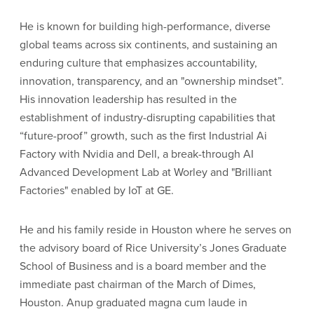
He is known for building high-performance, diverse
global teams across six continents, and sustaining an
enduring culture that emphasizes accountability,
innovation, transparency, and an "ownership mindset”.
His innovation leadership has resulted in the
establishment of industry-disrupting capabilities that
“future-proof” growth, such as the first Industrial Ai
Factory with Nvidia and Dell, a break-through AI
Advanced Development Lab at Worley and "Brilliant
Factories" enabled by IoT at GE.
He and his family reside in Houston where he serves on
the advisory board of Rice University’s Jones Graduate
School of Business and is a board member and the
immediate past chairman of the March of Dimes,
Houston. Anup graduated magna cum laude in