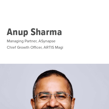
Skip to main content
Anup Sharma
Managing Partner, ASynapse
Chief Growth Officer, ARTIS Magi