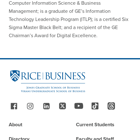
Computer Information Science & Business
Management; is a graduate of GE’s Information
Technology Leadership Program (ITLP); is a certified Six
Sigma Master Black Belt; and a recipient of the GE
Chairman’s Award for Digital Excellence.
Site Footer
Follow Us
Footer
About
Current Students
Directory
Faculty and Staff