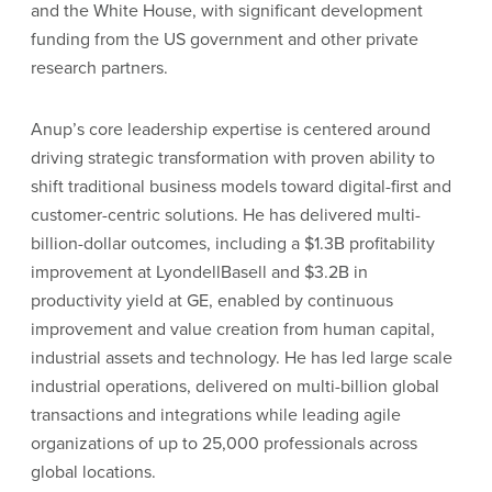
and the White House, with significant development
funding from the US government and other private
research partners.
Anup’s core leadership expertise is centered around
driving strategic transformation with proven ability to
shift traditional business models toward digital-first and
customer-centric solutions. He has delivered multi-
billion-dollar outcomes, including a $1.3B profitability
improvement at LyondellBasell and $3.2B in
productivity yield at GE, enabled by continuous
improvement and value creation from human capital,
industrial assets and technology. He has led large scale
industrial operations, delivered on multi-billion global
transactions and integrations while leading agile
organizations of up to 25,000 professionals across
global locations.