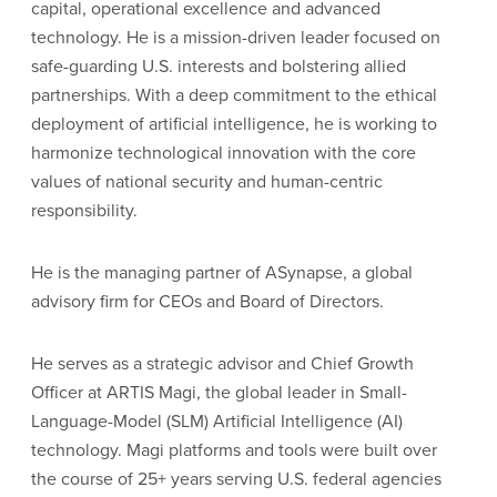
capital, operational excellence and advanced
technology. He is a mission-driven leader focused on
safe-guarding U.S. interests and bolstering allied
partnerships. With a deep commitment to the ethical
deployment of artificial intelligence, he is working to
harmonize technological innovation with the core
values of national security and human-centric
responsibility.
He is the managing partner of ASynapse, a global
advisory firm for CEOs and Board of Directors.
He serves as a strategic advisor and Chief Growth
Officer at ARTIS Magi, the global leader in Small-
Language-Model (SLM) Artificial Intelligence (AI)
technology. Magi platforms and tools were built over
the course of 25+ years serving U.S. federal agencies