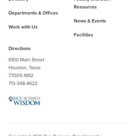
Resources
Departments & Offices
News & Events
Work with Us
Facilities
Directions
6100 Main Street
Houston, Texas
77005-1892
713-348-4622