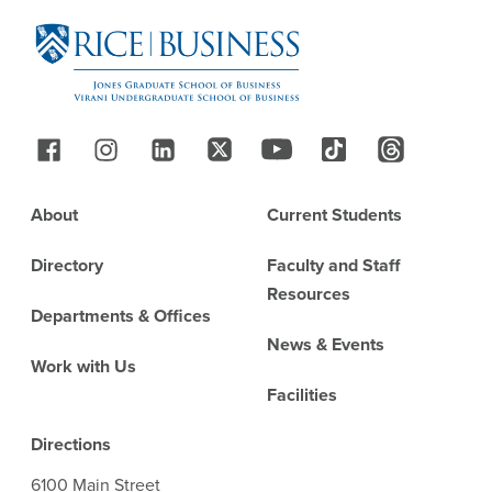
Follow Us
Footer
About
Current Students
Directory
Faculty and Staff
Resources
Departments & Offices
News & Events
Work with Us
Facilities
Directions
6100 Main Street