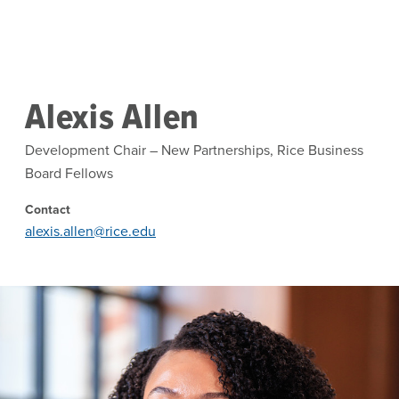
Skip to main content
Alexis Allen
Development Chair – New Partnerships, Rice Business
Board Fellows
Contact
alexis.allen@rice.edu