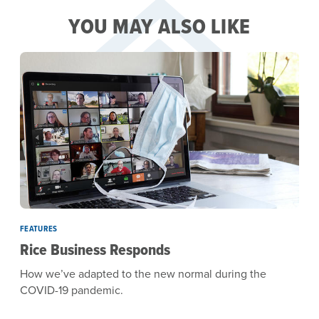
YOU MAY ALSO LIKE
FEATURES
Rice Business Responds
How we’ve adapted to the new normal during the
COVID-19 pandemic.