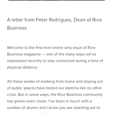
A letter from Peter Rodriguez, Dean of Rice
Business
Welcome to the first-ever online only issue of Rice
Business magazine — one of the many ways we’ve
improvised recently to stay connected during a time of
physical distance.
All these weeks of working from home and staying out
of public spaces have tested our stamina like no other
crisis. But in some ways, the Rice Business community
has grown even closer. I’ve been in touch with a
number of alumni and I know you are reaching out to