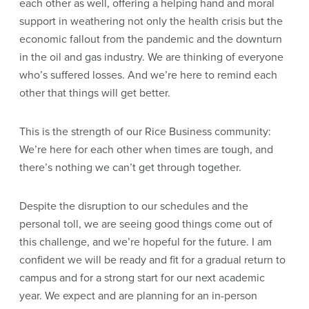
each other as well, offering a helping hand and moral
support in weathering not only the health crisis but the
economic fallout from the pandemic and the downturn
in the oil and gas industry. We are thinking of everyone
who’s suffered losses. And we’re here to remind each
other that things will get better.
This is the strength of our Rice Business community:
We’re here for each other when times are tough, and
there’s nothing we can’t get through together.
Despite the disruption to our schedules and the
personal toll, we are seeing good things come out of
this challenge, and we’re hopeful for the future. I am
confident we will be ready and fit for a gradual return to
campus and for a strong start for our next academic
year. We expect and are planning for an in-person