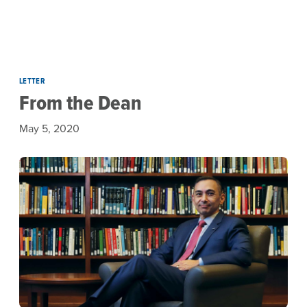
Skip to main content
LETTER
From the Dean
May 5, 2020