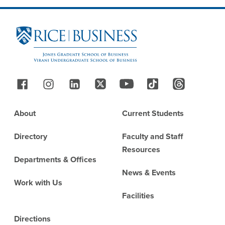
Site Footer
Follow Us
Footer
About
Current Students
Directory
Faculty and Staff
Resources
Departments & Offices
News & Events
Work with Us
Facilities
Directions