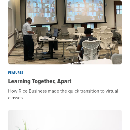
FEATURES
Learning Together, Apart
How Rice Business made the quick transition to virtual
classes