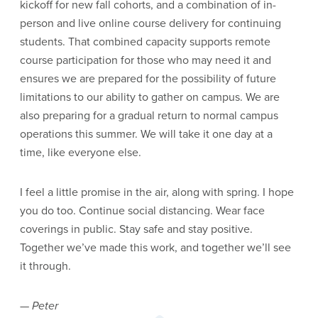
kickoff for new fall cohorts, and a combination of in-
person and live online course delivery for continuing
students. That combined capacity supports remote
course participation for those who may need it and
ensures we are prepared for the possibility of future
limitations to our ability to gather on campus. We are
also preparing for a gradual return to normal campus
operations this summer. We will take it one day at a
time, like everyone else.
I feel a little promise in the air, along with spring. I hope
you do too. Continue social distancing. Wear face
coverings in public. Stay safe and stay positive.
Together we’ve made this work, and together we’ll see
it through.
— Peter