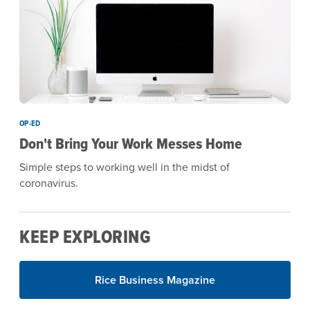
OP-ED
Don't Bring Your Work Messes Home
Simple steps to working well in the midst of
coronavirus.
KEEP EXPLORING
Rice Business Magazine