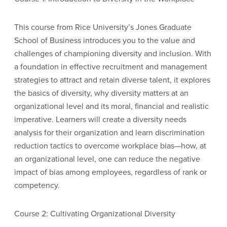
This course from Rice University’s Jones Graduate
School of Business introduces you to the value and
challenges of championing diversity and inclusion. With
a foundation in effective recruitment and management
strategies to attract and retain diverse talent, it explores
the basics of diversity, why diversity matters at an
organizational level and its moral, financial and realistic
imperative. Learners will create a diversity needs
analysis for their organization and learn discrimination
reduction tactics to overcome workplace bias—how, at
an organizational level, one can reduce the negative
impact of bias among employees, regardless of rank or
competency.
Course 2: Cultivating Organizational Diversity