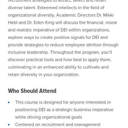
recruitment strategies to attract, select and retain
diverse talent. Esteemed intellects in the field of
organizational diversity, Academic Directors Dr. Mikki
Hebl and Dr. Eden King will discuss the financial, moral
and realistic imperative of DEI within organizations,
explore ways to create positive signals for DEI and
provide strategies to reduce employee attrition through
inclusive leadership. Throughout the program, you’ll
discover practical tools and how best to apply them,
culminating in an enhanced ability to cultivate and
retain diversity in your organization.
Who Should Attend
This course is designed for anyone interested in
positioning DEI as a strategic business imperative
while driving organizational goals
Centered on recruitment and management