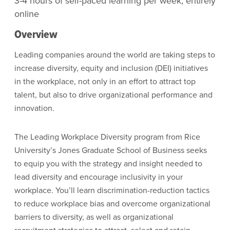
3-4 hours of self-paced learning per week, entirely
online
Overview
Leading companies around the world are taking steps to
increase diversity, equity and inclusion (DEI) initiatives
in the workplace, not only in an effort to attract top
talent, but also to drive organizational performance and
innovation.
The Leading Workplace Diversity program from Rice
University’s Jones Graduate School of Business seeks
to equip you with the strategy and insight needed to
lead diversity and encourage inclusivity in your
workplace. You’ll learn discrimination-reduction tactics
to reduce workplace bias and overcome organizational
barriers to diversity, as well as organizational