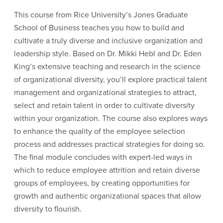
This course from Rice University’s Jones Graduate
School of Business teaches you how to build and
cultivate a truly diverse and inclusive organization and
leadership style. Based on Dr. Mikki Hebl and Dr. Eden
King’s extensive teaching and research in the science
of organizational diversity, you’ll explore practical talent
management and organizational strategies to attract,
select and retain talent in order to cultivate diversity
within your organization. The course also explores ways
to enhance the quality of the employee selection
process and addresses practical strategies for doing so.
The final module concludes with expert-led ways in
which to reduce employee attrition and retain diverse
groups of employees, by creating opportunities for
growth and authentic organizational spaces that allow
diversity to flourish.