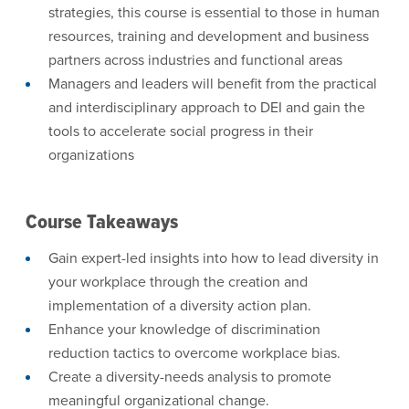
strategies, this course is essential to those in human
resources, training and development and business
partners across industries and functional areas
Managers and leaders will benefit from the practical
and interdisciplinary approach to DEI and gain the
tools to accelerate social progress in their
organizations
Course Takeaways
Gain expert-led insights into how to lead diversity in
your workplace through the creation and
implementation of a diversity action plan.
Enhance your knowledge of discrimination
reduction tactics to overcome workplace bias.
Create a diversity-needs analysis to promote
meaningful organizational change.