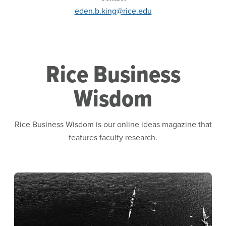
eden.b.king@rice.edu
Rice Business
Wisdom
Rice Business Wisdom is our online ideas magazine that
features faculty research.