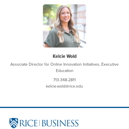
Kelcie Wold
Associate Director for Online Innovation Initiatives, Executive
Education
713-348-2811
kelcie.wold@rice.edu
Site Footer