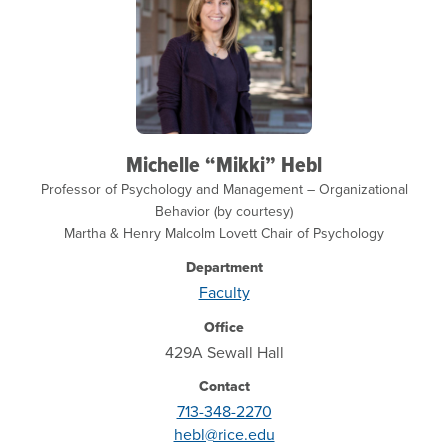
Michelle “Mikki” Hebl
Professor of Psychology and Management – Organizational
Behavior (by courtesy)
Martha & Henry Malcolm Lovett Chair of Psychology
Department
Faculty
Office
429A Sewall Hall
Contact
713-348-2270
hebl@rice.edu