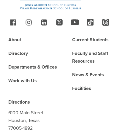
Follow Us
Footer
About
Current Students
Directory
Faculty and Staff
Resources
Departments & Offices
News & Events
Work with Us
Facilities
Directions
6100 Main Street
Houston, Texas
77005-1892