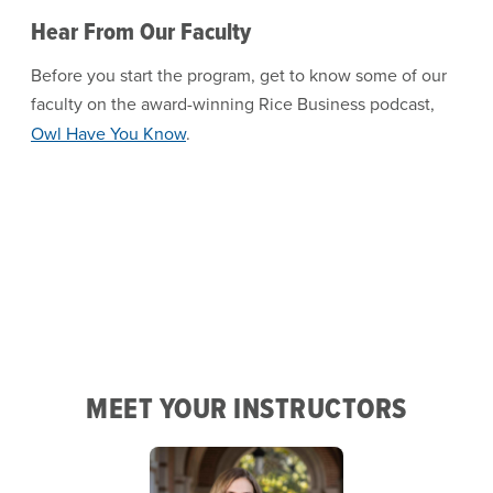
Hear From Our Faculty
Before you start the program, get to know some of our
faculty on the award-winning Rice Business podcast,
Owl Have You Know
.
MEET YOUR INSTRUCTORS