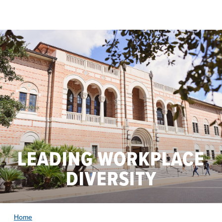
Skip to main content
LEADING WORKPLACE
DIVERSITY
Home