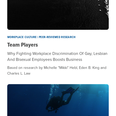
WORKPLACE CULTURE | PEER-REVIEWED RESEARCH
Team Players
Why Fighting Workplace Discrimination Of Gay, Lesbian
And Bisexual Employees Boosts Business
Based on research by Michelle "Mikki" Hebl, Eden B. King and
Charles L. Law