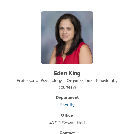
Eden King
Professor of Psychology – Organizational Behavior (by
courtesy)
Department
Faculty
Office
429D Sewall Hall
Contact