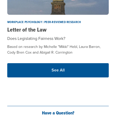
WORKPLACE PSYCHOLOGY | PEER-REVIEWED RESEARCH
Letter of the Law
Does Legislating Fairness Work?
Based on research by Michelle "Mikki" Hebl, Laura Barron,
Cody Bren Cox and Abigail R. Corrington
See All
Have a Question?