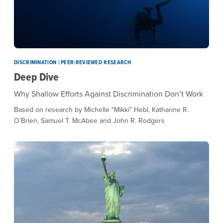
DISCRIMINATION | PEER-REVIEWED RESEARCH
Deep Dive
Why Shallow Efforts Against Discrimination Don’t Work
Based on research by Michelle "Mikki" Hebl, Katharine R.
O’Brien, Samuel T. McAbee and John R. Rodgers