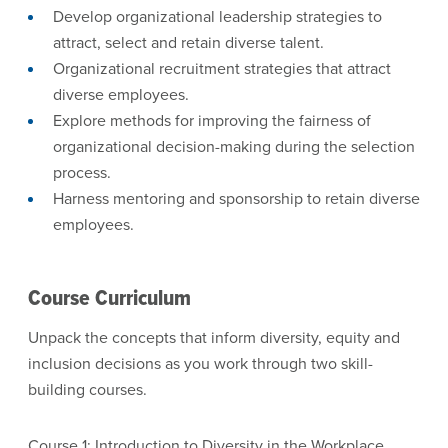
Develop organizational leadership strategies to
attract, select and retain diverse talent.
Organizational recruitment strategies that attract
diverse employees.
Explore methods for improving the fairness of
organizational decision-making during the selection
process.
Harness mentoring and sponsorship to retain diverse
employees.
Course Curriculum
Unpack the concepts that inform diversity, equity and
inclusion decisions as you work through two skill-
building courses.
Course 1: Introduction to Diversity in the Workplace