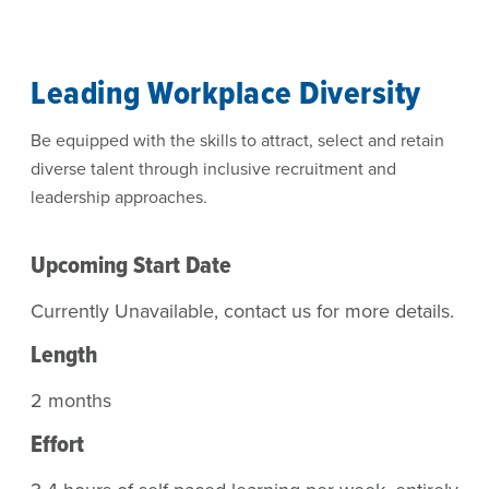
Leading Workplace Diversity
Be equipped with the skills to attract, select and retain
diverse talent through inclusive recruitment and
leadership approaches.
Upcoming Start Date
Currently Unavailable, contact us for more details.
Length
2 months
Effort